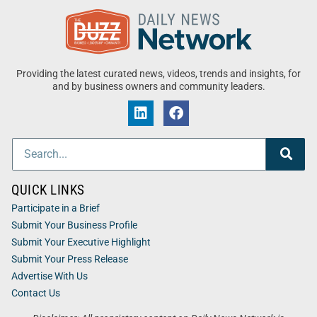
Providing the latest curated news, videos, trends and insights, for
and by business owners and community leaders.
QUICK LINKS
Participate in a Brief
Submit Your Business Profile
Submit Your Executive Highlight
Submit Your Press Release
Advertise With Us
Contact Us