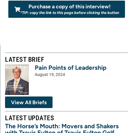
Purchase a copy of this interview!
*TIP: copy the link to this page before clicking the button
LATEST BRIEF
Pain Points of Leadership
August 19, 2024
View All Briefs
LATEST UPDATES
The Horse’s Mouth: Movers and Shakers
with Travis Fulton of Travis Fulton Golf