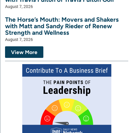
August 7, 2026
The Horse’s Mouth: Movers and Shakers
with Matt and Sandy Rieder of Renew
Strength and Wellness
August 7, 2026
View More