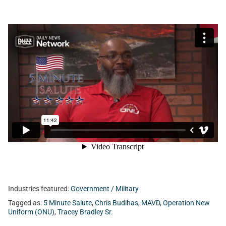
Industries featured:
Government / Military
Tagged as:
5 Minute Salute
,
Chris Budihas
,
MAVD
,
Operation New
Uniform (ONU)
,
Tracey Bradley Sr.