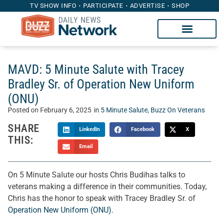
TV SHOW INFO
PARTICIPATE
ADVERTISE
SHOP
MAVD: 5 Minute Salute with Tracey
Bradley Sr. of Operation New Uniform
(ONU)
Posted on
February 6, 2025
in
5 Minute Salute
,
Buzz On Veterans
SHARE
LinkedIn
Facebook
X
THIS:
Email
On 5 Minute Salute our hosts Chris Budihas talks to
veterans making a difference in their communities. Today,
Chris has the honor to speak with Tracey Bradley Sr. of
Operation New Uniform (ONU)
.