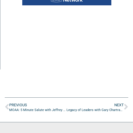
PREVIOUS
NEXT
MOAA: 5 Minute Salute with Jeffrey Carr of MOAA
Legacy of Leaders with Gary Chartrand of The Chartrand Foundation