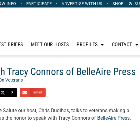
OW INFO
PARTICIPATE
ADVERTISE
WITH US
SHOP
SU
EST BRIEFS
MEET OUR HOSTS
PROFILES
CONTACT
h Tracy Connors of BelleAire Press
On Veterans
X
Email
 Salute our host, Chris Budihas, talks to veterans making a
has the honor to speak with Tracy Connors of
BelleAire Press
.