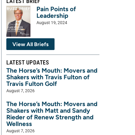
LATEST BRIEF
Pain Points of
Leadership
August 19, 2024
View All Briefs
LATEST UPDATES
The Horse’s Mouth: Movers and
Shakers with Travis Fulton of
Travis Fulton Golf
August 7, 2026
The Horse’s Mouth: Movers and
Shakers with Matt and Sandy
Rieder of Renew Strength and
Wellness
August 7, 2026