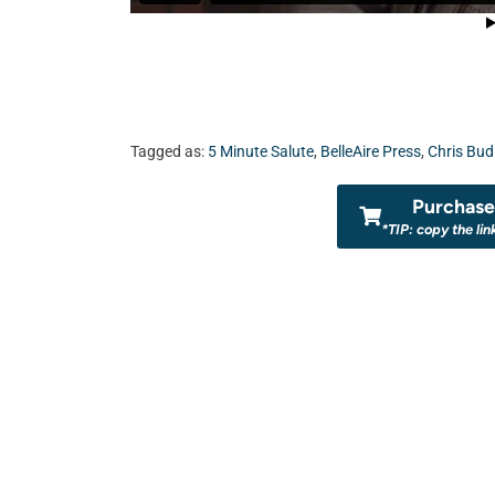
Tagged as:
5 Minute Salute
,
BelleAire Press
,
Chris Bud
Purchase 
*TIP: copy the lin