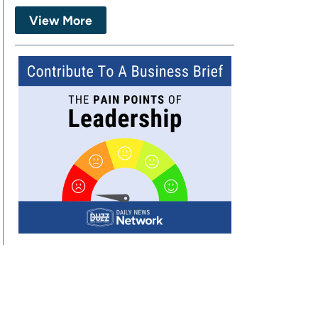
View More