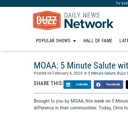
TV SH
POPULAR SHOWS
HALL OF FAME
LAT
MOAA: 5 Minute Salute wit
Posted on
February 6, 2025
in
5 Minute Salute
,
Buzz 
SHARE THIS:
LinkedIn
Facebook
Brought to you by
MOAA,
this week on 5 Minute
difference in their communities. Today, Chris 