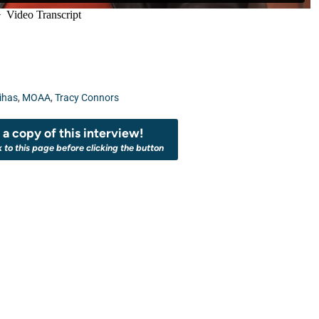
ihas
,
MOAA
,
Tracy Connors
a copy of this interview!
k to this page before clicking the button