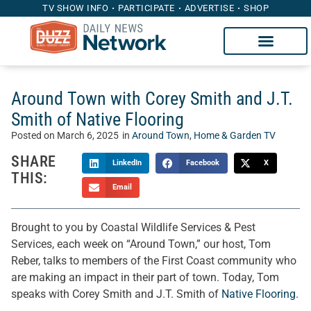
TV SHOW INFO
PARTICIPATE
ADVERTISE
SHOP
Around Town with Corey Smith and J.T.
Smith of Native Flooring
Posted on
March 6, 2025
in
Around Town
,
Home & Garden TV
SHARE
LinkedIn
Facebook
X
THIS:
Email
Brought to you by Coastal Wildlife Services & Pest
Services, each week on “Around Town,” our host, Tom
Reber, talks to members of the First Coast community who
are making an impact in their part of town. Today, Tom
speaks with Corey Smith and J.T. Smith of
Native Flooring
.