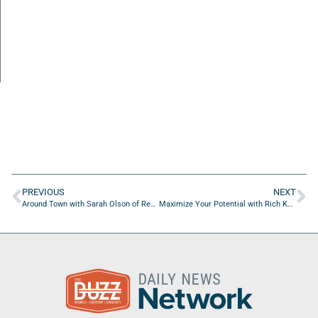
PREVIOUS
NEXT
Around Town with Sarah Olson of Real Estate Agent Success Academy
Maximize Your Potential with Rich Kahn of Anura Solutions LLC