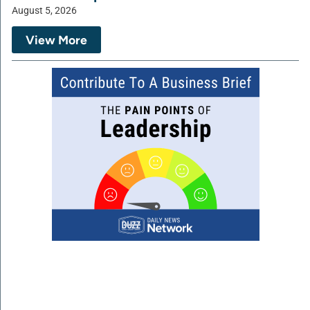
August 5, 2026
View More