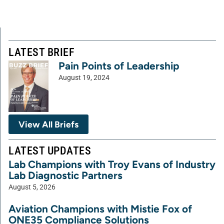
LATEST BRIEF
Pain Points of Leadership
August 19, 2024
View All Briefs
LATEST UPDATES
Lab Champions with Troy Evans of Industry
Lab Diagnostic Partners
August 5, 2026
Aviation Champions with Mistie Fox of
ONE35 Compliance Solutions