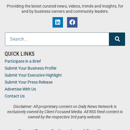
Providing the latest curated news, videos, trends and insights, for
and by business owners and community leaders.
QUICK LINKS
Participate in a Brief
Submit Your Business Profile
Submit Your Executive Highlight
Submit Your Press Release
Advertise With Us
Contact Us
Disclaimer: All proprietary content on Daily News Network is
exclusively owned by Client Focused Media. All RSS feed content is
owned by the respective 3rd party website.