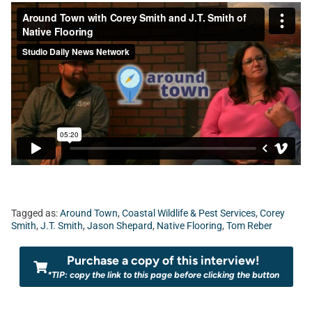
Tagged as:
Around Town
,
Coastal Wildlife & Pest Services
,
Corey
Smith
,
J.T. Smith
,
Jason Shepard
,
Native Flooring
,
Tom Reber
Purchase a copy of this interview!
*TIP: copy the link to this page before clicking the button