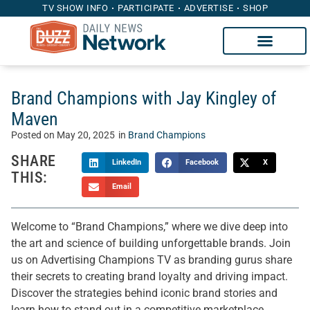
TV SHOW INFO
PARTICIPATE
ADVERTISE
SHOP
Brand Champions with Jay Kingley of
Maven
Posted on
May 20, 2025
in
Brand Champions
SHARE
LinkedIn
Facebook
X
THIS:
Email
Welcome to “Brand Champions,” where we dive deep into
the art and science of building unforgettable brands. Join
us on Advertising Champions TV as branding gurus share
their secrets to creating brand loyalty and driving impact.
Discover the strategies behind iconic brand stories and
learn how to stand out in a competitive marketplace.