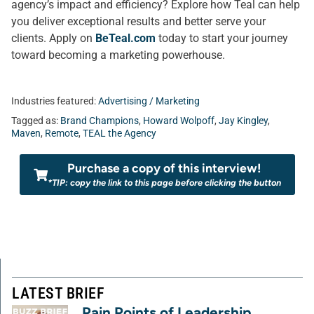
agency’s impact and efficiency? Explore how Teal can help
you deliver exceptional results and better serve your
clients. Apply on
BeTeal.com
today to start your journey
toward becoming a marketing powerhouse.
Industries featured:
Advertising / Marketing
Tagged as:
Brand Champions
,
Howard Wolpoff
,
Jay Kingley
,
Maven
,
Remote
,
TEAL the Agency
Purchase a copy of this interview!
*TIP: copy the link to this page before clicking the button
LATEST BRIEF
Pain Points of Leadership