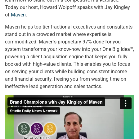
Today our host, Howard Wolpoff speaks with Jay Kingley
of
Maven
.
Maven helps top-tier fractional executives and consultants
stand out in a crowded market where expertise is
commoditized. Maven’s proprietary 97% done-for-you
system transforms your know-how into your One Big Idea™,
powering a client acquisition engine that keeps you fully
booked with high-value clients. This enables you to focus
on serving your clients while building consistent income
and financial security, freeing you from wasting time on
ineffective lead generation and sales tactics.