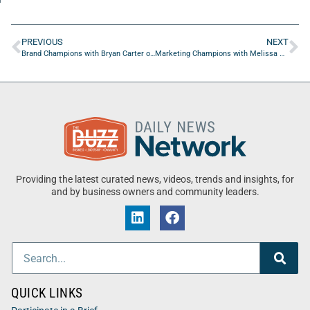
PREVIOUS
NEXT
Brand Champions with Bryan Carter of Think Creative Intelligence
Marketing Champions with Melissa Walton Gideon of Starfish Communications
Providing the latest curated news, videos, trends and insights, for
and by business owners and community leaders.
QUICK LINKS