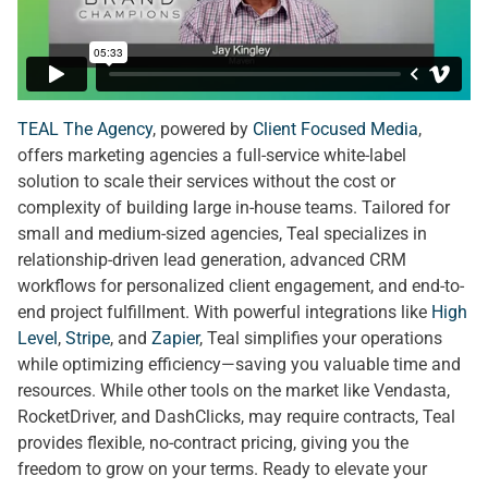
TEAL The Agency
, powered by
Client Focused Media
,
offers marketing agencies a full-service white-label
solution to scale their services without the cost or
complexity of building large in-house teams. Tailored for
small and medium-sized agencies, Teal specializes in
relationship-driven lead generation, advanced CRM
workflows for personalized client engagement, and end-to-
end project fulfillment. With powerful integrations like
High
Level
,
Stripe
, and
Zapier
, Teal simplifies your operations
while optimizing efficiency—saving you valuable time and
resources. While other tools on the market like Vendasta,
RocketDriver, and DashClicks, may require contracts, Teal
provides flexible, no-contract pricing, giving you the
freedom to grow on your terms. Ready to elevate your