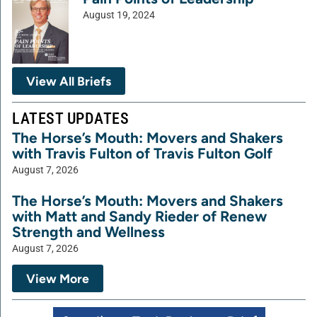
August 19, 2024
View All Briefs
LATEST UPDATES
The Horse’s Mouth: Movers and Shakers
with Travis Fulton of Travis Fulton Golf
August 7, 2026
The Horse’s Mouth: Movers and Shakers
with Matt and Sandy Rieder of Renew
Strength and Wellness
August 7, 2026
View More