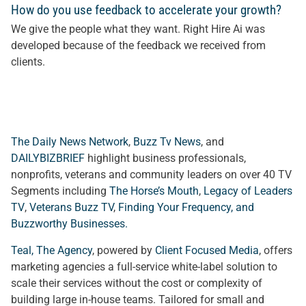
How do you use feedback to accelerate your growth?
We give the people what they want. Right Hire Ai was
developed because of the feedback we received from
client
s.
The Daily News Network
,
Buzz Tv News
, and
DAILYBIZBRIEF
highlight business professionals,
nonprofits, veterans and community leaders on over 40 TV
Segments including
The Horse’s Mouth
,
Legacy of Leaders
TV
,
Veterans Buzz TV
,
Finding Your Frequency, and
Buzzworthy Businesses
.
Teal, The Agency
, powered by
Client Focused Media
, offers
marketing agencies a full-service white-label solution to
scale their services without the cost or complexity of
building large in-house teams. Tailored for small and