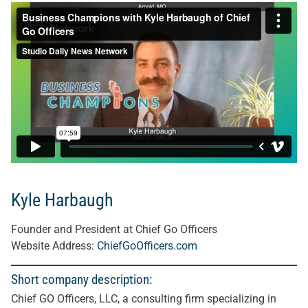
Kyle Harbaugh
Founder and President at Chief Go Officers
Website Address:
ChiefGoOfficers.com
Short company description:
Chief GO Officers, LLC, a consulting firm specializing in