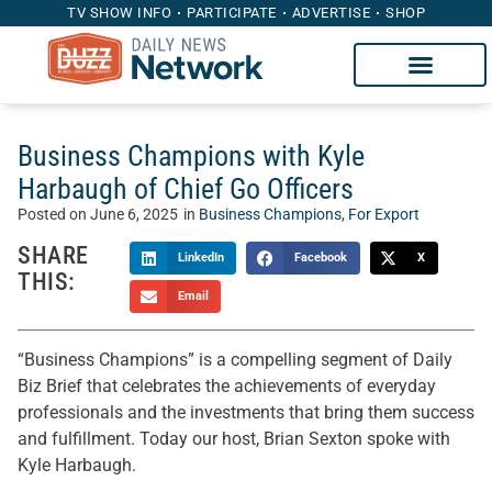
TV SHOW INFO
PARTICIPATE
ADVERTISE
SHOP
Business Champions with Kyle
Harbaugh of Chief Go Officers
Posted on
June 6, 2025
in
Business Champions
,
For Export
SHARE
LinkedIn
Facebook
X
THIS:
Email
“Business Champions” is a compelling segment of Daily
Biz Brief that celebrates the achievements of everyday
professionals and the investments that bring them success
and fulfillment. Today our host, Brian Sexton spoke with
Kyle Harbaugh.