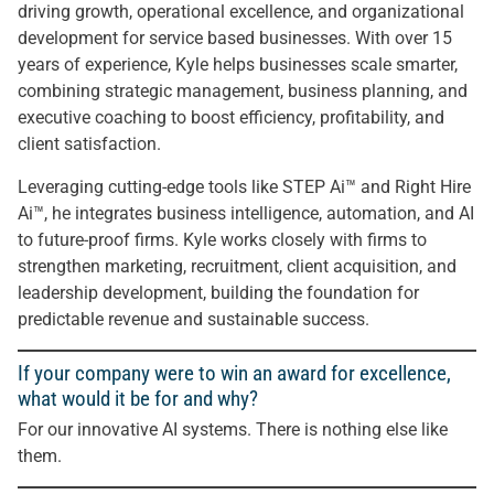
driving growth, operational excellence, and organizational
development for service based businesses. With over 15
years of experience, Kyle helps businesses scale smarter,
combining strategic management, business planning, and
executive coaching to boost efficiency, profitability, and
client satisfaction.
Leveraging cutting-edge tools like STEP Ai™️ and Right Hire
Ai™️, he integrates business intelligence, automation, and AI
to future-proof firms. Kyle works closely with firms to
strengthen marketing, recruitment, client acquisition, and
leadership development, building the foundation for
predictable revenue and sustainable success.
If your company were to win an award for excellence,
what would it be for and why?
For our innovative AI systems. There is nothing else like
them.