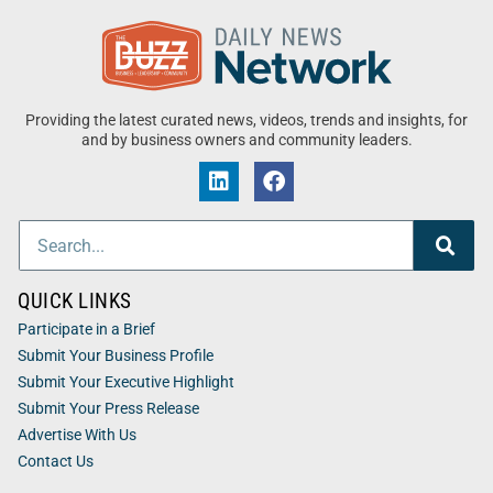
Providing the latest curated news, videos, trends and insights, for
and by business owners and community leaders.
QUICK LINKS
Participate in a Brief
Submit Your Business Profile
Submit Your Executive Highlight
Submit Your Press Release
Advertise With Us
Contact Us