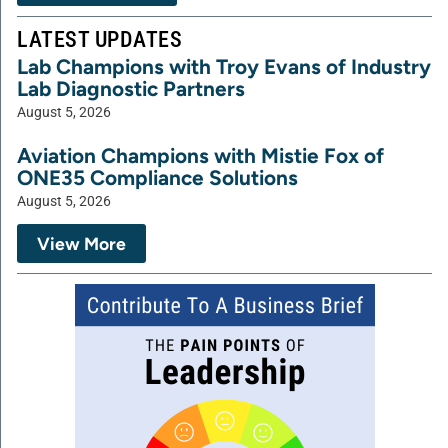
LATEST UPDATES
Lab Champions with Troy Evans of Industry
Lab Diagnostic Partners
August 5, 2026
Aviation Champions with Mistie Fox of
ONE35 Compliance Solutions
August 5, 2026
View More