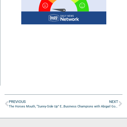
PREVIOUS
NEXT
The Horses Mouth, “Sunny-Side Up” Edition with Tom McManus, Spinner Howland, and Major Harding
Business Champions with Abigail Goodin of Off My Hinge Podcast/Creative Strategy