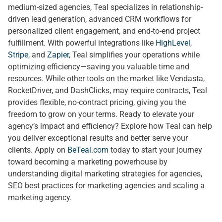
medium-sized agencies, Teal specializes in relationship-
driven lead generation, advanced CRM workflows for
personalized client engagement, and end-to-end project
fulfillment. With powerful integrations like
HighLevel
,
Stripe
, and
Zapier
, Teal simplifies your operations while
optimizing efficiency—saving you valuable time and
resources. While other tools on the market like Vendasta,
RocketDriver, and DashClicks, may require contracts, Teal
provides flexible, no-contract pricing, giving you the
freedom to grow on your terms. Ready to elevate your
agency’s impact and efficiency? Explore how Teal can help
you deliver exceptional results and better serve your
clients. Apply on
BeTeal.com
today to start your journey
toward becoming a marketing powerhouse by
understanding digital marketing strategies for agencies,
SEO best practices for marketing agencies and scaling a
marketing agency.