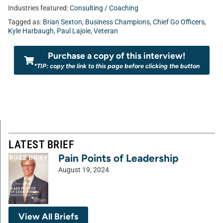
Industries featured:
Consulting / Coaching
Tagged as:
Brian Sexton
,
Business Champions
,
Chief Go Officers
,
Kyle Harbaugh
,
Paul Lajoie
,
Veteran
Purchase a copy of this interview!
*TIP: copy the link to this page before clicking the button
LATEST BRIEF
Pain Points of Leadership
August 19, 2024
View All Briefs