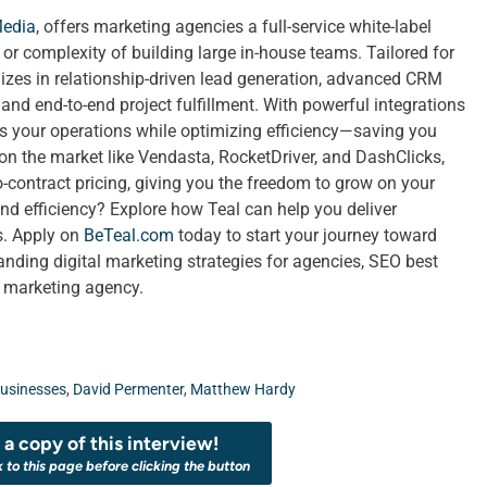
Media
, offers marketing agencies a full-service white-label
t or complexity of building large in-house teams. Tailored for
izes in relationship-driven lead generation, advanced CRM
nd end-to-end project fulfillment. With powerful integrations
ies your operations while optimizing efficiency—saving you
 on the market like Vendasta, RocketDriver, and DashClicks,
no-contract pricing, giving you the freedom to grow on your
nd efficiency? Explore how Teal can help you deliver
ts. Apply on
BeTeal.com
today to start your journey toward
ing digital marketing strategies for agencies, SEO best
a marketing agency.
usinesses
,
David Permenter
,
Matthew Hardy
a copy of this interview!
k to this page before clicking the button