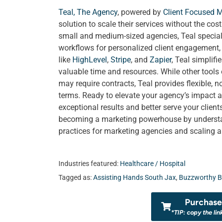
Teal, The Agency
, powered by
Client Focused 
solution to scale their services without the cos
small and medium-sized agencies, Teal special
workflows for personalized client engagement, a
like
HighLevel
,
Stripe
, and
Zapier
, Teal simplif
valuable time and resources. While other tools
may require contracts, Teal provides flexible, 
terms. Ready to elevate your agency’s impact a
exceptional results and better serve your clien
becoming a marketing powerhouse by understand
practices for marketing agencies and scaling 
Industries featured:
Healthcare / Hospital
Tagged as:
Assisting Hands South Jax
,
Buzzworthy B
Purchase 
*TIP: copy the lin