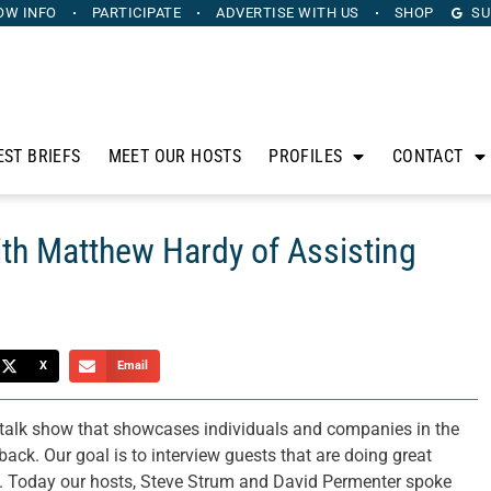
OW INFO
PARTICIPATE
ADVERTISE
WITH US
SHOP
SU
EST BRIEFS
MEET OUR HOSTS
PROFILES
CONTACT
th Matthew Hardy of Assisting
X
Email
 talk show that showcases individuals and companies in the
ck. Our goal is to interview guests that are doing great
ty. Today our hosts, Steve Strum and David Permenter spoke