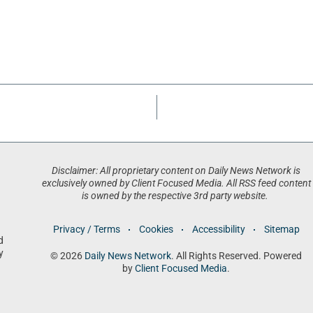
Disclaimer: All proprietary content on Daily News Network is
exclusively owned by Client Focused Media. All RSS feed content
is owned by the respective 3rd party website.
Privacy / Terms
Cookies
Accessibility
Sitemap
d
y
© 2026
Daily News Network
. All Rights Reserved. Powered
by
Client Focused Media
.