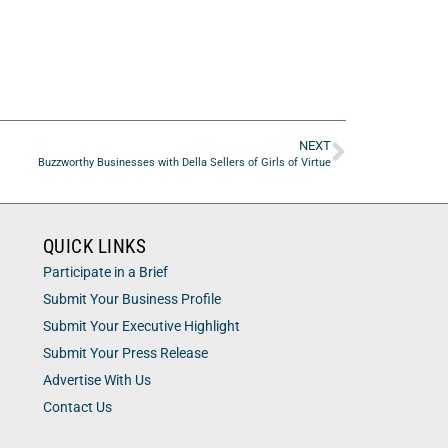
NEXT
Buzzworthy Businesses with Della Sellers of Girls of Virtue
QUICK LINKS
Participate in a Brief
Submit Your Business Profile
Submit Your Executive Highlight
Submit Your Press Release
Advertise With Us
Contact Us