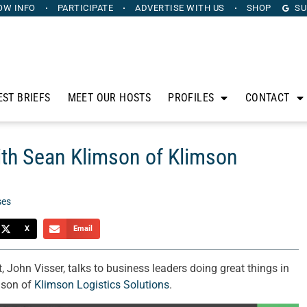
OW INFO
PARTICIPATE
ADVERTISE
WITH US
SHOP
SU
EST BRIEFS
MEET OUR HOSTS
PROFILES
CONTACT
th Sean Klimson of Klimson
ses
X
Email
John Visser, talks to business leaders doing great things in
mson of
Klimson Logistics Solutions
.