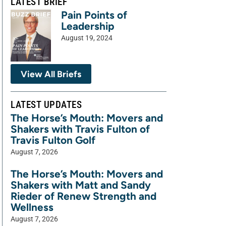
LATEST BRIEF
Pain Points of
Leadership
August 19, 2024
View All Briefs
LATEST UPDATES
The Horse’s Mouth: Movers and
Shakers with Travis Fulton of
Travis Fulton Golf
August 7, 2026
The Horse’s Mouth: Movers and
Shakers with Matt and Sandy
Rieder of Renew Strength and
Wellness
August 7, 2026