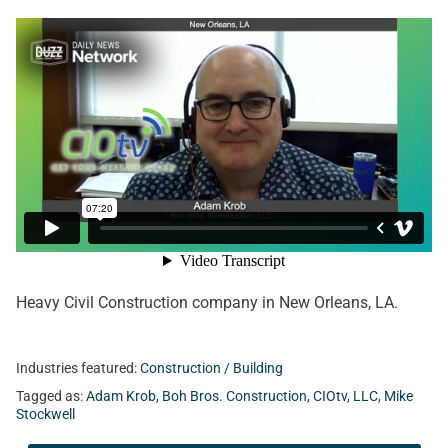
Heavy Civil Construction company in New Orleans, LA.
Industries featured:
Construction / Building
Tagged as:
Adam Krob
,
Boh Bros. Construction
,
CIOtv
,
LLC
,
Mike
Stockwell