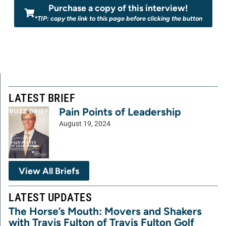
Purchase a copy of this interview!
*TIP: copy the link to this page before clicking the button
LATEST BRIEF
Pain Points of Leadership
August 19, 2024
View All Briefs
LATEST UPDATES
The Horse’s Mouth: Movers and Shakers
with Travis Fulton of Travis Fulton Golf