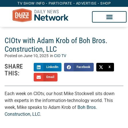
TV SHOW INFO
PARTICIPATE
ADVERTISE
SHOP
CIOtv with Adam Krob of Boh Bros.
Construction, LLC
Posted on
June 10, 2025
in
CIO TV
SHARE
LinkedIn
Facebook
X
THIS:
Email
Each week on CIOtv, our host Mike Stockwell sits down
with experts in the information-technology world. This
week, Mike speaks to Adam Krob of
Boh Bros.
Construction, LLC
.