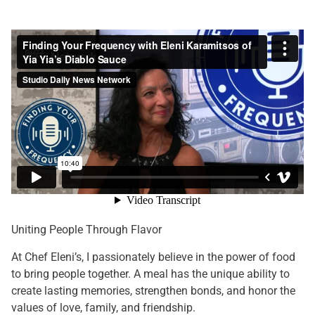
Uniting People Through Flavor
At Chef Eleni’s, I passionately believe in the power of food
to bring people together. A meal has the unique ability to
create lasting memories, strengthen bonds, and honor the
values of love, family, and friendship.