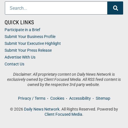
QUICK LINKS
Participate in a Brief
Submit Your Business Profile
Submit Your Executive Highlight
Submit Your Press Release
Advertise With Us
Contact Us
Disclaimer: All proprietary content on Daily News Network is
exclusively owned by Client Focused Media. All RSS feed content is
owned by the respective 3rd party website.
Privacy / Terms
Cookies
Accessibility
Sitemap
© 2026
Daily News Network
. All Rights Reserved. Powered by
Client Focused Media
.