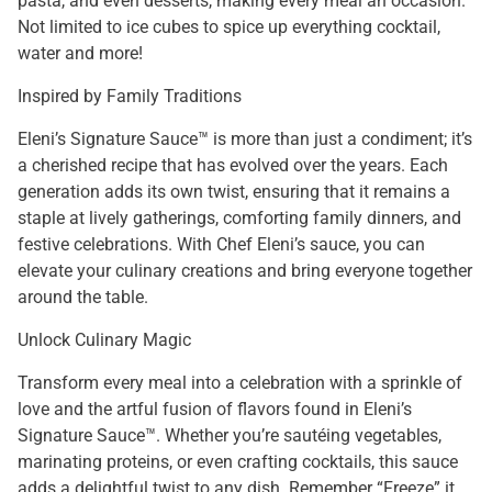
pasta, and even desserts, making every meal an occasion.
Not limited to ice cubes to spice up everything cocktail,
water and more!
Inspired by Family Traditions
Eleni’s Signature Sauce™ is more than just a condiment; it’s
a cherished recipe that has evolved over the years. Each
generation adds its own twist, ensuring that it remains a
staple at lively gatherings, comforting family dinners, and
festive celebrations. With Chef Eleni’s sauce, you can
elevate your culinary creations and bring everyone together
around the table.
Unlock Culinary Magic
Transform every meal into a celebration with a sprinkle of
love and the artful fusion of flavors found in Eleni’s
Signature Sauce™. Whether you’re sautéing vegetables,
marinating proteins, or even crafting cocktails, this sauce
adds a delightful twist to any dish. Remember “Freeze” it