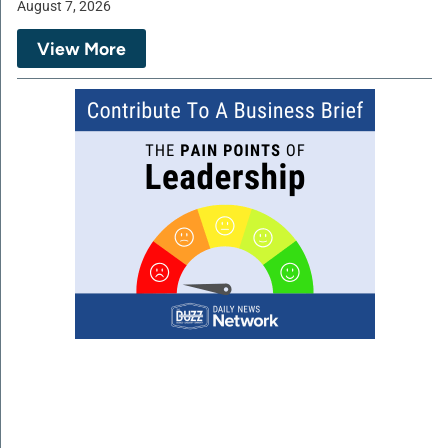
August 7, 2026
View More