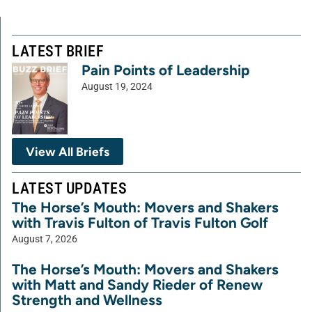
LATEST BRIEF
Pain Points of Leadership
August 19, 2024
View All Briefs
LATEST UPDATES
The Horse’s Mouth: Movers and Shakers
with Travis Fulton of Travis Fulton Golf
August 7, 2026
The Horse’s Mouth: Movers and Shakers
with Matt and Sandy Rieder of Renew
Strength and Wellness