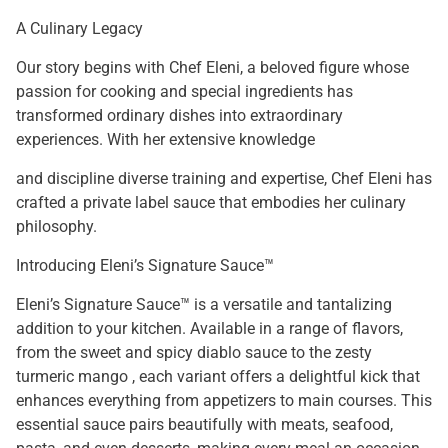
A Culinary Legacy
Our story begins with Chef Eleni, a beloved figure whose
passion for cooking and special ingredients has
transformed ordinary dishes into extraordinary
experiences. With her extensive knowledge
and discipline diverse training and expertise, Chef Eleni has
crafted a private label sauce that embodies her culinary
philosophy.
Introducing Eleni’s Signature Sauce™
Eleni’s Signature Sauce™ is a versatile and tantalizing
addition to your kitchen. Available in a range of flavors,
from the sweet and spicy diablo sauce to the zesty
turmeric mango , each variant offers a delightful kick that
enhances everything from appetizers to main courses. This
essential sauce pairs beautifully with meats, seafood,