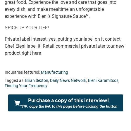
great food. Experience the love and care that goes into
every dish, and make mealtime an unforgettable
experience with Eleni’s Signature Sauce™.
SPICE UP YOUR LIFE!
Private label interest, yes, putting your label on it contact
Chef Eleni label it! Retail commercial private later tour new
product right here
Industries featured:
Manufacturing
Tagged as:
Brian Sexton
,
Daily News Network
,
Eleni Karamitsos
,
Finding Your Frequency
Purchase a copy of this interview!
*TIP: copy the link to this page before clicking the button