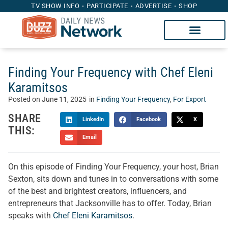
TV SHOW INFO
PARTICIPATE
ADVERTISE
SHOP
Finding Your Frequency with Chef Eleni
Karamitsos
Posted on
June 11, 2025
in
Finding Your Frequency
,
For Export
SHARE
LinkedIn
Facebook
X
THIS:
Email
On this episode of Finding Your Frequency, your host, Brian
Sexton, sits down and tunes in to conversations with some
of the best and brightest creators, influencers, and
entrepreneurs that Jacksonville has to offer. Today, Brian
speaks with
Chef Eleni Karamitsos
.