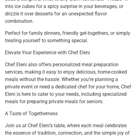
into ice cubes for a spicy surprise in your beverages, or
drizzle it over desserts for an unexpected flavor
combination.
Perfect for family dinners, friendly get-togethers, or simply
treating yourself to something special.
Elevate Your Experience with Chef Eleni
Chef Eleni also offers personalized meal preparation
services, making it easy to enjoy delicious, home-cooked
meals without the hassle. Whether you’re planning a
private event or need a dedicated chef for your home, Chef
Eleni is here to cater to your needs, including specialized
meals for preparing private meals for seniors.
A Taste of Togetherness
Join us at Chef Eleni’s table, where each meal celebrates
the essence of tradition, connection, and the simple joy of