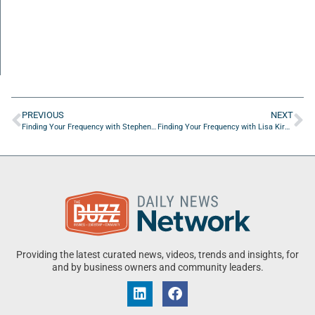
PREVIOUS
NEXT
Finding Your Frequency with Stephen Murray of GrowFast Human Capital
Finding Your Frequency with Lisa Kiral of Rethreaded
Providing the latest curated news, videos, trends and insights, for
and by business owners and community leaders.