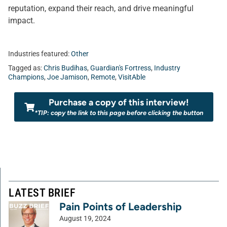
reputation, expand their reach, and drive meaningful
impact.
Industries featured:
Other
Tagged as:
Chris Budihas
,
Guardian's Fortress
,
Industry
Champions
,
Joe Jamison
,
Remote
,
VisitAble
Purchase a copy of this interview!
*TIP: copy the link to this page before clicking the button
LATEST BRIEF
Pain Points of Leadership
August 19, 2024