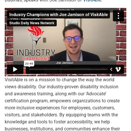
VisitAble is on a mission to change the way the world
views disability. Our industry-proven disability inclusion
and awareness training, along with our ‘Advocate’
certification program, empowers organizations to create
more inclusive experiences for employees, customers,
visitors, and stakeholders. By equipping teams with the
knowledge and tools to foster accessibility, we help
businesses, institutions, and communities enhance their