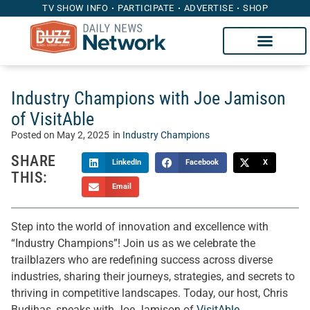
TV SHOW INFO
PARTICIPATE
ADVERTISE
SHOP
Industry Champions with Joe Jamison
of VisitAble
Posted on
May 2, 2025
in
Industry Champions
SHARE
LinkedIn
Facebook
X
THIS:
Email
Step into the world of innovation and excellence with
“Industry Champions”! Join us as we celebrate the
trailblazers who are redefining success across diverse
industries, sharing their journeys, strategies, and secrets to
thriving in competitive landscapes. Today, our host, Chris
Budihas, speaks with Joe Jamison of
VisitAble
.