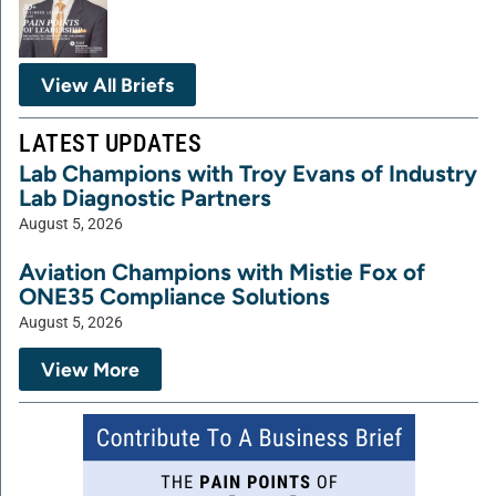
View All Briefs
LATEST UPDATES
Lab Champions with Troy Evans of Industry
Lab Diagnostic Partners
August 5, 2026
Aviation Champions with Mistie Fox of
ONE35 Compliance Solutions
August 5, 2026
View More