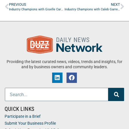
PREVIOUS
NEXT
Industry Champions with Giselle Carson of Marks Gray, P.A.
Industry Champions with Caleb Garrett of University Of North Florida Part Two
Providing the latest curated news, videos, trends and insights, for
and by business owners and community leaders.
QUICK LINKS
Participate in a Brief
Submit Your Business Profile