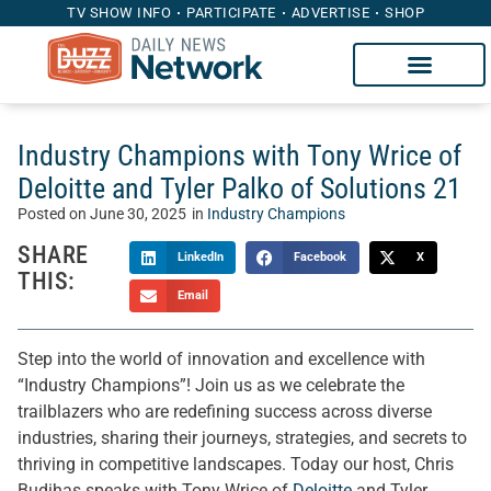
TV SHOW INFO
PARTICIPATE
ADVERTISE
SHOP
Industry Champions with Tony Wrice of
Deloitte and Tyler Palko of Solutions 21
Posted on
June 30, 2025
in
Industry Champions
SHARE
LinkedIn
Facebook
X
THIS:
Email
Step into the world of innovation and excellence with
“Industry Champions”! Join us as we celebrate the
trailblazers who are redefining success across diverse
industries, sharing their journeys, strategies, and secrets to
thriving in competitive landscapes. Today our host, Chris
Budihas speaks with Tony Wrice of
Deloitte
and Tyler