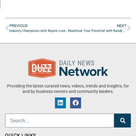
PREVIOUS
NEXT
Industry Champions with Wayne Loveless of OnDefend
Maximize Your Potential with Randy Miller of Broadbent & Associates Inc.
Providing the latest curated news, videos, trends and insights, for
and by business owners and community leaders.
QUICK LINKS