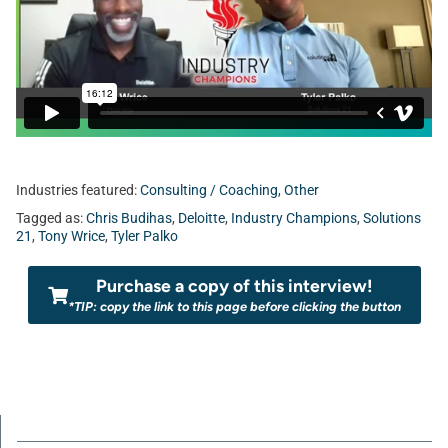
Industries featured:
Consulting / Coaching
,
Other
Tagged as:
Chris Budihas
,
Deloitte
,
Industry Champions
,
Solutions
21
,
Tony Wrice
,
Tyler Palko
Purchase a copy of this interview!
*TIP: copy the link to this page before clicking the button