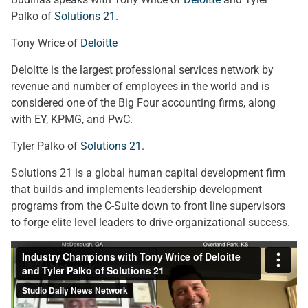
Palko of
Solutions 21
.
Tony Wrice of
Deloitte
Deloitte is the largest professional services network by
revenue and number of employees in the world and is
considered one of the Big Four accounting firms, along
with EY, KPMG, and PwC.
Tyler Palko of
Solutions 21
.
Solutions 21 is a global human capital development firm
that builds and implements leadership development
programs from the C-Suite down to front line supervisors
to forge elite level leaders to drive organizational success.