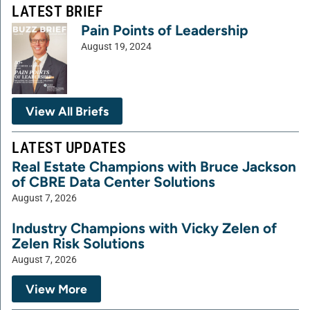
LATEST BRIEF
Pain Points of Leadership
August 19, 2024
View All Briefs
LATEST UPDATES
Real Estate Champions with Bruce Jackson
of CBRE Data Center Solutions
August 7, 2026
Industry Champions with Vicky Zelen of
Zelen Risk Solutions
August 7, 2026
View More