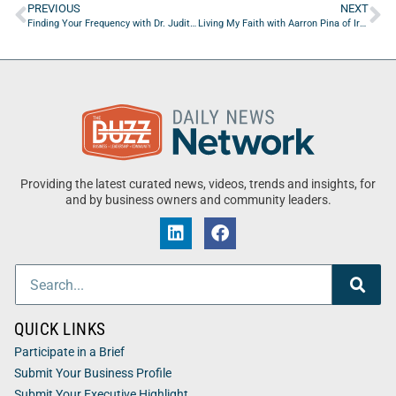
PREVIOUS
NEXT
Finding Your Frequency with Dr. Judith Abbey of On The Go Drip
Living My Faith with Aarron Pina of Iron Forums
Providing the latest curated news, videos, trends and insights, for
and by business owners and community leaders.
QUICK LINKS
Participate in a Brief
Submit Your Business Profile
Submit Your Executive Highlight