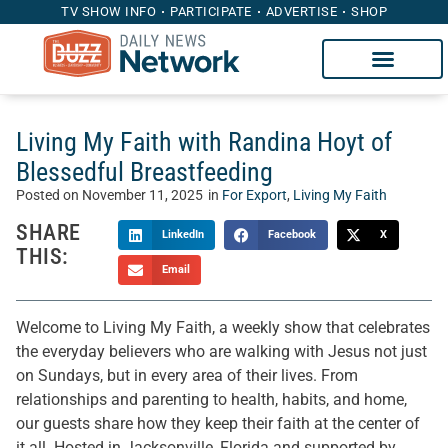
TV SHOW INFO
PARTICIPATE
ADVERTISE
SHOP
Living My Faith with Randina Hoyt of
Blessedful Breastfeeding
Posted on
November 11, 2025
in
For Export
,
Living My Faith
SHARE
LinkedIn
Facebook
X
THIS:
Email
Welcome to Living My Faith, a weekly show that celebrates
the everyday believers who are walking with Jesus not just
on Sundays, but in every area of their lives. From
relationships and parenting to health, habits, and home,
our guests share how they keep their faith at the center of
it all. Hosted in Jacksonville, Florida and supported by