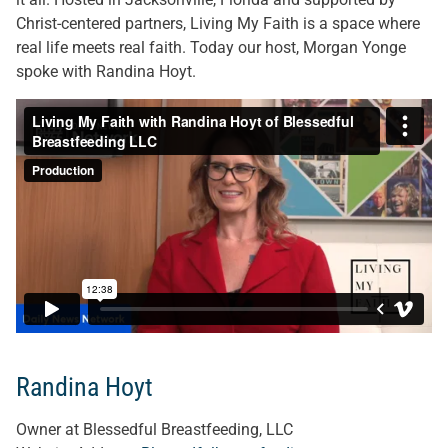
Christ-centered partners, Living My Faith is a space where
real life meets real faith. Today our host, Morgan Yonge
spoke with Randina Hoyt.
Randina Hoyt
Owner at Blessedful Breastfeeding, LLC