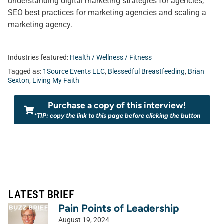
understanding digital marketing strategies for agencies,
SEO best practices for marketing agencies and scaling a
marketing agency.
Industries featured:
Health / Wellness / Fitness
Tagged as:
1Source Events LLC
,
Blessedful Breastfeeding
,
Brian
Sexton
,
Living My Faith
Purchase a copy of this interview!
*TIP: copy the link to this page before clicking the button
LATEST BRIEF
Pain Points of Leadership
August 19, 2024