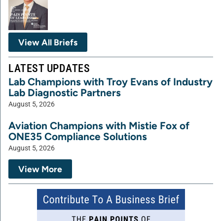
View All Briefs
LATEST UPDATES
Lab Champions with Troy Evans of Industry
Lab Diagnostic Partners
August 5, 2026
Aviation Champions with Mistie Fox of
ONE35 Compliance Solutions
August 5, 2026
View More