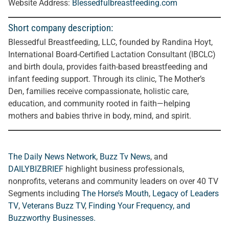
Website Address:
Blessedfulbreastfeeding.com
Short company description:
Blessedful Breastfeeding, LLC, founded by Randina Hoyt,
International Board-Certified Lactation Consultant (IBCLC)
and birth doula, provides faith-based breastfeeding and
infant feeding support. Through its clinic, The Mother’s
Den, families receive compassionate, holistic care,
education, and community rooted in faith—helping
mothers and babies thrive in body, mind, and spirit.
The Daily News Network
,
Buzz Tv News
, and
DAILYBIZBRIEF
highlight business professionals,
nonprofits, veterans and community leaders on over 40 TV
Segments including
The Horse’s Mouth
,
Legacy of Leaders
TV
,
Veterans Buzz TV
,
Finding Your Frequency, and
Buzzworthy Businesses
.