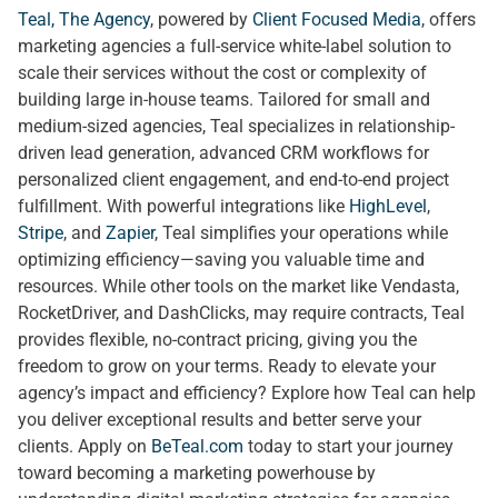
Teal, The Agency
, powered by
Client Focused Media
, offers
marketing agencies a full-service white-label solution to
scale their services without the cost or complexity of
building large in-house teams. Tailored for small and
medium-sized agencies, Teal specializes in relationship-
driven lead generation, advanced CRM workflows for
personalized client engagement, and end-to-end project
fulfillment. With powerful integrations like
HighLevel
,
Stripe
, and
Zapier
, Teal simplifies your operations while
optimizing efficiency—saving you valuable time and
resources. While other tools on the market like Vendasta,
RocketDriver, and DashClicks, may require contracts, Teal
provides flexible, no-contract pricing, giving you the
freedom to grow on your terms. Ready to elevate your
agency’s impact and efficiency? Explore how Teal can help
you deliver exceptional results and better serve your
clients. Apply on
BeTeal.com
today to start your journey
toward becoming a marketing powerhouse by