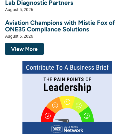
Lab Diagnostic Partners
August 5, 2026
Aviation Champions with Mistie Fox of
ONE35 Compliance Solutions
August 5, 2026
View More