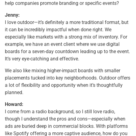
help companies promote branding or specific events?
Jenny:
I love outdoor—it’s definitely a more traditional format, but
it can be incredibly impactful when done right. We
especially like markets with a strong mix of inventory. For
example, we have an event client where we use digital
boards for a seven-day countdown leading up to the event.
It’s very eye-catching and effective.
We also like mixing higher-impact boards with smaller
placements tucked into key neighborhoods. Outdoor offers
a lot of flexibility and opportunity when it’s thoughtfully
planned.
Howard:
I come from a radio background, so I still love radio,
though I understand the pros and cons—especially when
ads are buried deep in commercial blocks. With platforms
like Spotify offering a more captive audience, how do you