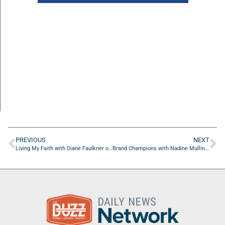
PREVIOUS
NEXT
Living My Faith with Diane Faulkner of Full Circle Press
Brand Champions with Nadine Mullings of She Elevates Media