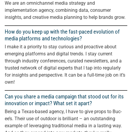
We are an omnichannel media strategy and
implementation agency, combining data, consumer
insights, and creative media planning to help brands grow.
How do you keep up with the fast-paced evolution of
media platforms and technologies?
I make it a priority to stay curious and proactive about
emerging platforms and digital trends. I stay current
through industry conferences, curated newsletters, and a
trusted network of digital experts that I tap into regularly
for insights and perspective. It can be a full-time job on it’s
own!
Can you share a media campaign that stood out for its
innovation or impact? What set it apart?
Being a Texas-based agency, I have to give props to Buc-
ee’s. Their use of outdoor is brilliant – an outstanding
example of leveraging traditional media in a lasting way.