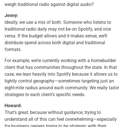
weigh traditional radio against digital audio?
Jenny:
Ideally, we use a mix of both. Someone who listens to
traditional radio daily may not be on Spotify, and vice
versa. If the budget allows and it makes sense, we’ll
distribute spend across both digital and traditional
formats.
For example, we’re currently working with a homebuilder
client that has communities throughout the state. In that
case, we lean heavily into Spotify because it allows us to
tightly control geography—sometimes targeting just an
eight-mile radius around each community. We really tailor
strategies to each client’s specific needs.
Howard:
That’s great, because without guidance, trying to
understand all of this can feel overwhelming—especially
for business owners trying to be strategic with their