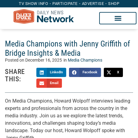
TV SHOW INFO
PARTICIPATE
ADVERTISE
SHOP
Media Champions with Jenny Griffith of
Bridge Insights & Media
Posted on
December 16, 2025
in
Media Champions
SHARE
LinkedIn
Facebook
X
THIS:
Email
On Media Champions, Howard Wolpoff interviews leading
experts and professionals from across the country in the
media industry. Join us as we explore the latest trends,
innovations, and challenges shaping today’s media
landscape. Today our host, Howard Wolpoff spoke with
Jenny Griffith.