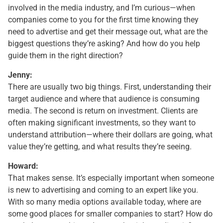
involved in the media industry, and I’m curious—when
companies come to you for the first time knowing they
need to advertise and get their message out, what are the
biggest questions they’re asking? And how do you help
guide them in the right direction?
Jenny:
There are usually two big things. First, understanding their
target audience and where that audience is consuming
media. The second is return on investment. Clients are
often making significant investments, so they want to
understand attribution—where their dollars are going, what
value they’re getting, and what results they’re seeing.
Howard:
That makes sense. It’s especially important when someone
is new to advertising and coming to an expert like you.
With so many media options available today, where are
some good places for smaller companies to start? How do