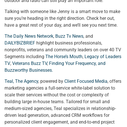
outdoor and radio can still play an important role.
Talking with someone like Jenny is a smart move to make
sure you’re heading in the right direction. Check her out,
have a great rest of your day, and we’ll see you next time.
The Daily News Network
,
Buzz Tv News
, and
DAILYBIZBRIEF
highlight business professionals,
nonprofits, veterans and community leaders on over 40 TV
Segments including
The Horse’s Mouth
,
Legacy of Leaders
TV
,
Veterans Buzz TV
,
Finding Your Frequency, and
Buzzworthy Businesses
.
Teal, The Agency
, powered by
Client Focused Media
, offers
marketing agencies a full-service white-label solution to
scale their services without the cost or complexity of
building large in-house teams. Tailored for small and
medium-sized agencies, Teal specializes in relationship-
driven lead generation, advanced CRM workflows for
personalized client engagement, and end-to-end project