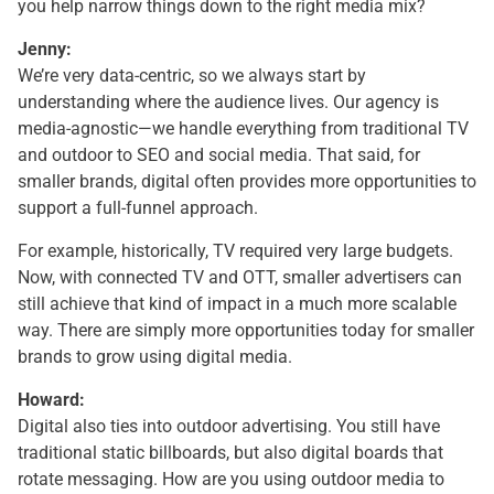
you help narrow things down to the right media mix?
Jenny:
We’re very data-centric, so we always start by
understanding where the audience lives. Our agency is
media-agnostic—we handle everything from traditional TV
and outdoor to SEO and social media. That said, for
smaller brands, digital often provides more opportunities to
support a full-funnel approach.
For example, historically, TV required very large budgets.
Now, with connected TV and OTT, smaller advertisers can
still achieve that kind of impact in a much more scalable
way. There are simply more opportunities today for smaller
brands to grow using digital media.
Howard:
Digital also ties into outdoor advertising. You still have
traditional static billboards, but also digital boards that
rotate messaging. How are you using outdoor media to