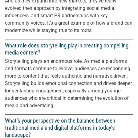
And as they expand into new markets, they’ve really
evolved their approach by integrating social media,
influencers, and smart PR partnerships with key
community voices. It’s a great example of how a brand can
modernize while staying true to its roots.
What role does storytelling play in creating compelling
media content?
Storytelling plays an enormous role. As media platforms
and formats continue to evolve, audiences are responding
more to content that feels authentic and narrative-driven.
Storytelling builds emotional connection and drives deeper,
longer-lasting engagement, especially among younger
audiences who are critical in determining the evolution of
media and advertising..
What’s your perspective on the balance between
traditional media and digital platforms in today’s
landscape?