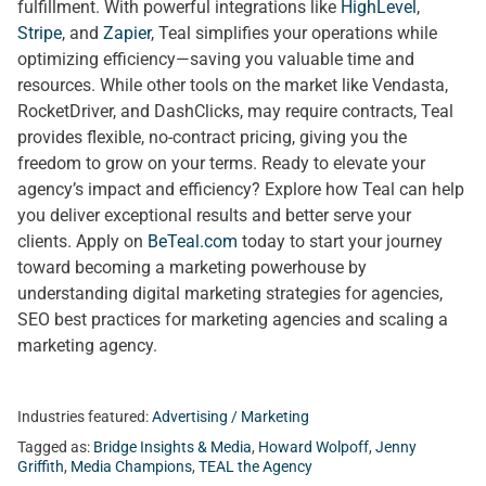
fulfillment. With powerful integrations like
HighLevel
,
Stripe
, and
Zapier
, Teal simplifies your operations while
optimizing efficiency—saving you valuable time and
resources. While other tools on the market like Vendasta,
RocketDriver, and DashClicks, may require contracts, Teal
provides flexible, no-contract pricing, giving you the
freedom to grow on your terms. Ready to elevate your
agency’s impact and efficiency? Explore how Teal can help
you deliver exceptional results and better serve your
clients. Apply on
BeTeal.com
today to start your journey
toward becoming a marketing powerhouse by
understanding digital marketing strategies for agencies,
SEO best practices for marketing agencies and scaling a
marketing agency.
Industries featured:
Advertising / Marketing
Tagged as:
Bridge Insights & Media
,
Howard Wolpoff
,
Jenny
Griffith
,
Media Champions
,
TEAL the Agency