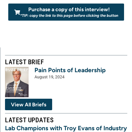
Purchase a copy of this interview!
*TIP: copy the link to this page before clicking the button
LATEST BRIEF
Pain Points of Leadership
August 19, 2024
View All Briefs
LATEST UPDATES
Lab Champions with Troy Evans of Industry