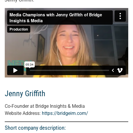
Jenny Griffith
Co-Founder at Bridge Insights & Media
Website Address:
https://bridgeim.com/
Short company description: