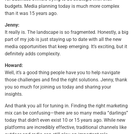
budgets. Media planning today is much more complex
than it was 15 years ago.
Jenny:
It really is. The landscape is so fragmented. Honestly, a big
part of my job is just staying up to date with all the new
media opportunities that keep emerging. It’s exciting, but it
definitely adds complexity.
Howard:
Well, it’s a good thing people have you to help navigate
those challenges and find the right solutions. Jenny, thank
you so much for joining us today and sharing your
insights.
And thank you all for tuning in. Finding the right marketing
mix can be confusing—there are so many media “darlings”
today that didn’t even exist 10 or 15 years ago. While new
platforms are incredibly effective, traditional channels like