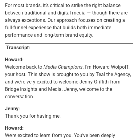
For most brands, it’s critical to strike the right balance
between traditional and digital media — though there are
always exceptions. Our approach focuses on creating a
full-funnel experience that builds both immediate
performance and long-term brand equity.
Transcript:
Howard:
Welcome back to
Media Champions
. I’m Howard Wolpoff,
your host. This show is brought to you by Teal the Agency,
and we’re very excited to welcome Jenny Griffith from
Bridge Insights and Media. Jenny, welcome to the
conversation.
Jenny:
Thank you for having me.
Howard:
We’re excited to learn from you. You’ve been deeply