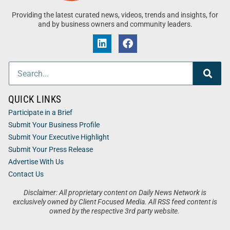
Providing the latest curated news, videos, trends and insights, for
and by business owners and community leaders.
QUICK LINKS
Participate in a Brief
Submit Your Business Profile
Submit Your Executive Highlight
Submit Your Press Release
Advertise With Us
Contact Us
Disclaimer: All proprietary content on Daily News Network is
exclusively owned by Client Focused Media. All RSS feed content is
owned by the respective 3rd party website.