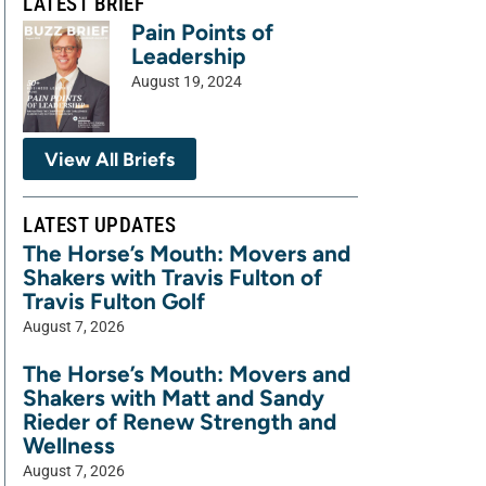
LATEST BRIEF
Pain Points of
Leadership
August 19, 2024
View All Briefs
LATEST UPDATES
The Horse’s Mouth: Movers and
Shakers with Travis Fulton of
Travis Fulton Golf
August 7, 2026
The Horse’s Mouth: Movers and
Shakers with Matt and Sandy
Rieder of Renew Strength and
Wellness
August 7, 2026