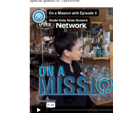
special guests of Taylorville.