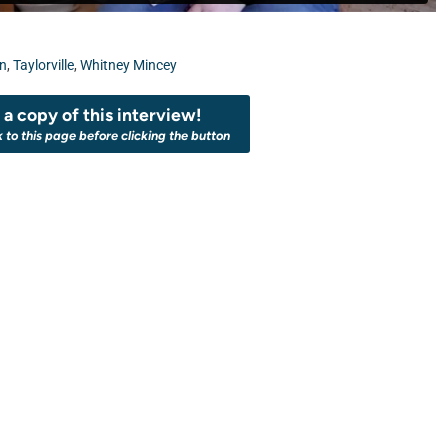
on
,
Taylorville
,
Whitney Mincey
a copy of this interview!
k to this page before clicking the button