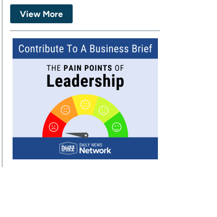
View More