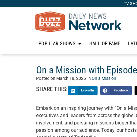
TV SH
POPULAR SHOWS
HALL OF FAME
LAT
On a Mission with Episode
Posted on
March 18, 2025
in
On a Mission
SHARE THIS:
LinkedIn
Facebook
Embark on an inspiring journey with “On a Mis
executives and leaders from across the globe. 
involvement, and pursuing missions bigger than 
passion among our audience. Today, our hosts,