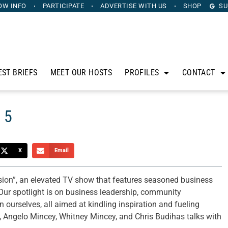
OW INFO
PARTICIPATE
ADVERTISE
WITH US
SHOP
SU
EST BRIEFS
MEET OUR HOSTS
PROFILES
CONTACT
 5
X
Email
sion”, an elevated TV show that features seasoned business
Our spotlight is on business leadership, community
ourselves, all aimed at kindling inspiration and fueling
 Angelo Mincey, Whitney Mincey, and Chris Budihas talks with