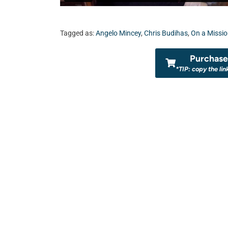
Tagged as:
Angelo Mincey
,
Chris Budihas
,
On a Missi
Purchase 
*TIP: copy the lin