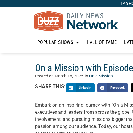
TV SH
POPULAR SHOWS
HALL OF FAME
LAT
On a Mission with Episode
Posted on
March 18, 2025
in
On a Mission
SHARE THIS:
LinkedIn
Facebook
Embark on an inspiring journey with “On a Mis
executives and leaders from across the globe. 
involvement, and pursuing missions bigger than 
passion among our audience. Today, our hosts,