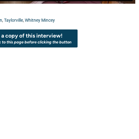
on
,
Taylorville
,
Whitney Mincey
a copy of this interview!
k to this page before clicking the button