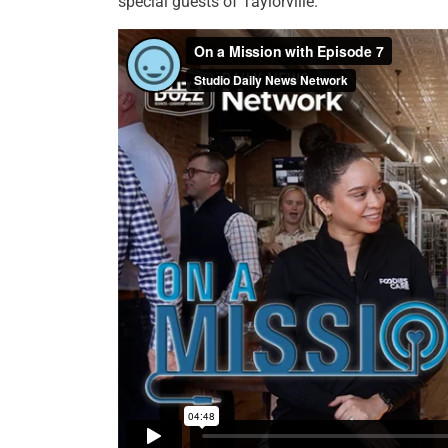
special guests of Taylorville.