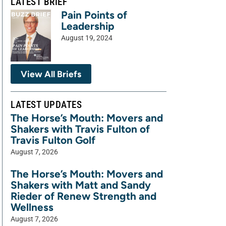
LATEST BRIEF
Pain Points of
Leadership
August 19, 2024
View All Briefs
LATEST UPDATES
The Horse’s Mouth: Movers and
Shakers with Travis Fulton of
Travis Fulton Golf
August 7, 2026
The Horse’s Mouth: Movers and
Shakers with Matt and Sandy
Rieder of Renew Strength and
Wellness
August 7, 2026