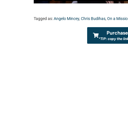
Tagged as:
Angelo Mincey
,
Chris Budihas
,
On a Missi
Purchase 
*TIP: copy the lin