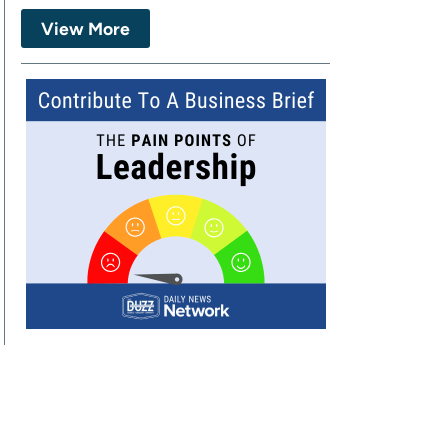
View More