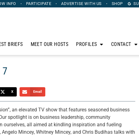
OW INFO
PARTICIPATE
ADVERTISE
WITH US
SHOP
SU
EST BRIEFS
MEET OUR HOSTS
PROFILES
CONTACT
 7
X
Email
sion”, an elevated TV show that features seasoned business
Our spotlight is on business leadership, community
ourselves, all aimed at kindling inspiration and fueling
 Angelo Mincey, Whitney Mincey, and Chris Budihas talks with