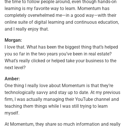
the time to follow people around, even though hands-on
learning is my favorite way to learn. Momentum has
completely overwhelmed me—in a good way—with their
online suite of digital learning and continuous education,
and I really enjoy that.
Morgan:
I love that. What has been the biggest thing that’s helped
you so far in the two years you’ve been in real estate?
What’s really clicked or helped take your business to the
next level?
Amber:
One thing I really love about Momentum is that they’re
technologically savvy and stay up to date. At my previous
firm, I was actually managing their YouTube channel and
teaching
them
things while I was still trying to learn
myself.
At Momentum, they share so much information and really