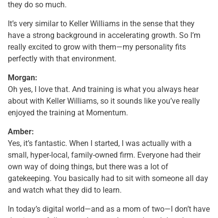
they do so much.
It’s very similar to Keller Williams in the sense that they
have a strong background in accelerating growth. So I’m
really excited to grow with them—my personality fits
perfectly with that environment.
Morgan:
Oh yes, I love that. And training is what you always hear
about with Keller Williams, so it sounds like you’ve really
enjoyed the training at Momentum.
Amber:
Yes, it’s fantastic. When I started, I was actually with a
small, hyper-local, family-owned firm. Everyone had their
own way of doing things, but there was a lot of
gatekeeping. You basically had to sit with someone all day
and watch what they did to learn.
In today’s digital world—and as a mom of two—I don’t have