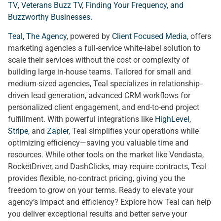
TV
,
Veterans Buzz TV
,
Finding Your Frequency, and
Buzzworthy Businesses
.
Teal, The Agency
, powered by
Client Focused Media
, offers
marketing agencies a full-service white-label solution to
scale their services without the cost or complexity of
building large in-house teams. Tailored for small and
medium-sized agencies, Teal specializes in relationship-
driven lead generation, advanced CRM workflows for
personalized client engagement, and end-to-end project
fulfillment. With powerful integrations like
HighLevel
,
Stripe
, and
Zapier
, Teal simplifies your operations while
optimizing efficiency—saving you valuable time and
resources. While other tools on the market like Vendasta,
RocketDriver, and DashClicks, may require contracts, Teal
provides flexible, no-contract pricing, giving you the
freedom to grow on your terms. Ready to elevate your
agency’s impact and efficiency? Explore how Teal can help
you deliver exceptional results and better serve your