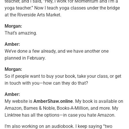
teacher, and I said, “Hey, I work for Momentum and I’m a
yoga teacher.” Now I teach yoga classes under the bridge
at the Riverside Arts Market.
Morgan:
That’s amazing.
Amber:
We’ve done a few already, and we have another one
planned in February.
Morgan:
So if people want to buy your book, take your class, or get
in touch with you—how can they do that?
Amber:
My website is
AmberShaw.online
. My book is available on
Amazon, Barnes & Noble, Books-A-Million, and more. My
Linktree has all the options—in case you hate Amazon.
I’m also working on an audiobook. I keep saying “two