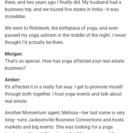
there, and two years ago I finally did. My husband had a
business trip, and we toured five states in India—it was
incredible.
We went to Rishikesh, the birthplace of yoga, and even
passed my yoga ashram in the middle of the night. I never
thought I’d actually be there.
Morgan:
That’s so special. How has yoga affected your real estate
business?
Amber:
It’s affected it in a really fun way. I get to promote myself
through both together. I host yoga events and talk about
real estate.
Another Momentum agent, Melissa—her last name is very
long—runs Jacksonville Business Connections and hosts
markets and big events. She was looking for a yoga