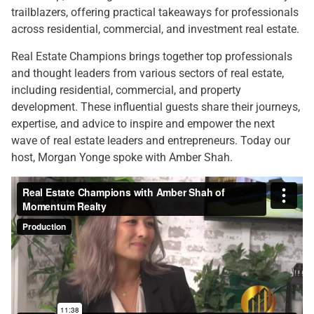
trailblazers, offering practical takeaways for professionals
across residential, commercial, and investment real estate.
Real Estate Champions brings together top professionals
and thought leaders from various sectors of real estate,
including residential, commercial, and property
development. These influential guests share their journeys,
expertise, and advice to inspire and empower the next
wave of real estate leaders and entrepreneurs. Today our
host, Morgan Yonge spoke with Amber Shah.