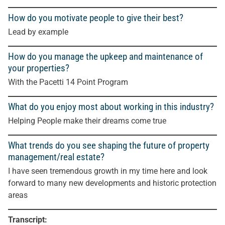
How do you motivate people to give their best?
Lead by example
How do you manage the upkeep and maintenance of
your properties?
With the Pacetti 14 Point Program
What do you enjoy most about working in this industry?
Helping People make their dreams come true
What trends do you see shaping the future of property
management/real estate?
I have seen tremendous growth in my time here and look
forward to many new developments and historic protection
areas
Transcript: