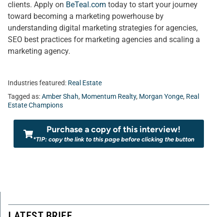
clients. Apply on
BeTeal.com
today to start your journey
toward becoming a marketing powerhouse by
understanding digital marketing strategies for agencies,
SEO best practices for marketing agencies and scaling a
marketing agency.
Industries featured:
Real Estate
Tagged as:
Amber Shah
,
Momentum Realty
,
Morgan Yonge
,
Real
Estate Champions
Purchase a copy of this interview!
*TIP: copy the link to this page before clicking the button
LATEST BRIEF