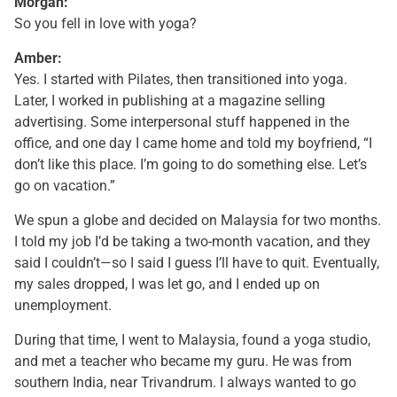
Morgan:
So you fell in love with yoga?
Amber:
Yes. I started with Pilates, then transitioned into yoga.
Later, I worked in publishing at a magazine selling
advertising. Some interpersonal stuff happened in the
office, and one day I came home and told my boyfriend, “I
don’t like this place. I’m going to do something else. Let’s
go on vacation.”
We spun a globe and decided on Malaysia for two months.
I told my job I’d be taking a two-month vacation, and they
said I couldn’t—so I said I guess I’ll have to quit. Eventually,
my sales dropped, I was let go, and I ended up on
unemployment.
During that time, I went to Malaysia, found a yoga studio,
and met a teacher who became my guru. He was from
southern India, near Trivandrum. I always wanted to go