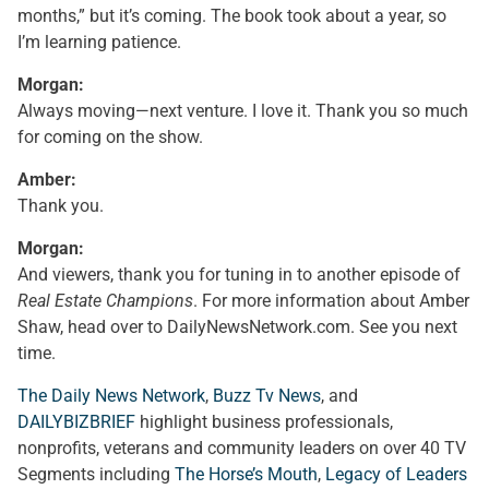
months,” but it’s coming. The book took about a year, so
I’m learning patience.
Morgan:
Always moving—next venture. I love it. Thank you so much
for coming on the show.
Amber:
Thank you.
Morgan:
And viewers, thank you for tuning in to another episode of
Real Estate Champions
. For more information about Amber
Shaw, head over to DailyNewsNetwork.com. See you next
time.
The Daily News Network
,
Buzz Tv News
, and
DAILYBIZBRIEF
highlight business professionals,
nonprofits, veterans and community leaders on over 40 TV
Segments including
The Horse’s Mouth
,
Legacy of Leaders