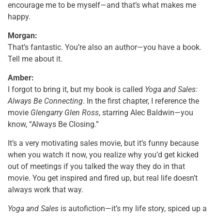
encourage me to be myself—and that’s what makes me
happy.
Morgan:
That’s fantastic. You’re also an author—you have a book.
Tell me about it.
Amber:
I forgot to bring it, but my book is called
Yoga and Sales:
Always Be Connecting
. In the first chapter, I reference the
movie
Glengarry Glen Ross
, starring Alec Baldwin—you
know, “Always Be Closing.”
It’s a very motivating sales movie, but it’s funny because
when you watch it now, you realize why you’d get kicked
out of meetings if you talked the way they do in that
movie. You get inspired and fired up, but real life doesn’t
always work that way.
Yoga and Sales
is autofiction—it’s my life story, spiced up a