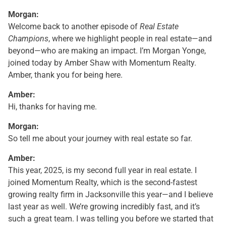
Morgan:
Welcome back to another episode of
Real Estate
Champions
, where we highlight people in real estate—and
beyond—who are making an impact. I’m Morgan Yonge,
joined today by Amber Shaw with Momentum Realty.
Amber, thank you for being here.
Amber:
Hi, thanks for having me.
Morgan:
So tell me about your journey with real estate so far.
Amber:
This year, 2025, is my second full year in real estate. I
joined Momentum Realty, which is the second-fastest
growing realty firm in Jacksonville this year—and I believe
last year as well. We’re growing incredibly fast, and it’s
such a great team. I was telling you before we started that