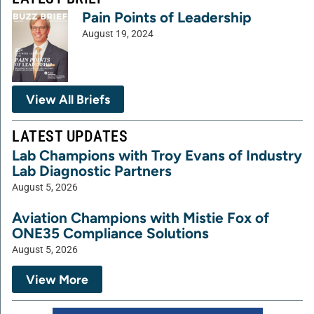
Pain Points of Leadership
August 19, 2024
View All Briefs
LATEST UPDATES
Lab Champions with Troy Evans of Industry
Lab Diagnostic Partners
August 5, 2026
Aviation Champions with Mistie Fox of
ONE35 Compliance Solutions
August 5, 2026
View More