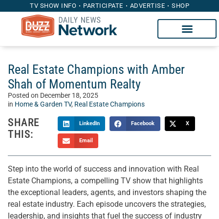
TV SHOW INFO
PARTICIPATE
ADVERTISE
SHOP
Real Estate Champions with Amber
Shah of Momentum Realty
Posted on
December 18, 2025
in
Home & Garden TV
,
Real Estate Champions
SHARE
LinkedIn
Facebook
X
THIS:
Email
Step into the world of success and innovation with Real
Estate Champions, a compelling TV show that highlights
the exceptional leaders, agents, and investors shaping the
real estate industry. Each episode uncovers the strategies,
leadership, and insights that fuel the success of industry