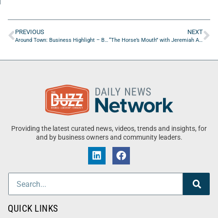
PREVIOUS
NEXT
Around Town: Business Highlight – Burn Boot Camp
“The Horse’s Mouth” with Jeremiah Aut, Stephen Hudson, Kelsy Melton, and Coach Mark Duffner
Providing the latest curated news, videos, trends and insights, for
and by business owners and community leaders.
QUICK LINKS