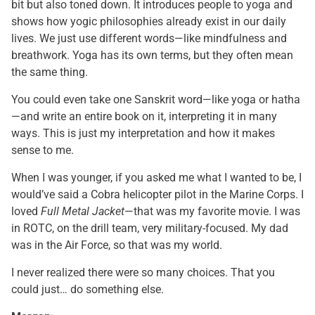
bit but also toned down. It introduces people to yoga and
shows how yogic philosophies already exist in our daily
lives. We just use different words—like mindfulness and
breathwork. Yoga has its own terms, but they often mean
the same thing.
You could even take one Sanskrit word—like yoga or hatha
—and write an entire book on it, interpreting it in many
ways. This is just my interpretation and how it makes
sense to me.
When I was younger, if you asked me what I wanted to be, I
would’ve said a Cobra helicopter pilot in the Marine Corps. I
loved
Full Metal Jacket
—that was my favorite movie. I was
in ROTC, on the drill team, very military-focused. My dad
was in the Air Force, so that was my world.
I never realized there were so many choices. That you
could just… do something else.