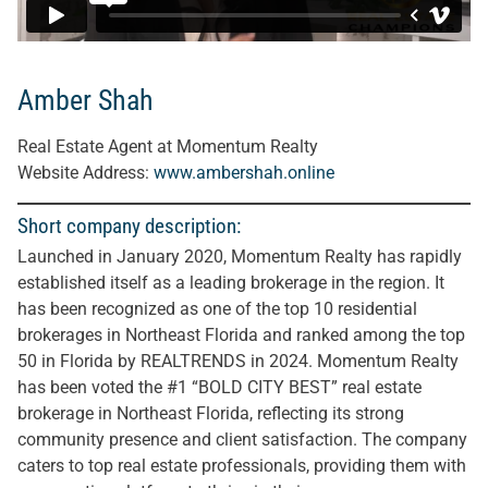
Amber Shah
Real Estate Agent at Momentum Realty
Website Address:
www.ambershah.online
Short company description:
Launched in January 2020, Momentum Realty has rapidly
established itself as a leading brokerage in the region. It
has been recognized as one of the top 10 residential
brokerages in Northeast Florida and ranked among the top
50 in Florida by REALTRENDS in 2024. Momentum Realty
has been voted the #1 “BOLD CITY BEST” real estate
brokerage in Northeast Florida, reflecting its strong
community presence and client satisfaction. The company
caters to top real estate professionals, providing them with