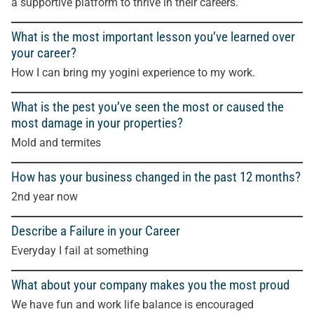
a supportive platform to thrive in their careers.
What is the most important lesson you’ve learned over
your career?
How I can bring my yogini experience to my work.
What is the pest you’ve seen the most or caused the
most damage in your properties?
Mold and termites
How has your business changed in the past 12 months?
2nd year now
Describe a Failure in your Career
Everyday I fail at something
What about your company makes you the most proud
We have fun and work life balance is encouraged