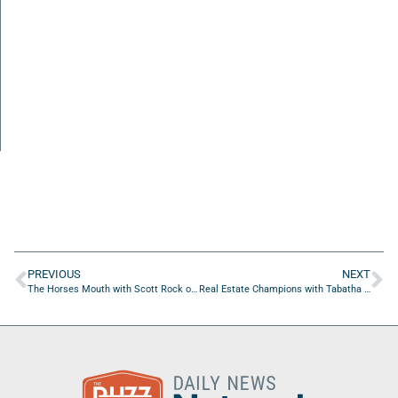
PREVIOUS
NEXT
The Horses Mouth with Scott Rock of RockIT Solutions, LLC
Real Estate Champions with Tabatha Hughes of Rate