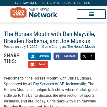
TV SHOW INFO
PARTICIPATE
ADVERTISE
SHOP
The Horses Mouth with Dan Mayville,
Branden Barkema, and Joe Muskus
Posted on
July 8, 2025
in
Game Changers
,
The Horse’s Mouth
SHARE
LinkedIn
Facebook
X
THIS:
Email
Welcome to “The Horse’s Mouth” with Chris Budihas.
Sponsored by
All Dry Services of SE Jacksonville
, The
Horse’s Mouth is a unique talk show where Chris’s guests
sidle up to his bar to discuss the intersection of sports,
business, and life. Today, Chris talks with Dan Mayville,
Branden Barkema, and Joe Muskus.