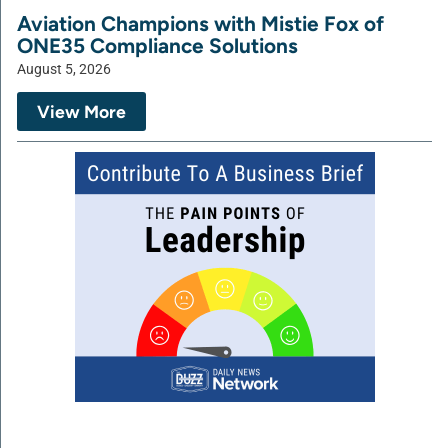
Aviation Champions with Mistie Fox of
ONE35 Compliance Solutions
August 5, 2026
View More