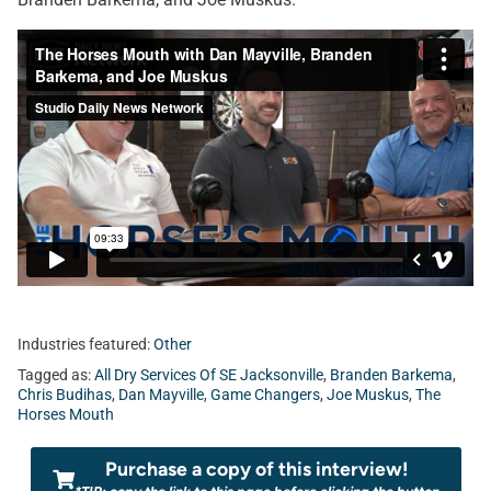
Industries featured:
Other
Tagged as:
All Dry Services Of SE Jacksonville
,
Branden Barkema
,
Chris Budihas
,
Dan Mayville
,
Game Changers
,
Joe Muskus
,
The
Horses Mouth
Purchase a copy of this interview!