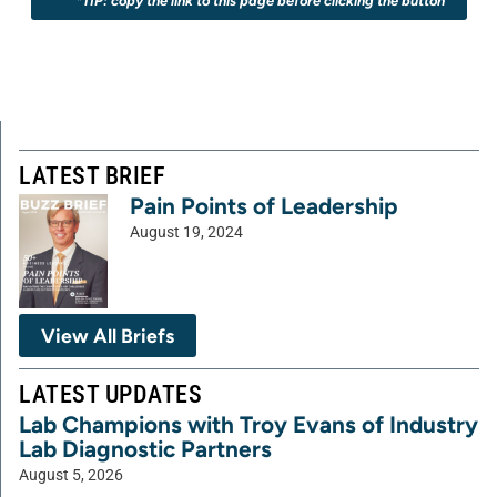
*TIP: copy the link to this page before clicking the button
LATEST BRIEF
Pain Points of Leadership
August 19, 2024
View All Briefs
LATEST UPDATES
Lab Champions with Troy Evans of Industry
Lab Diagnostic Partners
August 5, 2026