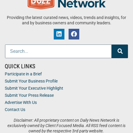
Providing the latest curated news, videos, trends and insights, for
and by business owners and community leaders.
QUICK LINKS
Participate in a Brief
Submit Your Business Profile
Submit Your Executive Highlight
Submit Your Press Release
Advertise With Us
Contact Us
Disclaimer: All proprietary content on Daily News Network is
exclusively owned by Client Focused Media. All RSS feed content is
owned by the respective 3rd party website.