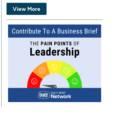
View More