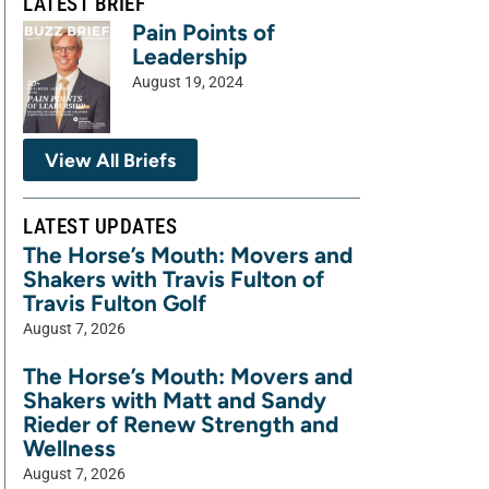
LATEST BRIEF
Pain Points of
Leadership
August 19, 2024
View All Briefs
LATEST UPDATES
The Horse’s Mouth: Movers and
Shakers with Travis Fulton of
Travis Fulton Golf
August 7, 2026
The Horse’s Mouth: Movers and
Shakers with Matt and Sandy
Rieder of Renew Strength and
Wellness
August 7, 2026