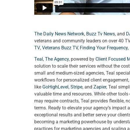
The Daily News Network
,
Buzz Tv News
, and
D
veterans and community leaders on over 40 T
TV
,
Veterans Buzz TV
,
Finding Your Frequency,
Teal, The Agency
, powered by
Client Focused 
solution to scale their services without the cos
small and medium-sized agencies, Teal special
workflows for personalized client engagement, a
like
GoHighLevel
,
Stripe
, and
Zapier
, Teal simp
valuable time and resources. While other tools
may require contracts, Teal provides flexible, 
terms. Ready to elevate your agency’s impact a
exceptional results and better serve your clien
becoming a marketing powerhouse by understand
practices for marketing agencies and scaling 