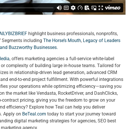
AILYBIZBRIEF
highlight business professionals, nonprofits,
V Segments including
The Horse’s Mouth
,
Legacy of Leaders
 and
Buzzworthy Businesses
.
Media
, offers marketing agencies a full-service white-label
t or complexity of building large in-house teams. Tailored for
izes in relationship-driven lead generation, advanced CRM
nd end-to-end project fulfillment. With powerful integrations
lifies your operations while optimizing efficiency—saving you
 on the market like Vendasta, RocketDriver, and DashClicks,
no-contract pricing, giving you the freedom to grow on your
nd efficiency? Explore how Teal can help you deliver
ts. Apply on
BeTeal.com
today to start your journey toward
ing digital marketing strategies for agencies, SEO best
a marketing agency.