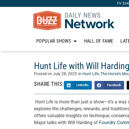
TV SH
POPULAR SHOWS
HALL OF FAME
LAT
Hunt Life with Will Hardi
Posted on
July 28, 2025
in
Hunt Life
,
The Horse’s Mo
SHARE THIS:
LinkedIn
Facebook
Hunt Life
is more than just a show—it’s a way o
explores the challenges, rewards, and traditions
offers valuable insights on technique, conserva
Major talks with Will Harding of
Foundry Comm