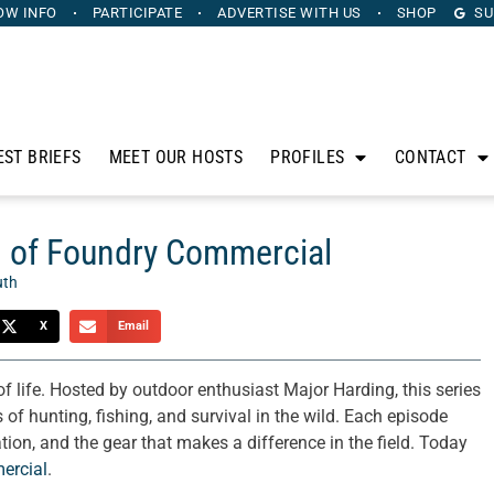
OW INFO
PARTICIPATE
ADVERTISE
WITH US
SHOP
SU
EST BRIEFS
MEET OUR HOSTS
PROFILES
CONTACT
ng of Foundry Commercial
uth
X
Email
f life. Hosted by outdoor enthusiast Major Harding, this series
 of hunting, fishing, and survival in the wild. Each episode
tion, and the gear that makes a difference in the field. Today
ercial
.