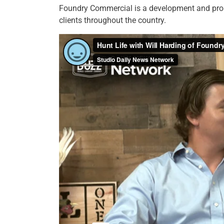
Foundry Commercial is a development and prop
clients throughout the country.