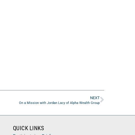
NEXT
On a Mission with Jordan Lacy of Alpha Wealth Group
QUICK LINKS