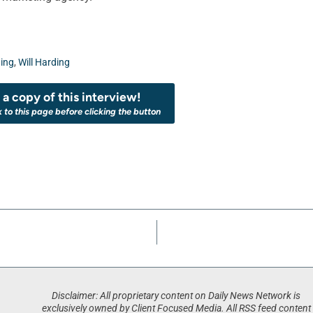
ing
,
Will Harding
a copy of this interview!
k to this page before clicking the button
Disclaimer: All proprietary content on Daily News Network is
exclusively owned by Client Focused Media. All RSS feed content