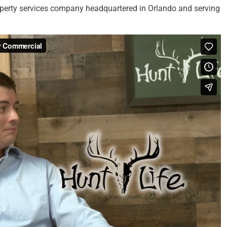
erty services company headquartered in Orlando and serving