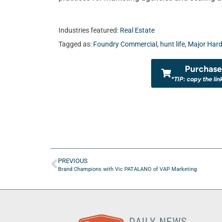
Industries featured:
Real Estate
Tagged as:
Foundry Commercial
,
hunt life
,
Major Hard
Purchase 
*TIP: copy the lin
PREVIOUS
Brand Champions with Vic PATALANO of VAP Marketing