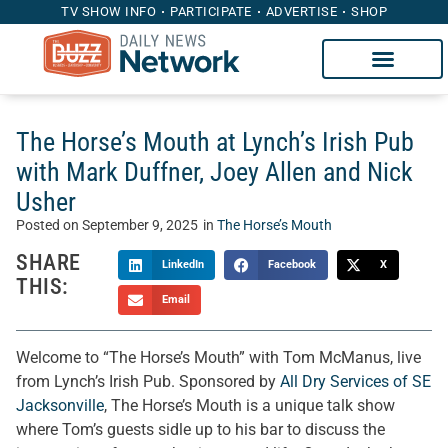
TV SHOW INFO
PARTICIPATE
ADVERTISE
SHOP
The Horse’s Mouth at Lynch’s Irish Pub
with Mark Duffner, Joey Allen and Nick
Usher
Posted on
September 9, 2025
in
The Horse’s Mouth
SHARE
LinkedIn
Facebook
X
THIS:
Email
Welcome to “The Horse’s Mouth” with Tom McManus, live
from Lynch’s Irish Pub. Sponsored by
All Dry Services of SE
Jacksonville
, The Horse’s Mouth is a unique talk show
where Tom’s guests sidle up to his bar to discuss the