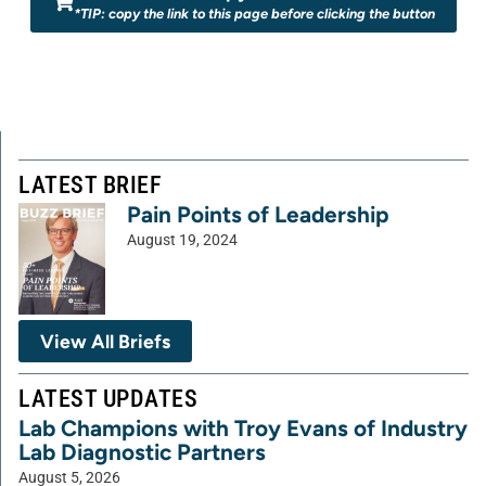
*TIP: copy the link to this page before clicking the button
LATEST BRIEF
Pain Points of Leadership
August 19, 2024
View All Briefs
LATEST UPDATES
Lab Champions with Troy Evans of Industry
Lab Diagnostic Partners
August 5, 2026