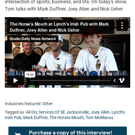
intersection of sports, business, and life. On today’s show,
Tom talks with Mark Duffner, Joey Allen and Nick Usher
Industries featured:
Other
Tagged as:
All Dry Services Of SE Jacksonville
,
Joey Allen
,
Lynch's
Irish Pub
,
Mark Duffner
,
The Horses Mouth
,
Tom McManus
Purchase a copy of this interview!