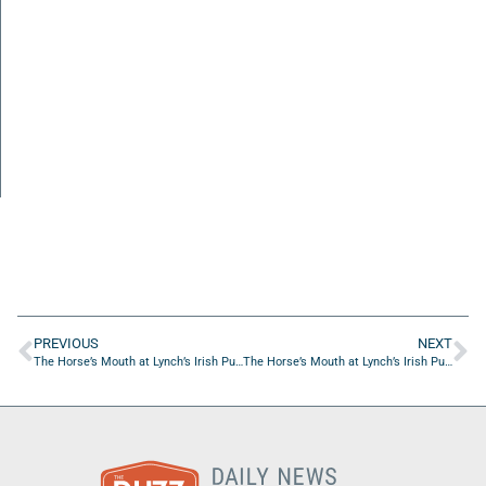
PREVIOUS
NEXT
The Horse’s Mouth at Lynch’s Irish Pub with Ashley Elkins, Zach Elkins and Major Harding
The Horse’s Mouth at Lynch’s Irish Pub with Mark Duffner, Michael Behan and Giselle Carson