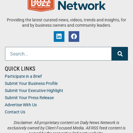
Providing the latest curated news, videos, trends and insights, for
and by business owners and community leaders.
QUICK LINKS
Participate in a Brief
Submit Your Business Profile
Submit Your Executive Highlight
Submit Your Press Release
Advertise With Us
Contact Us
Disclaimer: All proprietary content on Daily News Network is
exclusively owned by Client Focused Media. All RSS feed content is