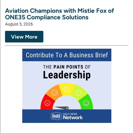
Aviation Champions with Mistie Fox of
ONE35 Compliance Solutions
August 5, 2026
View More