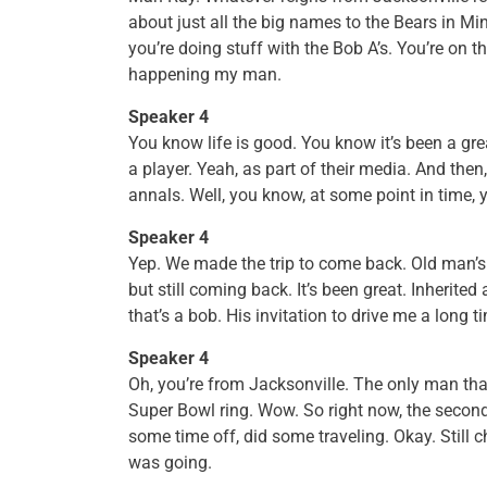
about just all the big names to the Bears in 
you’re doing stuff with the Bob A’s. You’re on 
happening my man.
Speaker 4
You know life is good. You know it’s been a gre
a player. Yeah, as part of their media. And then, 
annals. Well, you know, at some point in time, y
Speaker 4
Yep. We made the trip to come back. Old man’s h
but still coming back. It’s been great. Inherited
that’s a bob. His invitation to drive me a long t
Speaker 4
Oh, you’re from Jacksonville. The only man th
Super Bowl ring. Wow. So right now, the second
some time off, did some traveling. Okay. Still 
was going.