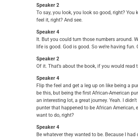
Speaker 2
To say, you look, you look so good, right? You 
feel it, right? And see.
Speaker 4
It. But you could turn those numbers around. We
life is good. God is good. So we’re having fun. 
Speaker 2
Of it. That’s about the book, if you would read 
Speaker 4
Flip the feel and get a leg up on like being a pu
be this, but being the first African-American pu
an interesting lot, a great journey. Yeah. I didn’
punter that happened to be African American, 
want to do, right?
Speaker 4
Be whatever they wanted to be. Because I had 