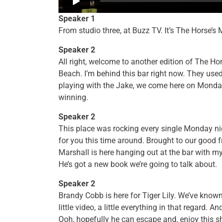
Speaker 1
From studio three, at Buzz TV. It’s The Horse
Speaker 2
All right, welcome to another edition of The Ho
Beach. I’m behind this bar right now. They use
playing with the Jake, we come here on Monday
winning.
Speaker 2
This place was rocking every single Monday nig
for you this time around. Brought to our good f
Marshall is here hanging out at the bar with 
He’s got a new book we’re going to talk about.
Speaker 2
Brandy Cobb is here for Tiger Lily. We’ve known 
little video, a little everything in that regard
Ooh, hopefully he can escape and, enjoy this sh