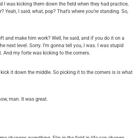
nd I was kicking them down the field when they had practice,
r? Yeah, I said, what, pop? That’s where you’re standing. So,
e left and make him work? Well, he said, and if you do it on a
the next level. Sorry. I’m gonna tell you, I was. I was stupid
t. And my forte was kicking to the corners.
kick it down the middle. So picking it to the corners is is what
show, man. It was great.
ame changes everything. Flip in the field in life can change