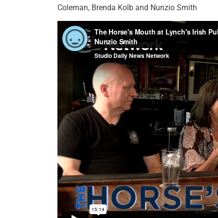
Coleman, Brenda Kolb and Nunzio Smith