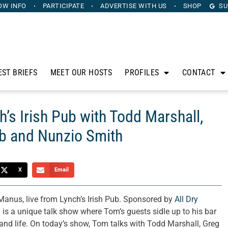
OW INFO
PARTICIPATE
ADVERTISE
WITH US
SHOP
SU
EST BRIEFS
MEET OUR HOSTS
PROFILES
CONTACT
’s Irish Pub with Todd Marshall,
b and Nunzio Smith
X
Email
nus, live from Lynch’s Irish Pub. Sponsored by
All Dry
 is a unique talk show where Tom’s guests sidle up to his bar
, and life. On today’s show, Tom talks with Todd Marshall, Greg