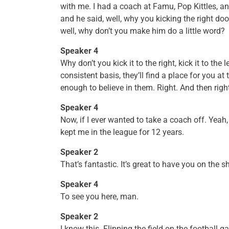
with me. I had a coach at Famu, Pop Kittles, a
and he said, well, why you kicking the right doo
well, why don’t you make him do a little word?
Speaker 4
Why don’t you kick it to the right, kick it to th
consistent basis, they’ll find a place for you at 
enough to believe in them. Right. And then righ
Speaker 4
Now, if I ever wanted to take a coach off. Yeah, 
kept me in the league for 12 years.
Speaker 2
That’s fantastic. It’s great to have you on the 
Speaker 4
To see you here, man.
Speaker 2
I know this. Flipping the field on the football g