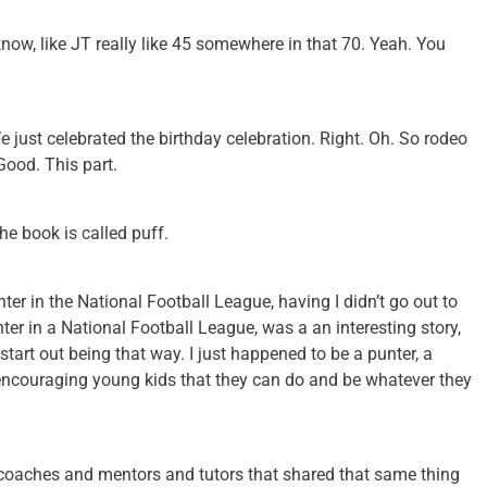
know, like JT really like 45 somewhere in that 70. Yeah. You
 just celebrated the birthday celebration. Right. Oh. So rodeo
Good. This part.
the book is called puff.
nter in the National Football League, having I didn’t go out to
nter in a National Football League, was a an interesting story,
t start out being that way. I just happened to be a punter, a
encouraging young kids that they can do and be whatever they
coaches and mentors and tutors that shared that same thing