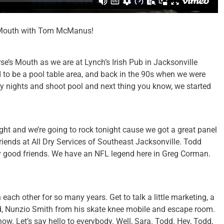
’s Mouth with Tom McManus!
rse’s Mouth as we are at Lynch’s Irish Pub in Jacksonville
d to be a pool table area, and back in the 90s when we were
 nights and shoot pool and next thing you know, we started
ht and we’re going to rock tonight cause we got a great panel
riends at All Dry Services of Southeast Jacksonville. Todd
my good friends. We have an NFL legend here in Greg Corman.
each other for so many years. Get to talk a little marketing, a
. And, Nunzio Smith from his skate knee mobile and escape room.
ow. Let’s say hello to everybody. Well, Sara. Todd. Hey, Todd,