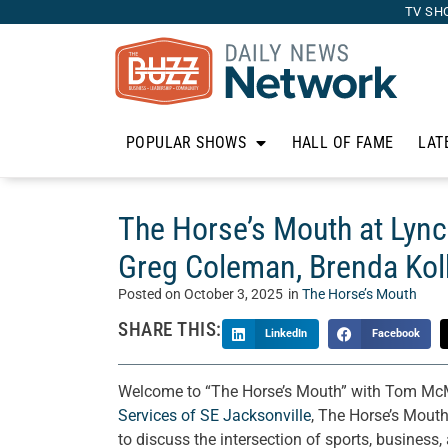
TV SH
POPULAR SHOWS
HALL OF FAME
LAT
The Horse’s Mouth at Lynch
Greg Coleman, Brenda Kol
Posted on
October 3, 2025
in
The Horse’s Mouth
SHARE THIS:
LinkedIn
Facebook
Welcome to “The Horse’s Mouth” with Tom McMa
Services of SE Jacksonville
, The Horse’s Mouth
to discuss the intersection of sports, business