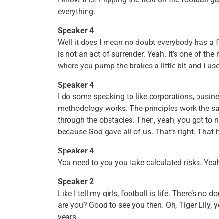
everything.
Speaker 4
Well it does I mean no doubt everybody has a 
is not an act of surrender. Yeah. It’s one of the
where you pump the brakes a little bit and I us
Speaker 4
I do some speaking to like corporations, busi
methodology works. The principles work the sam
through the obstacles. Then, yeah, you got to n
because God gave all of us. That’s right. That 
Speaker 4
You need to you you take calculated risks. Yea
Speaker 2
Like I tell my girls, football is life. There’s no
are you? Good to see you then. Oh, Tiger Lily, 
years.