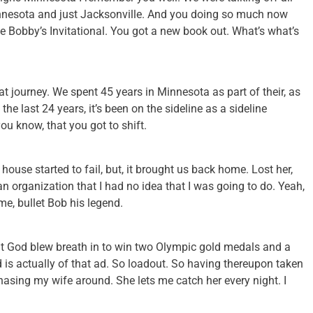
Minnesota and just Jacksonville. And you doing so much now
the Bobby’s Invitational. You got a new book out. What’s what’s
at journey. We spent 45 years in Minnesota as part of their, as
the last 24 years, it’s been on the sideline as a sideline
ou know, that you got to shift.
ouse started to fail, but, it brought us back home. Lost her,
 an organization that I had no idea that I was going to do. Yeah,
ime, bullet Bob his legend.
at God blew breath in to win two Olympic gold medals and a
 is actually of that ad. So loadout. So having thereupon taken
chasing my wife around. She lets me catch her every night. I