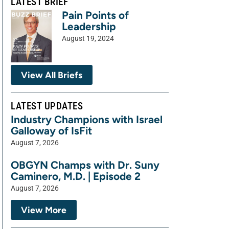
LATEST BRIEF
Pain Points of
Leadership
August 19, 2024
View All Briefs
LATEST UPDATES
Industry Champions with Israel
Galloway of IsFit
August 7, 2026
OBGYN Champs with Dr. Suny
Caminero, M.D. | Episode 2
August 7, 2026
View More