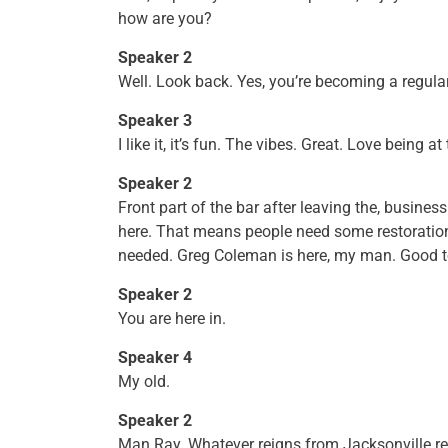
how are you?
Speaker 2
Well. Look back. Yes, you’re becoming a regula
Speaker 3
I like it, it’s fun. The vibes. Great. Love being at 
Speaker 2
Front part of the bar after leaving the, busine
here. That means people need some restoration ou
needed. Greg Coleman is here, my man. Good to
Speaker 2
You are here in.
Speaker 4
My old.
Speaker 2
Man Ray. Whatever reigns from Jacksonville re