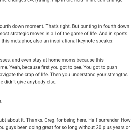
fourth down moment. That’s right. But punting in fourth down
 most strategic moves in all of the game of life. And in sports
e this metaphor, also an inspirational keynote speaker.
nesses, and even stay at home moms because this
e. Yeah, because first you got to pee. You got to push
avigate the crap of life. Then you understand your strengths
he didn’t give anybody else.
h.
 doubt about it. Thanks, Greg, for being here. Half surrender. How
you guys been doing great for so long without 20 plus years or