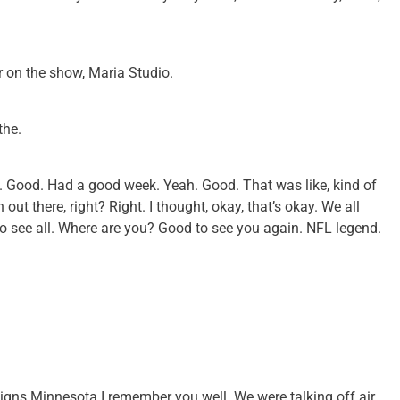
r on the show, Maria Studio.
the.
ss. Good. Had a good week. Yeah. Good. That was like, kind of
t there, right? Right. I thought, okay, that’s okay. We all
 see all. Where are you? Good to see you again. NFL legend.
igns Minnesota I remember you well. We were talking off air