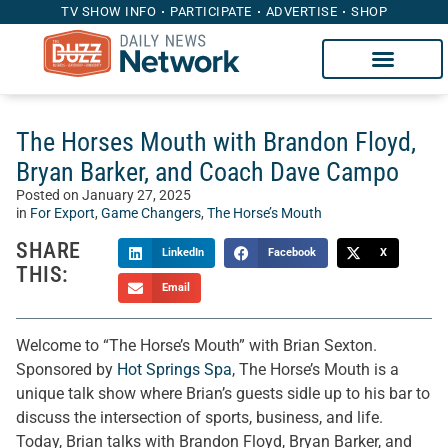
TV SHOW INFO
PARTICIPATE
ADVERTISE
SHOP
The Horses Mouth with Brandon Floyd,
Bryan Barker, and Coach Dave Campo
Posted on
January 27, 2025
in
For Export
,
Game Changers
,
The Horse’s Mouth
SHARE
LinkedIn
Facebook
X
THIS:
Email
Welcome to “The Horse’s Mouth” with Brian Sexton.
Sponsored by
Hot Springs Spa
, The Horse’s Mouth is a
unique talk show where Brian’s guests sidle up to his bar to
discuss the intersection of sports, business, and life.
Today, Brian talks with Brandon Floyd, Bryan Barker, and