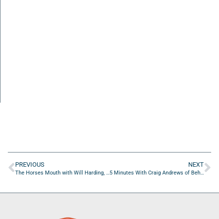
PREVIOUS
NEXT
The Horses Mouth with Will Harding, Major Harding, Renee Richel, and Bryan Barker
5 Minutes With Craig Andrews of Beholder Agency and Jon Goehring of Jon Goehring Voiceovers