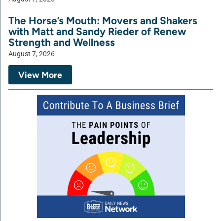
The Horse’s Mouth: Movers and Shakers
with Matt and Sandy Rieder of Renew
Strength and Wellness
August 7, 2026
View More