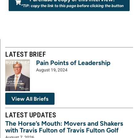
*TIP: copy the link to this page before clicking the button
LATEST BRIEF
Pain Points of Leadership
August 19, 2024
View All Briefs
LATEST UPDATES
The Horse’s Mouth: Movers and Shakers
with Travis Fulton of Travis Fulton Golf
August 7, 2026