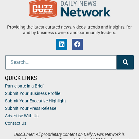
Providing the latest curated news, videos, trends and insights, for
and by business owners and community leaders.
QUICK LINKS
Participate in a Brief
Submit Your Business Profile
Submit Your Executive Highlight
Submit Your Press Release
Advertise With Us
Contact Us
Disclaimer: All proprietary content on Daily News Network is