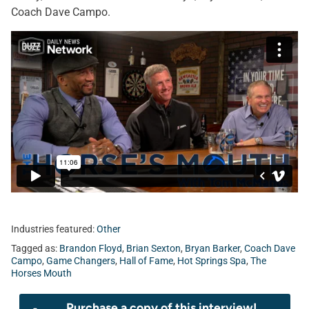
Coach Dave Campo.
Industries featured:
Other
Tagged as:
Brandon Floyd
,
Brian Sexton
,
Bryan Barker
,
Coach Dave
Campo
,
Game Changers
,
Hall of Fame
,
Hot Springs Spa
,
The
Horses Mouth
Purchase a copy of this interview!