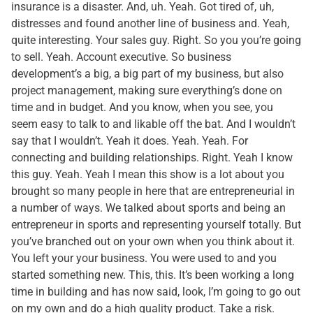
insurance is a disaster. And, uh. Yeah. Got tired of, uh,
distresses and found another line of business and. Yeah,
quite interesting. Your sales guy. Right. So you you’re going
to sell. Yeah. Account executive. So business
development’s a big, a big part of my business, but also
project management, making sure everything’s done on
time and in budget. And you know, when you see, you
seem easy to talk to and likable off the bat. And I wouldn’t
say that I wouldn’t. Yeah it does. Yeah. Yeah. For
connecting and building relationships. Right. Yeah I know
this guy. Yeah. Yeah I mean this show is a lot about you
brought so many people in here that are entrepreneurial in
a number of ways. We talked about sports and being an
entrepreneur in sports and representing yourself totally. But
you’ve branched out on your own when you think about it.
You left your your business. You were used to and you
started something new. This, this. It’s been working a long
time in building and has now said, look, I’m going to go out
on my own and do a high quality product. Take a risk.