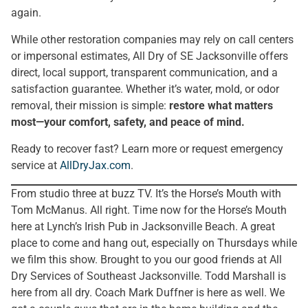
again.
While other restoration companies may rely on call centers
or impersonal estimates, All Dry of SE Jacksonville offers
direct, local support, transparent communication, and a
satisfaction guarantee. Whether it’s water, mold, or odor
removal, their mission is simple:
restore what matters
most—your comfort, safety, and peace of mind.
Ready to recover fast? Learn more or request emergency
service at
AllDryJax.com
.
From studio three at buzz TV. It’s the Horse’s Mouth with
Tom McManus. All right. Time now for the Horse’s Mouth
here at Lynch’s Irish Pub in Jacksonville Beach. A great
place to come and hang out, especially on Thursdays while
we film this show. Brought to you our good friends at All
Dry Services of Southeast Jacksonville. Todd Marshall is
here from all dry. Coach Mark Duffner is here as well. We