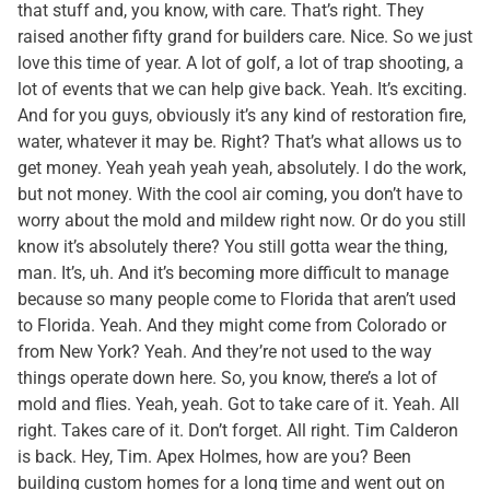
that stuff and, you know, with care. That’s right. They
raised another fifty grand for builders care. Nice. So we just
love this time of year. A lot of golf, a lot of trap shooting, a
lot of events that we can help give back. Yeah. It’s exciting.
And for you guys, obviously it’s any kind of restoration fire,
water, whatever it may be. Right? That’s what allows us to
get money. Yeah yeah yeah yeah, absolutely. I do the work,
but not money. With the cool air coming, you don’t have to
worry about the mold and mildew right now. Or do you still
know it’s absolutely there? You still gotta wear the thing,
man. It’s, uh. And it’s becoming more difficult to manage
because so many people come to Florida that aren’t used
to Florida. Yeah. And they might come from Colorado or
from New York? Yeah. And they’re not used to the way
things operate down here. So, you know, there’s a lot of
mold and flies. Yeah, yeah. Got to take care of it. Yeah. All
right. Takes care of it. Don’t forget. All right. Tim Calderon
is back. Hey, Tim. Apex Holmes, how are you? Been
building custom homes for a long time and went out on