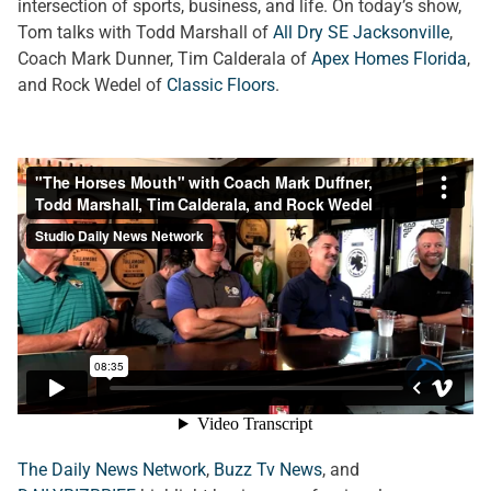
intersection of sports, business, and life. On today’s show,
Tom talks with Todd Marshall of
All Dry SE Jacksonville
,
Coach Mark Dunner, Tim Calderala of
Apex Homes Florida
,
and Rock Wedel of
Classic Floors
.
The Daily News Network
,
Buzz Tv News
, and