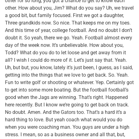
other for so long, you got a chance to get to know each
other. How about you, Jim? What do you say? Uh, we travel
a good bit, but family focused. First we got a daughter,
Three grandkids now. So nice. That keeps me on my toes.
And this time of year, college football. And no doubt I don’t
doubt it. So yeah, there we go. Yeah. Football almost every
day of the week now. It’s unbelievable. How about you,
Todd? What do you do to let loose and get away from it
all? I wish I could do more of it. Let’s just say that. Yeah.
Uh, but but, you know, lately it’s just been, I guess, as I said,
getting into the things that we love to get back. So. Yeah.
Fun to write golf or shooting or whatever. Yep. Certainly got
to get into some more boating. But the football football’s
good when the Jags are winning. That’s right. Happened
here recently. But I know we’re going to get back on track.
No doubt. Amen. And the Gators too. That’s a hard it’s a
hard thing to love. But yeah coach what would you do
when you were coaching man. You guys are under a high
stress. I mean, so as a business owner and all that, but,