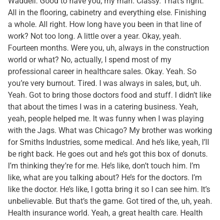
Waddell. Good to have you, my man. Classy. That’s right.
All in the flooring, cabinetry and everything else. Finishing
a whole. All right. How long have you been in that line of
work? Not too long. A little over a year. Okay, yeah.
Fourteen months. Were you, uh, always in the construction
world or what? No, actually, I spend most of my
professional career in healthcare sales. Okay. Yeah. So
you’re very burnout. Tired. I was always in sales, but, uh.
Yeah. Got to bring those doctors food and stuff. I didn’t like
that about the times I was in a catering business. Yeah,
yeah, people helped me. It was funny when I was playing
with the Jags. What was Chicago? My brother was working
for Smiths Industries, some medical. And he’s like, yeah, I’ll
be right back. He goes out and he’s got this box of donuts.
I’m thinking they’re for me. He’s like, don’t touch him. I’m
like, what are you talking about? He’s for the doctors. I’m
like the doctor. He’s like, I gotta bring it so I can see him. It’s
unbelievable. But that’s the game. Got tired of the, uh, yeah.
Health insurance world. Yeah, a great health care. Health