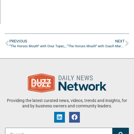
PREVIOUS
NEXT
“The Horses Mouth” with Onur Topac, Tim Calderala, Jon Frederick, and Matt Rocco
“The Horses Mouth” with Coach Mark Duffner
Providing the latest curated news, videos, trends and insights, for
and by business owners and community leaders.