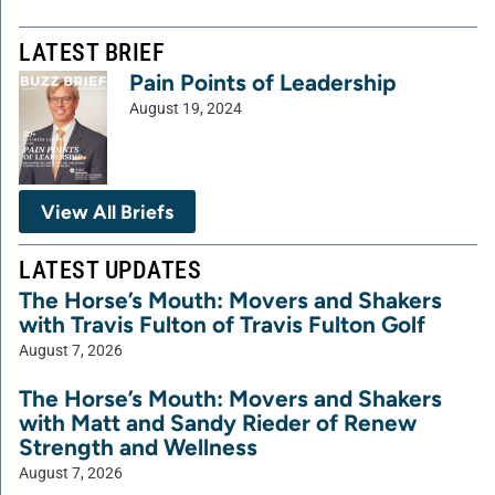
LATEST BRIEF
Pain Points of Leadership
August 19, 2024
View All Briefs
LATEST UPDATES
The Horse’s Mouth: Movers and Shakers
with Travis Fulton of Travis Fulton Golf
August 7, 2026
The Horse’s Mouth: Movers and Shakers
with Matt and Sandy Rieder of Renew
Strength and Wellness
August 7, 2026