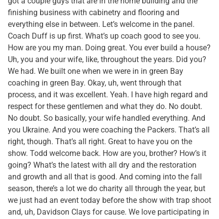
got a couple guys that are in the home building and the
finishing business with cabinetry and flooring and
everything else in between. Let’s welcome in the panel.
Coach Duff is up first. What’s up coach good to see you.
How are you my man. Doing great. You ever build a house?
Uh, you and your wife, like, throughout the years. Did you?
We had. We built one when we were in in green Bay
coaching in green Bay. Okay, uh, went through that
process, and it was excellent. Yeah. I have high regard and
respect for these gentlemen and what they do. No doubt.
No doubt. So basically, your wife handled everything. And
you Ukraine. And you were coaching the Packers. That’s all
right, though. That’s all right. Great to have you on the
show. Todd welcome back. How are you, brother? How’s it
going? What’s the latest with all dry and the restoration
and growth and all that is good. And coming into the fall
season, there’s a lot we do charity all through the year, but
we just had an event today before the show with trap shoot
and, uh, Davidson Clays for cause. We love participating in