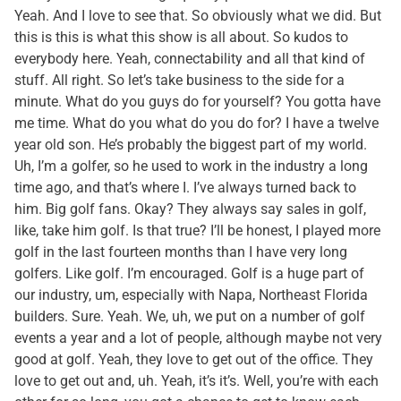
Yeah. And I love to see that. So obviously what we did. But
this is this is what this show is all about. So kudos to
everybody here. Yeah, connectability and all that kind of
stuff. All right. So let’s take business to the side for a
minute. What do you guys do for yourself? You gotta have
me time. What do you what do you do for? I have a twelve
year old son. He’s probably the biggest part of my world.
Uh, I’m a golfer, so he used to work in the industry a long
time ago, and that’s where I. I’ve always turned back to
him. Big golf fans. Okay? They always say sales in golf,
like, take him golf. Is that true? I’ll be honest, I played more
golf in the last fourteen months than I have very long
golfers. Like golf. I’m encouraged. Golf is a huge part of
our industry, um, especially with Napa, Northeast Florida
builders. Sure. Yeah. We, uh, we put on a number of golf
events a year and a lot of people, although maybe not very
good at golf. Yeah, they love to get out of the office. They
love to get out and, uh. Yeah, it’s it’s. Well, you’re with each