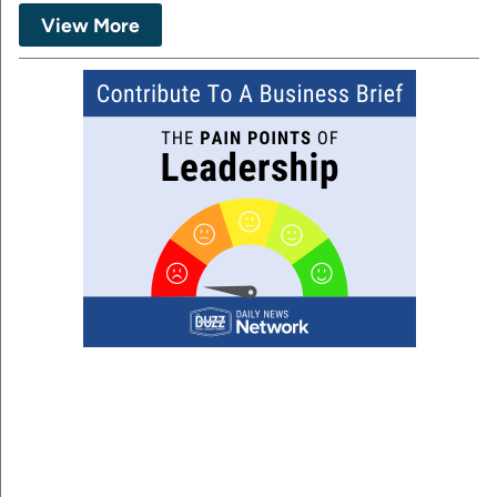
View More