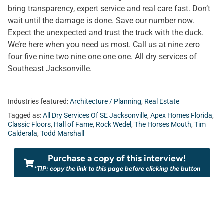
bring transparency, expert service and real care fast. Don’t
wait until the damage is done. Save our number now.
Expect the unexpected and trust the truck with the duck.
We’re here when you need us most. Call us at nine zero
four five nine two nine one one one. All dry services of
Southeast Jacksonville.
Industries featured:
Architecture / Planning
,
Real Estate
Tagged as:
All Dry Services Of SE Jacksonville
,
Apex Homes Florida
,
Classic Floors
,
Hall of Fame
,
Rock Wedel
,
The Horses Mouth
,
Tim
Calderala
,
Todd Marshall
Purchase a copy of this interview!
*TIP: copy the link to this page before clicking the button