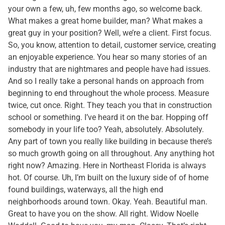
your own a few, uh, few months ago, so welcome back.
What makes a great home builder, man? What makes a
great guy in your position? Well, we’re a client. First focus.
So, you know, attention to detail, customer service, creating
an enjoyable experience. You hear so many stories of an
industry that are nightmares and people have had issues.
And so I really take a personal hands on approach from
beginning to end throughout the whole process. Measure
twice, cut once. Right. They teach you that in construction
school or something. I’ve heard it on the bar. Hopping off
somebody in your life too? Yeah, absolutely. Absolutely.
Any part of town you really like building in because there’s
so much growth going on all throughout. Any anything hot
right now? Amazing. Here in Northeast Florida is always
hot. Of course. Uh, I’m built on the luxury side of of home
found buildings, waterways, all the high end
neighborhoods around town. Okay. Yeah. Beautiful man.
Great to have you on the show. All right. Widow Noelle