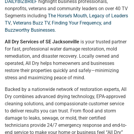
DAILYBIZBRIEF
highlight business professionals,
nonprofits, veterans and community leaders on over 40 TV
Segments including
The Horse’s Mouth
,
Legacy of Leaders
TV
,
Veterans Buzz TV
,
Finding Your Frequency, and
Buzzworthy Businesses
.
All Dry Services of SE Jacksonville
is your trusted partner
for fast, professional water damage restoration, mold
remediation, and disaster recovery. Locally owned and
operated, All Dry helps homeowners and businesses
restore their properties quickly and safely—minimizing
stress and maximizing peace of mind.
Backed by a nationwide network of restoration experts, All
Dry combines advanced drying technology, EPA-approved
cleaning solutions, and compassionate customer service
to deliver results you can trust. From flood and storm
damage to leaks, sewage, or mold, their certified
technicians provide 24/7 emergency response and end-to-
end service to make your home or business feel “All Dry”