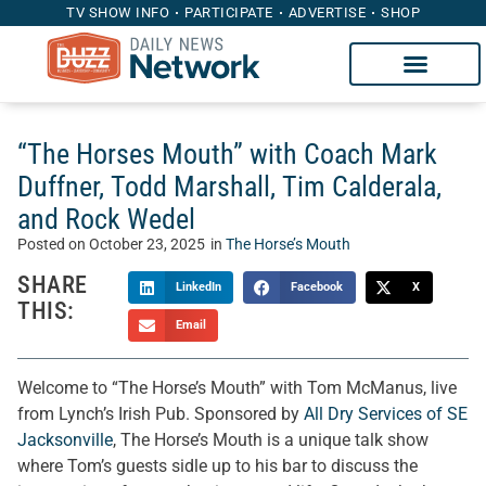
TV SHOW INFO
PARTICIPATE
ADVERTISE
SHOP
“The Horses Mouth” with Coach Mark
Duffner, Todd Marshall, Tim Calderala,
and Rock Wedel
Posted on
October 23, 2025
in
The Horse’s Mouth
SHARE
LinkedIn
Facebook
X
THIS:
Email
Welcome to “The Horse’s Mouth” with Tom McManus, live
from Lynch’s Irish Pub. Sponsored by
All Dry Services of SE
Jacksonville
, The Horse’s Mouth is a unique talk show
where Tom’s guests sidle up to his bar to discuss the