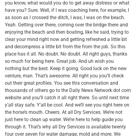
you know, what would you do to get away distress or what
have you? Sure. Well, if I was coaching here, for example, I
as soon as I crossed the ditch, I was, I was on the beach.
Yeah. Getting over there, coming over the bridge there and
enjoying the beach and then boating, like he said, trying to
clear your mind right now and getting refreshed a little bit
and decompress a little bit from the from the job. So this
place has it all. No doubt. No doubt. All right guys, thanks
so much for being here. Great job. And uh wish you
nothing but the best. Keep it going. Good luck on the new
venture, man. That’s awesome. All right you you’ll check
out their great profiles. You see this conversation and
thousands of others go to the Daily News Network dot com
website and you’ll catch it all right there. So until next time
y’all stay safe. Y’all be cool. And we’ll see you right here on
the horse’s mouth. Cheers. At all Dry Services. We’re not
just here to clean up water. We’re here to help guide you
through it. That’s why all Dry Services is available twenty
four over seven for water damage, mold and more. We