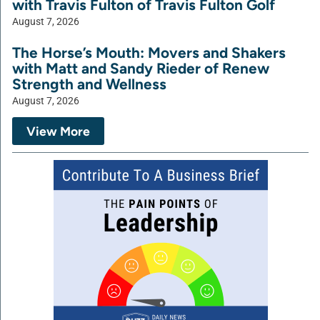
with Travis Fulton of Travis Fulton Golf
August 7, 2026
The Horse’s Mouth: Movers and Shakers
with Matt and Sandy Rieder of Renew
Strength and Wellness
August 7, 2026
View More