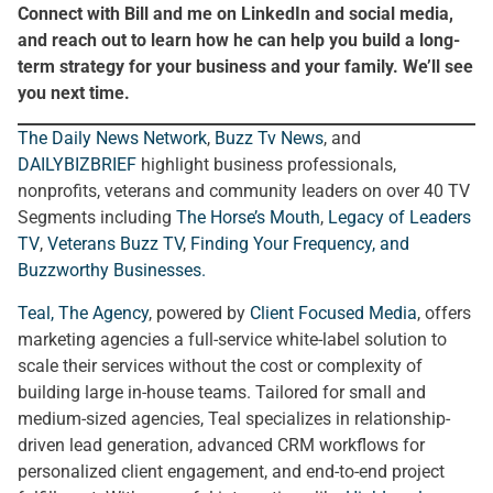
Connect with Bill and me on LinkedIn and social media,
and reach out to learn how he can help you build a long-
term strategy for your business and your family. We’ll see
you next time.
The Daily News Network
,
Buzz Tv News
, and
DAILYBIZBRIEF
highlight business professionals,
nonprofits, veterans and community leaders on over 40 TV
Segments including
The Horse’s Mouth
,
Legacy of Leaders
TV
,
Veterans Buzz TV
,
Finding Your Frequency, and
Buzzworthy Businesses
.
Teal, The Agency
, powered by
Client Focused Media
, offers
marketing agencies a full-service white-label solution to
scale their services without the cost or complexity of
building large in-house teams. Tailored for small and
medium-sized agencies, Teal specializes in relationship-
driven lead generation, advanced CRM workflows for
personalized client engagement, and end-to-end project