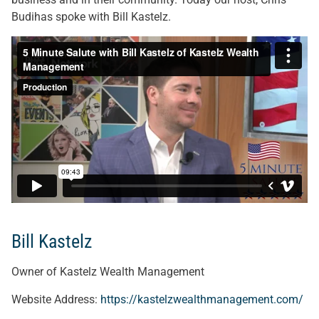
Budihas spoke with Bill Kastelz.
Bill Kastelz
Owner of Kastelz Wealth Management
Website Address:
https://kastelzwealthmanagement.com/