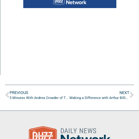
PREVIOUS
NEXT
5 Minutes With Andrea Crowder of The Way Free Medical Clinic, Inc.
Making a Difference with Arthur Billingsley of COGNOSCERE