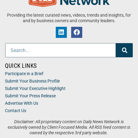
Providing the latest curated news, videos, trends and insights, for
and by business owners and community leaders.
QUICK LINKS
Participate in a Brief
Submit Your Business Profile
Submit Your Executive Highlight
Submit Your Press Release
Advertise With Us
Contact Us
Disclaimer: All proprietary content on Daily News Network is
exclusively owned by Client Focused Media. All RSS feed content is
owned by the respective 3rd party website.