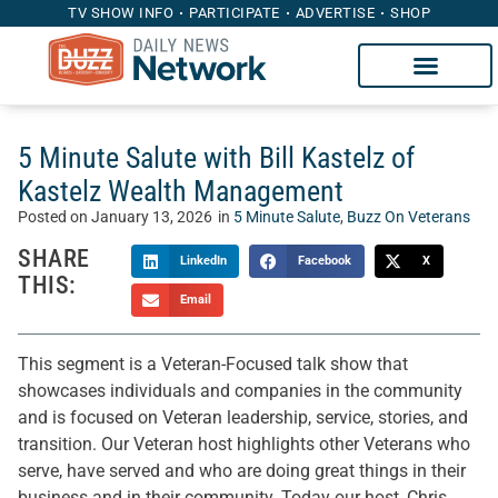
TV SHOW INFO
PARTICIPATE
ADVERTISE
SHOP
5 Minute Salute with Bill Kastelz of
Kastelz Wealth Management
Posted on
January 13, 2026
in
5 Minute Salute
,
Buzz On Veterans
SHARE
LinkedIn
Facebook
X
THIS:
Email
This segment is a Veteran-Focused talk show that
showcases individuals and companies in the community
and is focused on Veteran leadership, service, stories, and
transition. Our Veteran host highlights other Veterans who
serve, have served and who are doing great things in their
business and in their community. Today our host, Chris