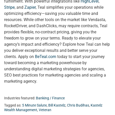
fulfillment. With powerful integrations like
HighLevel
,
Stripe
, and
Zapier
, Teal simplifies your operations while
optimizing efficiency—saving you valuable time and
resources. While other tools on the market like Vendasta,
RocketDriver, and DashClicks, may require contracts, Teal
provides flexible, no-contract pricing, giving you the
freedom to grow on your terms. Ready to elevate your
agency’s impact and efficiency? Explore how Teal can help
you deliver exceptional results and better serve your
clients. Apply on
BeTeal.com
today to start your journey
toward becoming a marketing powerhouse by
understanding digital marketing strategies for agencies,
SEO best practices for marketing agencies and scaling a
marketing agency.
Industries featured:
Banking / Finance
Tagged as:
5 Minute Salute
,
Bill Kastelz
,
Chris Budihas
,
Kastelz
Wealth Management
,
Veteran