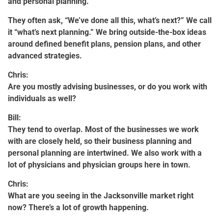
and personal planning.
They often ask, “We’ve done all this, what’s next?” We call
it “what’s next planning.” We bring outside-the-box ideas
around defined benefit plans, pension plans, and other
advanced strategies.
Chris:
Are you mostly advising businesses, or do you work with
individuals as well?
Bill:
They tend to overlap. Most of the businesses we work
with are closely held, so their business planning and
personal planning are intertwined. We also work with a
lot of physicians and physician groups here in town.
Chris:
What are you seeing in the Jacksonville market right
now? There’s a lot of growth happening.