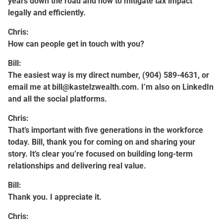
years down the road and how to mitigate tax impact
legally and efficiently.
Chris:
How can people get in touch with you?
Bill:
The easiest way is my direct number, (904) 589-4631, or
email me at
bill@kastelzwealth.com
. I’m also on LinkedIn
and all the social platforms.
Chris:
That’s important with five generations in the workforce
today. Bill, thank you for coming on and sharing your
story. It’s clear you’re focused on building long-term
relationships and delivering real value.
Bill:
Thank you. I appreciate it.
Chris: