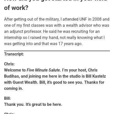
of work?
After getting out of the military, I attended UNF in 2008 and
one of my first classes was with a wealth advisor who was
an adjunct professor. He said he was recruiting for an
internship so I raised my hand, not really knowing what I
was getting into and that was 17 years ago.
Transcript:
Chris:
Welcome to
Five Minute Salute
. I’m your host, Chris
Budihas, and joining me here in the studio is Bill Kastelz
with Guest Wealth. Bill, it’s good to see you. Thanks for
coming in.
Bill:
Thank you. It’s great to be here.