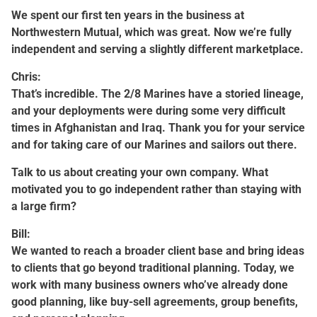
We spent our first ten years in the business at
Northwestern Mutual, which was great. Now we’re fully
independent and serving a slightly different marketplace.
Chris:
That’s incredible. The 2/8 Marines have a storied lineage,
and your deployments were during some very difficult
times in Afghanistan and Iraq. Thank you for your service
and for taking care of our Marines and sailors out there.
Talk to us about creating your own company. What
motivated you to go independent rather than staying with
a large firm?
Bill:
We wanted to reach a broader client base and bring ideas
to clients that go beyond traditional planning. Today, we
work with many business owners who’ve already done
good planning, like buy-sell agreements, group benefits,