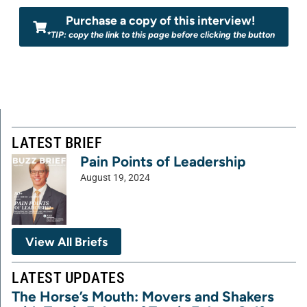
Purchase a copy of this interview!
*TIP: copy the link to this page before clicking the button
LATEST BRIEF
Pain Points of Leadership
August 19, 2024
View All Briefs
LATEST UPDATES
The Horse’s Mouth: Movers and Shakers