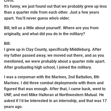
Chris:
It’s funny, we just found out that we probably grew up less
than a quarter mile from each other. Just a few years
apart. You’ll never guess who’s older.
Bill, tell us a little about yourself. Where are you from
originally, and what did you do in the military?
Bill:
I grew up in Clay County, specifically Middleburg. After
my father passed away, we moved out there, and as you
mentioned, we were probably about a quarter mile apart.
After graduating high school, I joined the military.
I was a corpsman with the Marines, 2nd Battalion, 8th
Marines. I did three combat deployments with them and
figured that was enough. After that, I came back, went to
UNF, and met Mike Halloran at Northwestern Mutual. He
asked if I’d be interested in an internship, and that was 17
years ago.