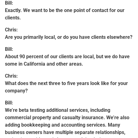
Bill:
Exactly. We want to be the one point of contact for our
clients.
Chris:
Are you primarily local, or do you have clients elsewhere?
Bill:
About 90 percent of our clients are local, but we do have
some in California and other areas.
Chris:
What does the next three to five years look like for your
company?
Bill:
We’re beta testing additional services, including
commercial property and casualty insurance. We’re also
adding bookkeeping and accounting services. Many
business owners have multiple separate relationships,