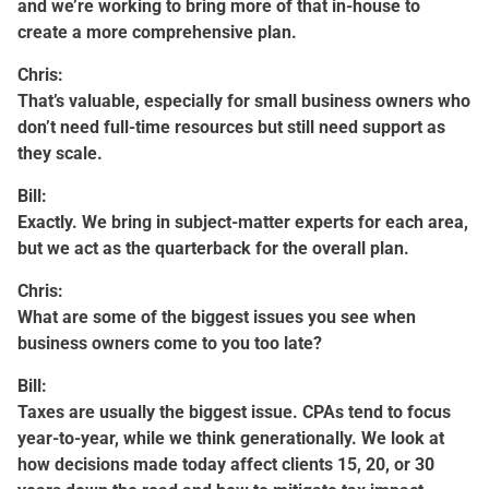
and we’re working to bring more of that in-house to
create a more comprehensive plan.
Chris:
That’s valuable, especially for small business owners who
don’t need full-time resources but still need support as
they scale.
Bill:
Exactly. We bring in subject-matter experts for each area,
but we act as the quarterback for the overall plan.
Chris:
What are some of the biggest issues you see when
business owners come to you too late?
Bill:
Taxes are usually the biggest issue. CPAs tend to focus
year-to-year, while we think generationally. We look at
how decisions made today affect clients 15, 20, or 30