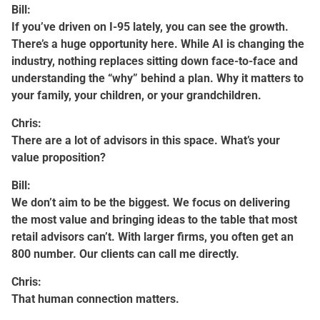
Bill:
If you’ve driven on I-95 lately, you can see the growth.
There’s a huge opportunity here. While AI is changing the
industry, nothing replaces sitting down face-to-face and
understanding the “why” behind a plan. Why it matters to
your family, your children, or your grandchildren.
Chris:
There are a lot of advisors in this space. What’s your
value proposition?
Bill:
We don’t aim to be the biggest. We focus on delivering
the most value and bringing ideas to the table that most
retail advisors can’t. With larger firms, you often get an
800 number. Our clients can call me directly.
Chris:
That human connection matters.