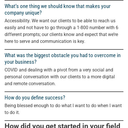
What’s one thing we should know that makes your
company unique?
Accessibility. We want our clients to be able to reach us
easily and not have to go through a 1-800 number with 6
different prompts; our clients know and expect that we’re
here to serve and communication is key.
What was the biggest obstacle you had to overcome in
your business?
COVID and dealing with a pivot from a very social and
personal conversation with our clients to a more digital
and remote conversation.
How do you define success?
Being blessed enough to do what I want to do when I want
to do it.
How did you get started in your field