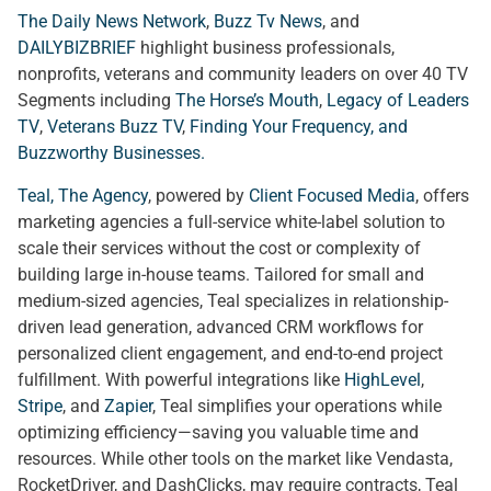
The Daily News Network
,
Buzz Tv News
, and
DAILYBIZBRIEF
highlight business professionals,
nonprofits, veterans and community leaders on over 40 TV
Segments including
The Horse’s Mouth
,
Legacy of Leaders
TV
,
Veterans Buzz TV
,
Finding Your Frequency, and
Buzzworthy Businesses
.
Teal, The Agency
, powered by
Client Focused Media
, offers
marketing agencies a full-service white-label solution to
scale their services without the cost or complexity of
building large in-house teams. Tailored for small and
medium-sized agencies, Teal specializes in relationship-
driven lead generation, advanced CRM workflows for
personalized client engagement, and end-to-end project
fulfillment. With powerful integrations like
HighLevel
,
Stripe
, and
Zapier
, Teal simplifies your operations while
optimizing efficiency—saving you valuable time and
resources. While other tools on the market like Vendasta,
RocketDriver, and DashClicks, may require contracts, Teal