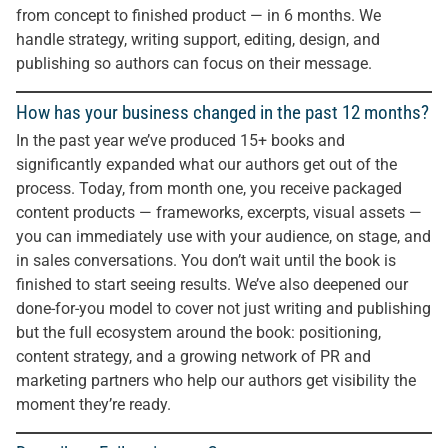
from concept to finished product — in 6 months. We
handle strategy, writing support, editing, design, and
publishing so authors can focus on their message.
How has your business changed in the past 12 months?
In the past year we’ve produced 15+ books and
significantly expanded what our authors get out of the
process. Today, from month one, you receive packaged
content products — frameworks, excerpts, visual assets —
you can immediately use with your audience, on stage, and
in sales conversations. You don’t wait until the book is
finished to start seeing results. We’ve also deepened our
done-for-you model to cover not just writing and publishing
but the full ecosystem around the book: positioning,
content strategy, and a growing network of PR and
marketing partners who help our authors get visibility the
moment they’re ready.