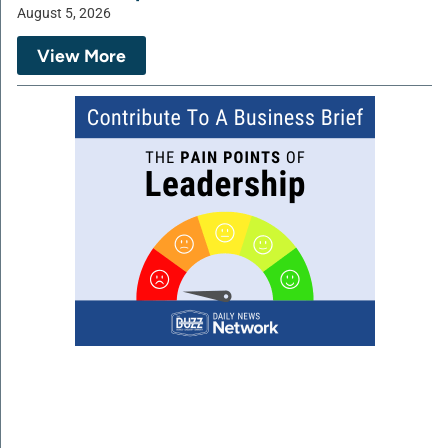
August 5, 2026
View More