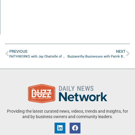
PREVIOUS
NEXT
FAITHWORKS with Jay Chattelle of Marked Men for Christ
Buzzworthy Businesses with Patrik Buza of Growth Craft
Providing the latest curated news, videos, trends and insights, for
and by business owners and community leaders.