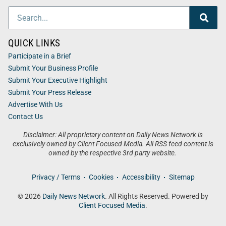
QUICK LINKS
Participate in a Brief
Submit Your Business Profile
Submit Your Executive Highlight
Submit Your Press Release
Advertise With Us
Contact Us
Disclaimer: All proprietary content on Daily News Network is
exclusively owned by Client Focused Media. All RSS feed content is
owned by the respective 3rd party website.
Privacy / Terms
Cookies
Accessibility
Sitemap
© 2026
Daily News Network
. All Rights Reserved. Powered by
Client Focused Media
.