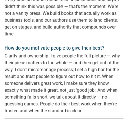
didn’t think this was possible’ — that’s the moment. We’re
not a vanity press. We build books that actually work as
business tools, and our authors use them to land clients,
get on stages, and build authority that compounds over
time.
How do you motivate people to give their best?
Clarity and ownership. I give people the full picture — why
their piece matters to the whole — and then get out of the
way. I don’t micromanage process; I set a high bar for the
result and trust people to figure out how to hit it. When
someone delivers great work, I make sure they know
exactly what made it great, not just ‘good job.’ And when
something falls short, we talk about it directly — no
guessing games. People do their best work when they’re
trusted and when the standard is clear.