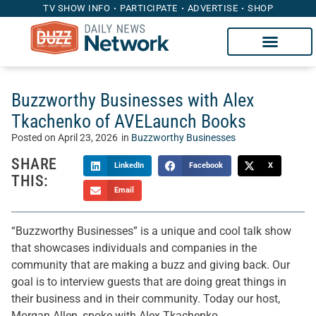
TV SHOW INFO
PARTICIPATE
ADVERTISE
SHOP
Buzzworthy Businesses with Alex
Tkachenko of AVELaunch Books
Posted on
April 23, 2026
in
Buzzworthy Businesses
SHARE
LinkedIn
Facebook
X
THIS:
Email
“Buzzworthy Businesses” is a unique and cool talk show
that showcases individuals and companies in the
community that are making a buzz and giving back. Our
goal is to interview guests that are doing great things in
their business and in their community. Today our host,
Morgan Allen, spoke with Alex Tkachenko.