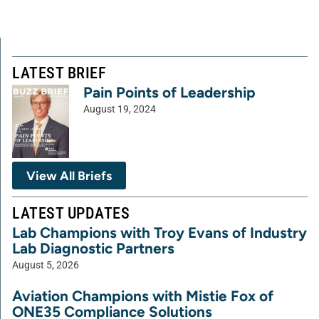
LATEST BRIEF
Pain Points of Leadership
August 19, 2024
View All Briefs
LATEST UPDATES
Lab Champions with Troy Evans of Industry
Lab Diagnostic Partners
August 5, 2026
Aviation Champions with Mistie Fox of
ONE35 Compliance Solutions