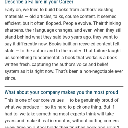
Describe a Failure in your Career
Early on, we tried to build books from authors’ existing
materials — old articles, talks, course content. It seemed
efficient, but it often flopped. People evolve. Their thinking
sharpens, their language changes, and even when they still
stand behind what they said two years ago, they want to
say it differently now. Books built on recycled content felt
stale — to the author and to the reader. That failure taught
us something fundamental: a book that works is a book
written fresh, capturing the author’s voice and belief
system as it is right now. That’s been a non-negotiable ever
since.
What about your company makes you the most proud
This is one of our core values — to be genuinely proud of
what we produce — so it’s hard to pick one thing. But if I
had to: we take something most experts think will take
years and make it real in months, without cutting corners.
Every time an author holds their finished book and says ‘I