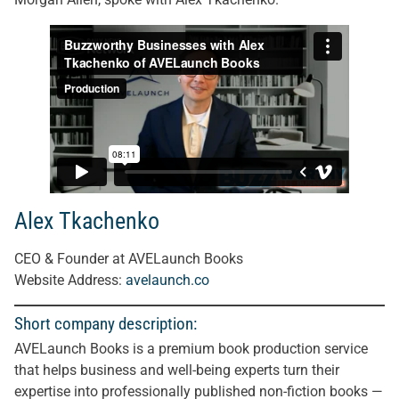
Alex Tkachenko
CEO & Founder at AVELaunch Books
Website Address:
avelaunch.co
Short company description:
AVELaunch Books is a premium book production service
that helps business and well-being experts turn their
expertise into professionally published non-fiction books —