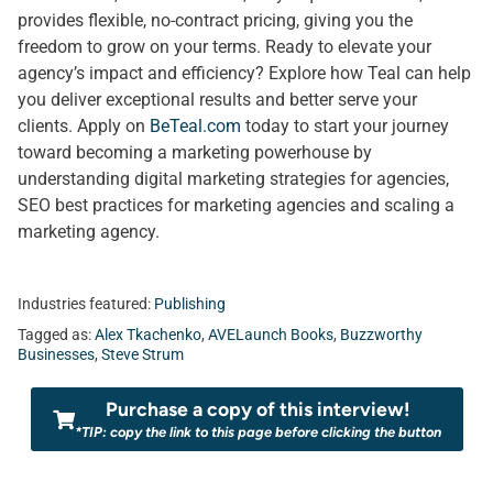
provides flexible, no-contract pricing, giving you the
freedom to grow on your terms. Ready to elevate your
agency’s impact and efficiency? Explore how Teal can help
you deliver exceptional results and better serve your
clients. Apply on
BeTeal.com
today to start your journey
toward becoming a marketing powerhouse by
understanding digital marketing strategies for agencies,
SEO best practices for marketing agencies and scaling a
marketing agency.
Industries featured:
Publishing
Tagged as:
Alex Tkachenko
,
AVELaunch Books
,
Buzzworthy
Businesses
,
Steve Strum
Purchase a copy of this interview!
*TIP: copy the link to this page before clicking the button