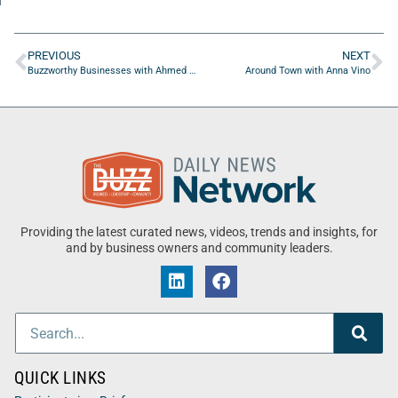
PREVIOUS
NEXT
Buzzworthy Businesses with Ahmed Tawfik of EZ Automation Systems
Around Town with Anna Vino
Providing the latest curated news, videos, trends and insights, for
and by business owners and community leaders.
QUICK LINKS