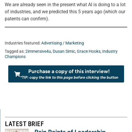
We are already seen in the present what AI is doing to a lot
of industries, and we predicted this 5 years ago (which our
patents can confirm).
Industries featured:
Advertising / Marketing
Tagged as:
2immersive4u
,
Dusan Simic
,
Grace Hooks
,
Industry
Champions
Purchase a copy of this interview!
*TIP: copy the link to this page before clicking the button
LATEST BRIEF
Pain Points of Leadership