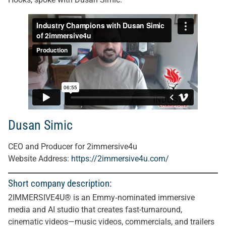
Dusan Simic
CEO and Producer for 2immersive4u
Website Address:
https://2immersive4u.com/
Short company description:
2IMMERSIVE4U® is an Emmy‑nominated immersive
media and AI studio that creates fast-turnaround,
cinematic videos—music videos, commercials, and trailers