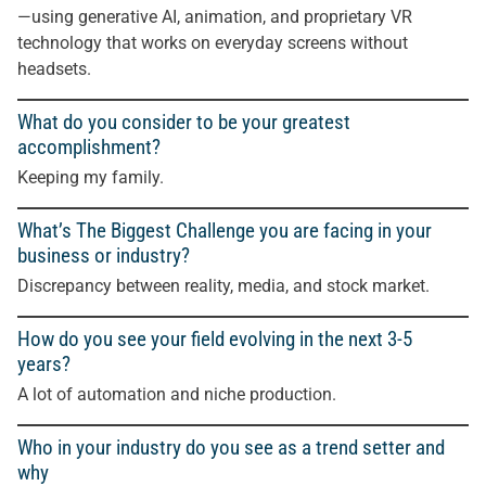
—using generative AI, animation, and proprietary VR
technology that works on everyday screens without
headsets.
What do you consider to be your greatest
accomplishment?
Keeping my family.
What’s The Biggest Challenge you are facing in your
business or industry?
Discrepancy between reality, media, and stock market.
How do you see your field evolving in the next 3-5
years?
A lot of automation and niche production
.
Who in your industry do you see as a trend setter and
why