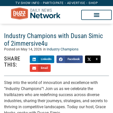
TV SHOW INFO
PARTICIPATE
ADVERTISE
SHOP
Industry Champions with Dusan Simic
of 2immersive4u
Posted on
May 14, 2026
in
Industry Champions
SHARE
LinkedIn
Facebook
X
THIS:
Email
Step into the world of innovation and excellence with
“Industry Champions”! Join us as we celebrate the
trailblazers who are redefining success across diverse
industries, sharing their journeys, strategies, and secrets to
thriving in competitive landscapes. Today our host, Grace
Hooks, spoke with Dusan Simic.