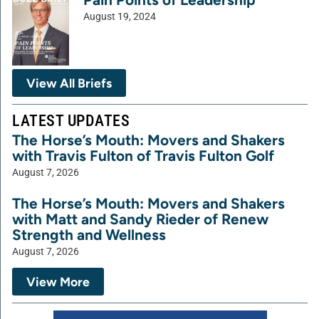
August 19, 2024
View All Briefs
LATEST UPDATES
The Horse’s Mouth: Movers and Shakers
with Travis Fulton of Travis Fulton Golf
August 7, 2026
The Horse’s Mouth: Movers and Shakers
with Matt and Sandy Rieder of Renew
Strength and Wellness
August 7, 2026
View More