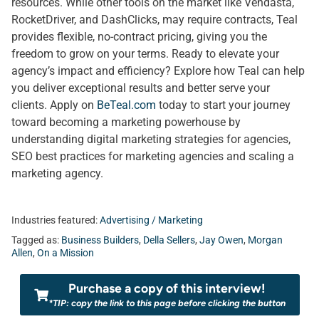
resources. While other tools on the market like Vendasta,
RocketDriver, and DashClicks, may require contracts, Teal
provides flexible, no-contract pricing, giving you the
freedom to grow on your terms. Ready to elevate your
agency’s impact and efficiency? Explore how Teal can help
you deliver exceptional results and better serve your
clients. Apply on
BeTeal.com
today to start your journey
toward becoming a marketing powerhouse by
understanding digital marketing strategies for agencies,
SEO best practices for marketing agencies and scaling a
marketing agency.
Industries featured:
Advertising / Marketing
Tagged as:
Business Builders
,
Della Sellers
,
Jay Owen
,
Morgan
Allen
,
On a Mission
Purchase a copy of this interview!
*TIP: copy the link to this page before clicking the button