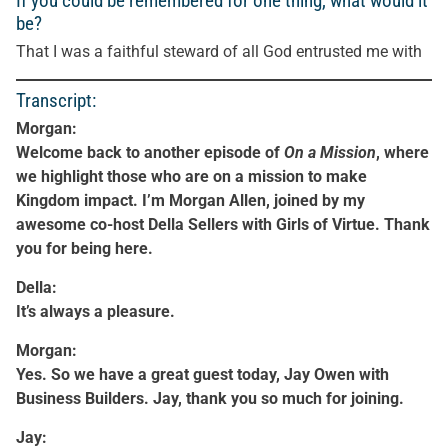
If you could be remembered for one thing, what would it
be?
That I was a faithful steward of all God entrusted me with
Transcript:
Morgan:
Welcome back to another episode of
On a Mission
, where
we highlight those who are on a mission to make
Kingdom impact. I’m Morgan Allen, joined by my
awesome co-host Della Sellers with Girls of Virtue. Thank
you for being here.
Della:
It’s always a pleasure.
Morgan:
Yes. So we have a great guest today, Jay Owen with
Business Builders. Jay, thank you so much for joining.
Jay: