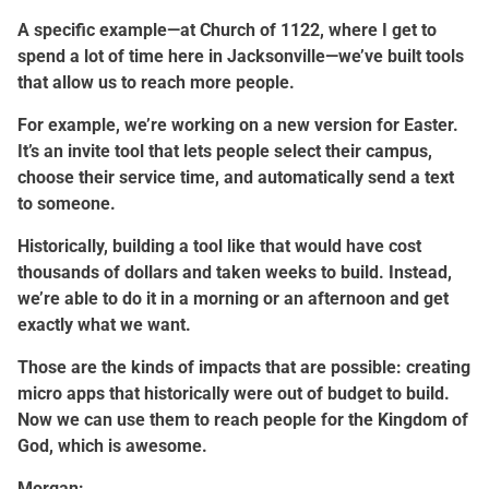
A specific example—at Church of 1122, where I get to
spend a lot of time here in Jacksonville—we’ve built tools
that allow us to reach more people.
For example, we’re working on a new version for Easter.
It’s an invite tool that lets people select their campus,
choose their service time, and automatically send a text
to someone.
Historically, building a tool like that would have cost
thousands of dollars and taken weeks to build. Instead,
we’re able to do it in a morning or an afternoon and get
exactly what we want.
Those are the kinds of impacts that are possible: creating
micro apps that historically were out of budget to build.
Now we can use them to reach people for the Kingdom of
God, which is awesome.
Morgan: