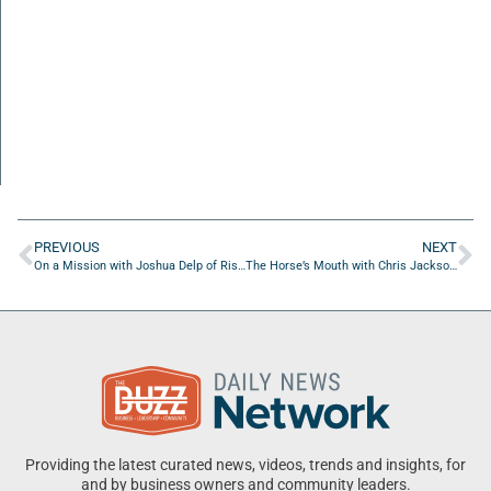
PREVIOUS
NEXT
On a Mission with Joshua Delp of Rising Leadership
The Horse’s Mouth with Chris Jackson of Carpet Man Flooring
Providing the latest curated news, videos, trends and insights, for
and by business owners and community leaders.