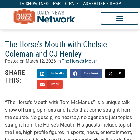
TV SHOW INFO
PARTICIPATE
ADVERTISE
SHOP
The Horse’s Mouth with Chelsie
Coleman and CJ Henley
Posted on
March 12, 2026
in
The Horse’s Mouth
SHARE
LinkedIn
Facebook
X
THIS:
Email
“The Horse’s Mouth with Tom McManus” is a unique talk
show offering opinions and facts that come straight from
the source. No gossip, no hearsay, no agendas; just topics
straight from the Horse’s Mouth! His guests include top of
the line, high profile figures in sports, news, entertainment,
business and leaders in the community. He will tackle the