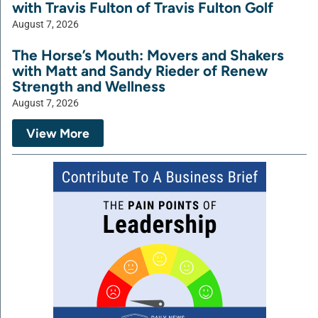
with Travis Fulton of Travis Fulton Golf
August 7, 2026
The Horse’s Mouth: Movers and Shakers
with Matt and Sandy Rieder of Renew
Strength and Wellness
August 7, 2026
View More