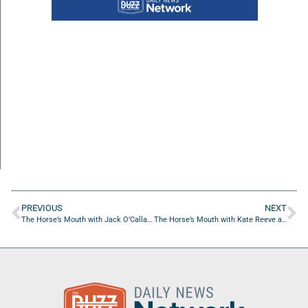
PREVIOUS
NEXT
The Horse’s Mouth with Jack O’Callahan from the “Miracle on Ice” Hockey Team of 1980
The Horse’s Mouth with Kate Reeve and Major Harding