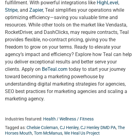
fulfillment. With powerful integrations like
HighLevel
,
Stripe
, and
Zapier
, Teal simplifies your operations while
optimizing efficiency—saving you valuable time and
resources. While other tools on the market like Vendasta,
RocketDriver, and DashClicks, may require contracts, Teal
provides flexible, no-contract pricing, giving you the
freedom to grow on your terms. Ready to elevate your
agency’s impact and efficiency? Explore how Teal can help
you deliver exceptional results and better serve your
clients. Apply on
BeTeal.com
today to start your journey
toward becoming a marketing powerhouse by
understanding digital marketing strategies for agencies,
SEO best practices for marketing agencies and scaling a
marketing agency.
Industries featured:
Health / Wellness / Fitness
Tagged as:
Chelsie Coleman
,
CJ Henley
,
CJ Henley DMD PA
,
The
Horses Mouth
,
Tom McManus
,
We Heal Us Project