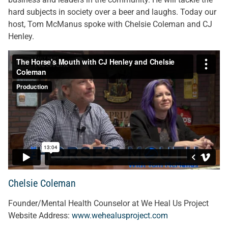
hard subjects in society over a beer and laughs. Today our
host, Tom McManus spoke with Chelsie Coleman and CJ
Henley.
Chelsie Coleman
Founder/Mental Health Counselor at We Heal Us Project
Website Address:
www.wehealusproject.com