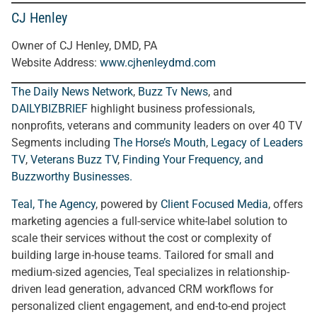
CJ Henley
Owner of CJ Henley, DMD, PA
Website Address:
www.cjhenleydmd.com
The Daily News Network
,
Buzz Tv News
, and
DAILYBIZBRIEF
highlight business professionals,
nonprofits, veterans and community leaders on over 40 TV
Segments including
The Horse’s Mouth
,
Legacy of Leaders
TV
,
Veterans Buzz TV
,
Finding Your Frequency, and
Buzzworthy Businesses
.
Teal, The Agency
, powered by
Client Focused Media
, offers
marketing agencies a full-service white-label solution to
scale their services without the cost or complexity of
building large in-house teams. Tailored for small and
medium-sized agencies, Teal specializes in relationship-
driven lead generation, advanced CRM workflows for
personalized client engagement, and end-to-end project