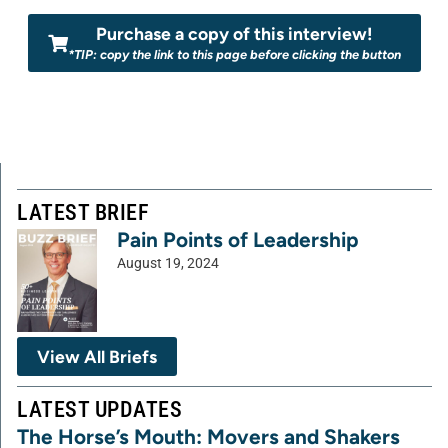
Purchase a copy of this interview!
*TIP: copy the link to this page before clicking the button
LATEST BRIEF
Pain Points of Leadership
August 19, 2024
View All Briefs
LATEST UPDATES
The Horse’s Mouth: Movers and Shakers