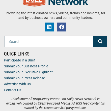
Providing the latest curated news, videos, trends and insights, for
and by business owners and community leaders.
QUICK LINKS
Participate in a Brief
Submit Your Business Profile
Submit Your Executive Highlight
Submit Your Press Release
Advertise With Us
Contact Us
Disclaimer: All proprietary content on Daily News Network is
exclusively owned by Client Focused Media. All RSS feed content is
owned by the respective 3rd party website.