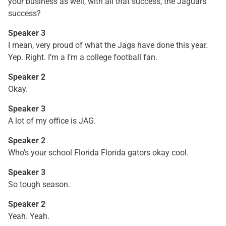
your business as well, with all that success, the Jaguars
success?
Speaker 3
I mean, very proud of what the Jags have done this year.
Yep. Right. I’m a I’m a college football fan.
Speaker 2
Okay.
Speaker 3
A lot of my office is JAG.
Speaker 2
Who’s your school Florida Florida gators okay cool.
Speaker 3
So tough season.
Speaker 2
Yeah. Yeah.