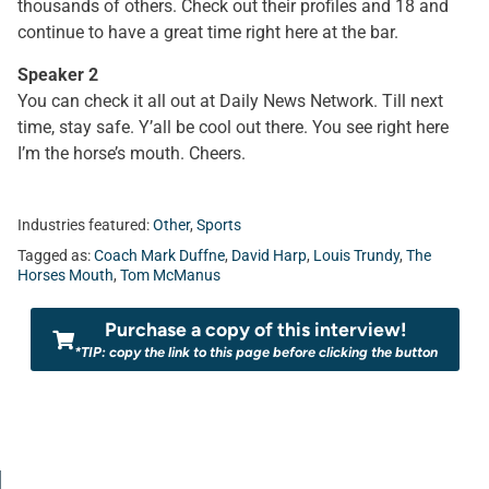
thousands of others. Check out their profiles and 18 and
continue to have a great time right here at the bar.
Speaker 2
You can check it all out at Daily News Network. Till next
time, stay safe. Y’all be cool out there. You see right here
I’m the horse’s mouth. Cheers.
Industries featured:
Other
,
Sports
Tagged as:
Coach Mark Duffne
,
David Harp
,
Louis Trundy
,
The
Horses Mouth
,
Tom McManus
Purchase a copy of this interview!
*TIP: copy the link to this page before clicking the button