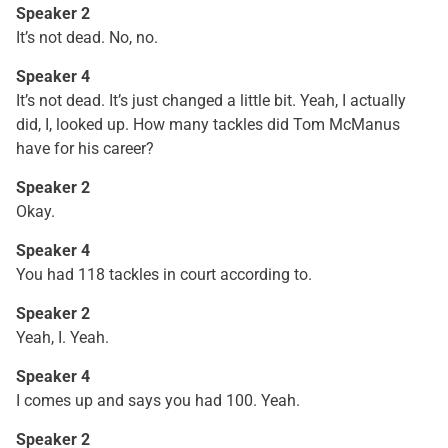
Speaker 2
It’s not dead. No, no.
Speaker 4
It’s not dead. It’s just changed a little bit. Yeah, I actually
did, I, looked up. How many tackles did Tom McManus
have for his career?
Speaker 2
Okay.
Speaker 4
You had 118 tackles in court according to.
Speaker 2
Yeah, I. Yeah.
Speaker 4
I comes up and says you had 100. Yeah.
Speaker 2