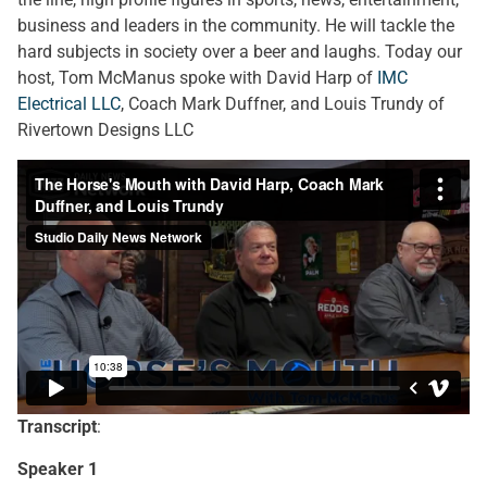
business and leaders in the community. He will tackle the
hard subjects in society over a beer and laughs. Today our
host, Tom McManus spoke with David Harp of
IMC
Electrical LLC
, Coach Mark Duffner, and Louis Trundy of
Rivertown Designs LLC
Transcript
:
Speaker 1