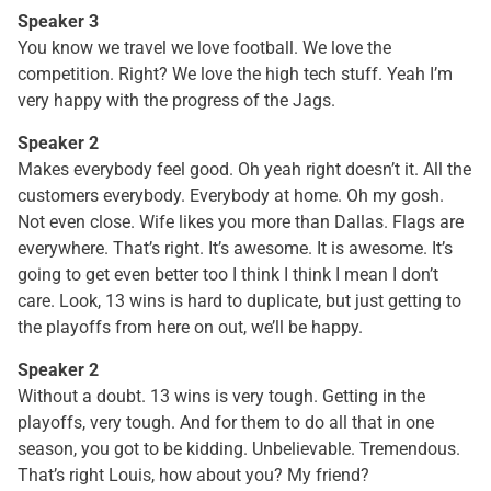
Speaker 3
You know we travel we love football. We love the
competition. Right? We love the high tech stuff. Yeah I’m
very happy with the progress of the Jags.
Speaker 2
Makes everybody feel good. Oh yeah right doesn’t it. All the
customers everybody. Everybody at home. Oh my gosh.
Not even close. Wife likes you more than Dallas. Flags are
everywhere. That’s right. It’s awesome. It is awesome. It’s
going to get even better too I think I think I mean I don’t
care. Look, 13 wins is hard to duplicate, but just getting to
the playoffs from here on out, we’ll be happy.
Speaker 2
Without a doubt. 13 wins is very tough. Getting in the
playoffs, very tough. And for them to do all that in one
season, you got to be kidding. Unbelievable. Tremendous.
That’s right Louis, how about you? My friend?