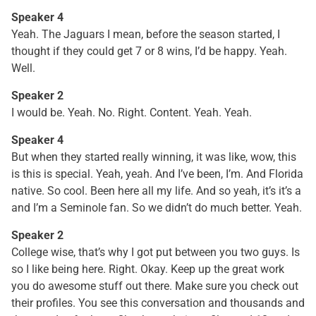
Speaker 4
Yeah. The Jaguars I mean, before the season started, I
thought if they could get 7 or 8 wins, I’d be happy. Yeah.
Well.
Speaker 2
I would be. Yeah. No. Right. Content. Yeah. Yeah.
Speaker 4
But when they started really winning, it was like, wow, this
is this is special. Yeah, yeah. And I’ve been, I’m. And Florida
native. So cool. Been here all my life. And so yeah, it’s it’s a
and I’m a Seminole fan. So we didn’t do much better. Yeah.
Speaker 2
College wise, that’s why I got put between you two guys. Is
so I like being here. Right. Okay. Keep up the great work
you do awesome stuff out there. Make sure you check out
their profiles. You see this conversation and thousands and