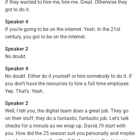
if they wanted to hire me, hire me. Great. Otherwise they
got to do it.
Speaker 4
If you’re going to be on the internet. Yeah. In the 21st
century, you got to be on the internet.
Speaker 2
No doubt.
Speaker 4
No doubt. Either do it yourself or hire somebody to do it. If
you don’t have the resources to hire a full time employee.
Yep. That’s. Yeah.
Speaker 2
Well, I tell you, the digital team does a great job. They go
on their stuff, they do a fantastic, fantastic job. Let’s talk
checks for a minute as we wrap up. David, I’ll start with
you. How did the 25 season suit you personally and maybe