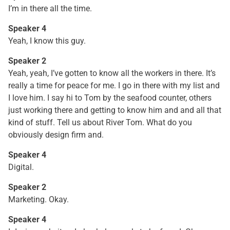
I’m in there all the time.
Speaker 4
Yeah, I know this guy.
Speaker 2
Yeah, yeah, I’ve gotten to know all the workers in there. It’s
really a time for peace for me. I go in there with my list and
I love him. I say hi to Tom by the seafood counter, others
just working there and getting to know him and and all that
kind of stuff. Tell us about River Tom. What do you
obviously design firm and.
Speaker 4
Digital.
Speaker 2
Marketing. Okay.
Speaker 4