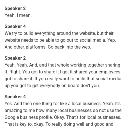
Speaker 2
Yeah. I mean.
Speaker 4
We try to build everything around the website, but their
website needs to be able to go out to social media. Yep.
And other, platforms. Go back into the web.
Speaker 2
Yeah. Yeah. And, and that whole working together sharing
it. Right. You got to share it I got it shared your employees
got to share it. If you really want to build that social media
up you got to get everybody on board don’t you.
Speaker 4
Yes. And then one thing for like a local business. Yeah. It’s
amazing to me how many local businesses do not use the
Google business profile. Okay. That’s for local businesses.
That is key to, okay. To really doing well and good and