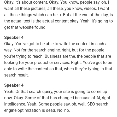
Okay. It’s about content. Okay. You know, people say, oh, I
want all these pictures, all these, you know, videos. I want
all these things which can help. But at the end of the day, is
the actual text is the actual content okay. Yeah. It’s going to
get that website found.
Speaker 4
Okay. You’ve got to be able to write the content in such a
way. Not for the search engine, right, but for the people
you’re trying to reach. Business are the, the people that are
looking for your product or services. Right. You’ve got to be
able to write the content so that, when they’re typing in that
search result.
Speaker 4
Yeah. Or that search query, your site is going to come up
now. Okay. Some of that has changed because of AI, right.
Intelligence. Yeah. Some people say, oh, well, SEO search
engine optimization is dead. No, no.