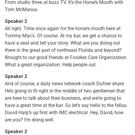
From studio three at buzz TV. It’s the Horse’s Mouth with
Tom McManus.
Speaker 2
All right. Time once again for the horse’s mouth here at
Tommy Mac’s. Of course. At my bar, we get a chance to
have a seat and tell your story. What are you doing out
there in the great part of northeast Florida and beyond?
Brought to our good friends at Foodies Care Organization.
What a great organization. Help people out.
Speaker 2
And of course, a daily news network coach Dufner share.
He’s going to fit right in the middle of two gentlemen that
are here to talk about their business, and we’re going to
have a great time at the bar. So let’s say hello to the fellas.
David Harp’s up first with IMC electrical. Hey, David, how
are you? I’m doing well.
Speaker 2