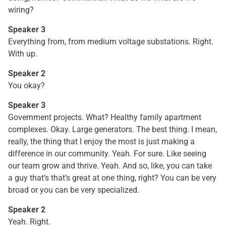
wiring?
Speaker 3
Everything from, from medium voltage substations. Right.
With up.
Speaker 2
You okay?
Speaker 3
Government projects. What? Healthy family apartment
complexes. Okay. Large generators. The best thing. I mean,
really, the thing that I enjoy the most is just making a
difference in our community. Yeah. For sure. Like seeing
our team grow and thrive. Yeah. And so, like, you can take
a guy that’s that’s great at one thing, right? You can be very
broad or you can be very specialized.
Speaker 2
Yeah. Right.