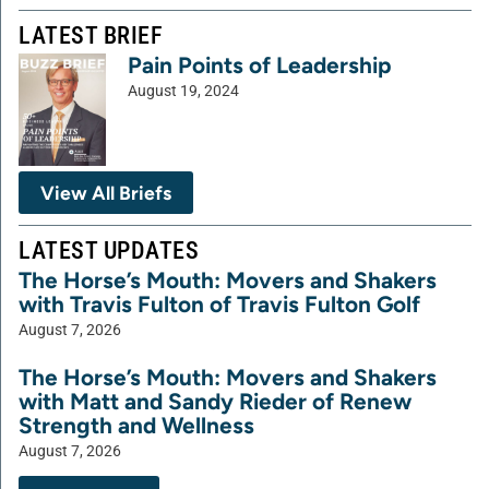
LATEST BRIEF
Pain Points of Leadership
August 19, 2024
View All Briefs
LATEST UPDATES
The Horse’s Mouth: Movers and Shakers
with Travis Fulton of Travis Fulton Golf
August 7, 2026
The Horse’s Mouth: Movers and Shakers
with Matt and Sandy Rieder of Renew
Strength and Wellness
August 7, 2026