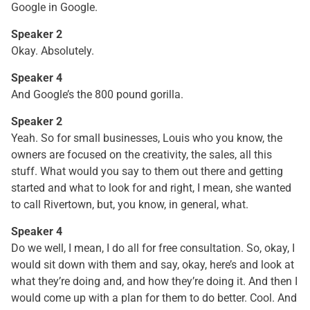
Google in Google.
Speaker 2
Okay. Absolutely.
Speaker 4
And Google’s the 800 pound gorilla.
Speaker 2
Yeah. So for small businesses, Louis who you know, the
owners are focused on the creativity, the sales, all this
stuff. What would you say to them out there and getting
started and what to look for and right, I mean, she wanted
to call Rivertown, but, you know, in general, what.
Speaker 4
Do we well, I mean, I do all for free consultation. So, okay, I
would sit down with them and say, okay, here’s and look at
what they’re doing and, and how they’re doing it. And then I
would come up with a plan for them to do better. Cool. And