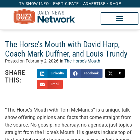
TV SHOW INFO
PARTICIPATE
ADVERTISE
SHOP
The Horse’s Mouth with David Harp,
Coach Mark Duffner, and Louis Trundy
Posted on
February 2, 2026
in
The Horse’s Mouth
SHARE
LinkedIn
Facebook
X
THIS:
Email
“The Horse’s Mouth with Tom McManus” is a unique talk
show offering opinions and facts that come straight from
the source. No gossip, no hearsay, no agendas; just topics
straight from the Horse’s Mouth! His guests include top of
the line, high profile figures in sports, news, entertainment,