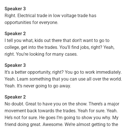
Speaker 3
Right. Electrical trade in low voltage trade has
opportunities for everyone.
Speaker 2
I tell you what, kids out there that don’t want to go to
college, get into the trades. You’ll find jobs, right? Yeah,
right. You’re looking for many cases.
Speaker 3
It’s a better opportunity, right? You go to work immediately.
Yeah. Learn something that you can use all over the world.
Yeah. It’s never going to go away.
Speaker 2
No doubt. Great to have you on the show. There’s a major
movement back towards the trades. Yeah for sure. Yeah.
He’s not for sure. He goes I’m going to show you why. My
friend doing great. Awesome. We’re almost getting to the