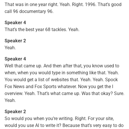
That was in one year right. Yeah. Right. 1996. That’s good
call 96 documentary 96.
Speaker 4
That’s the best year 68 tackles. Yeah.
Speaker 2
Yeah.
Speaker 4
Well that came up. And then after that, you know used to
when, when you would type in something like that. Yeah.
You would get a list of websites that. Yeah. Yeah. Spock
Fox News and Fox Sports whatever. Now you get the I
overview. Yeah. That’s what came up. Was that okay? Sure.
Yeah.
Speaker 2
So would you when you’re writing. Right. For your site,
would you use AI to write it? Because that’s very easy to do