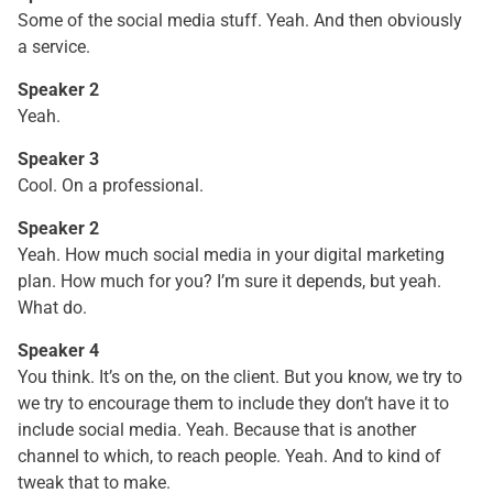
Some of the social media stuff. Yeah. And then obviously
a service.
Speaker 2
Yeah.
Speaker 3
Cool. On a professional.
Speaker 2
Yeah. How much social media in your digital marketing
plan. How much for you? I’m sure it depends, but yeah.
What do.
Speaker 4
You think. It’s on the, on the client. But you know, we try to
we try to encourage them to include they don’t have it to
include social media. Yeah. Because that is another
channel to which, to reach people. Yeah. And to kind of
tweak that to make.