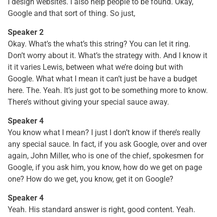
I design websites. I also help people to be found. Okay,
Google and that sort of thing. So just,
Speaker 2
Okay. What’s the what’s this string? You can let it ring.
Don’t worry about it. What’s the strategy with. And I know it
it it varies Lewis, between what we’re doing but with
Google. What what I mean it can’t just be have a budget
here. The. Yeah. It’s just got to be something more to know.
There’s without giving your special sauce away.
Speaker 4
You know what I mean? I just I don’t know if there’s really
any special sauce. In fact, if you ask Google, over and over
again, John Miller, who is one of the chief, spokesmen for
Google, if you ask him, you know, how do we get on page
one? How do we get, you know, get it on Google?
Speaker 4
Yeah. His standard answer is right, good content. Yeah.