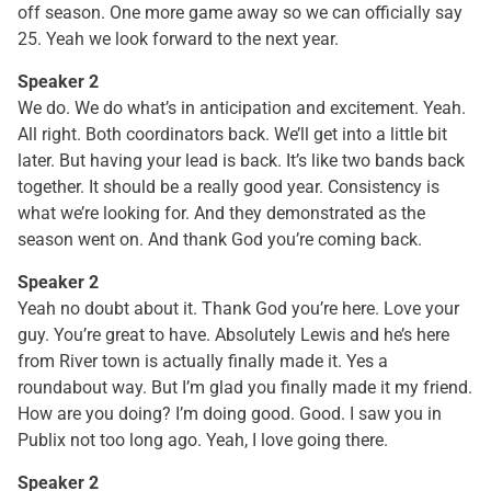
off season. One more game away so we can officially say
25. Yeah we look forward to the next year.
Speaker 2
We do. We do what’s in anticipation and excitement. Yeah.
All right. Both coordinators back. We’ll get into a little bit
later. But having your lead is back. It’s like two bands back
together. It should be a really good year. Consistency is
what we’re looking for. And they demonstrated as the
season went on. And thank God you’re coming back.
Speaker 2
Yeah no doubt about it. Thank God you’re here. Love your
guy. You’re great to have. Absolutely Lewis and he’s here
from River town is actually finally made it. Yes a
roundabout way. But I’m glad you finally made it my friend.
How are you doing? I’m doing good. Good. I saw you in
Publix not too long ago. Yeah, I love going there.
Speaker 2