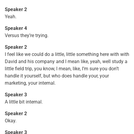
Speaker 2
Yeah.
Speaker 4
Versus they’re trying.
Speaker 2
I feel like we could do a little, little something here with with
David and his company and I mean like, yeah, well study a
little field trip, you know, I mean, like, I’m sure you don’t
handle it yourself, but who does handle your, your
marketing, your internal.
Speaker 3
A little bit internal.
Speaker 2
Okay.
Speaker 3