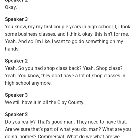
Okay.
Speaker 3
You know, my my first couple years in high school, I, I took
some business classes, and I think, okay, this isn’t for me.
Yeah. And so I’m like, I want to go do something on my
hands.
Speaker 2
Yeah. So you had shop class back? Yeah. Shop class?
Yeah. You know, they don’t have a lot of shop classes in
high school anymore.
Speaker 3
We still have it in all the Clay County.
Speaker 2
Do you really? That’s good man. They need to have that.
Are we sure that’s part of what you do, man? What are you
doing, homes? Commercial. What do we what are we