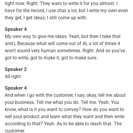
right now. Right. They want to write it for you almost. I
have for the record, I use chat a lot, but I write my own even
they get, I get ideas, I still come up with.
Speaker 4
My own way to give me ideas. Yeah, but then I take that
and I, Because what will come out of AI, a lot of times it
won’t sound very human sometimes. Right. And so you’ve
got to write, got to make it, got to make sure.
Speaker 2
All right.
Speaker 4
And when I go with the customer, I say, okay, tell me about
your business. Tell me what you do. Tell me. Yeah. You
know, what is it you want to convey? How do you want to
sell your product and learn what they want and then write
according to that? Yeah. As to be able to reach that. The
customer.