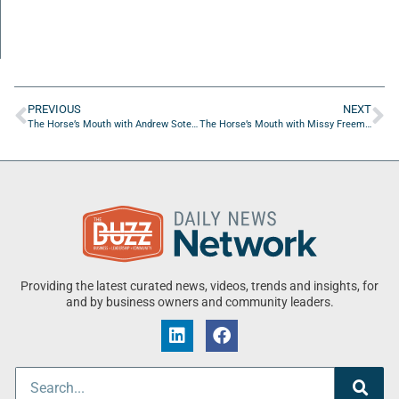
PREVIOUS
NEXT
The Horse’s Mouth with Andrew Soterakis, Victor Melone, Jess Campbell, and Spencer Milus
The Horse’s Mouth with Missy Freeman, Adam Canni, Donna Windsor, and Coach Mark Duffner
Providing the latest curated news, videos, trends and insights, for
and by business owners and community leaders.