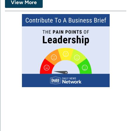
View More