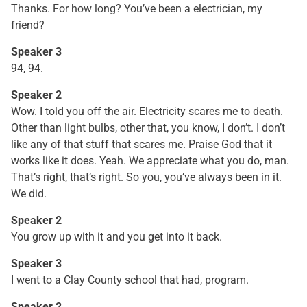
Thanks. For how long? You’ve been a electrician, my
friend?
Speaker 3
94, 94.
Speaker 2
Wow. I told you off the air. Electricity scares me to death.
Other than light bulbs, other that, you know, I don’t. I don’t
like any of that stuff that scares me. Praise God that it
works like it does. Yeah. We appreciate what you do, man.
That’s right, that’s right. So you, you’ve always been in it.
We did.
Speaker 2
You grow up with it and you get into it back.
Speaker 3
I went to a Clay County school that had, program.
Speaker 2