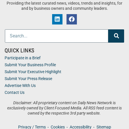
Providing the latest curated news, videos, trends and insights, for
and by business owners and community leaders.
QUICK LINKS
Participate in a Brief
Submit Your Business Profile
Submit Your Executive Highlight
Submit Your Press Release
Advertise With Us
Contact Us
Disclaimer: All proprietary content on Daily News Network is
exclusively owned by Client Focused Media. All RSS feed content is
owned by the respective 3rd party website.
Privacy / Terms
Cookies
Accessibility
Sitemap