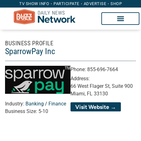
TV SHOW INFO
PARTICIPATE
ADVERTISE
SHOP
BUSINESS PROFILE
SparrowPay Inc
Phone:
855-696-7664
Address:
66 West Flager St, Suite 900
Miami, FL 33130
Industry:
Banking / Finance
Visit Website →
Business Size:
5-10