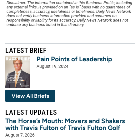
Disclaimer: The information contained in this Business Profile, including
any external links, is provided on an “as is” basis with no guarantees of
completeness, accuracy, usefulness or timeliness. Daily News Network
does not verify business information provided and assumes no
responsibility or liability for its accuracy. Daily News Network does not
endorse any business listed in this directory.
LATEST BRIEF
Pain Points of Leadership
August 19, 2024
View All Briefs
LATEST UPDATES
The Horse’s Mouth: Movers and Shakers
with Travis Fulton of Travis Fulton Golf
August 7, 2026