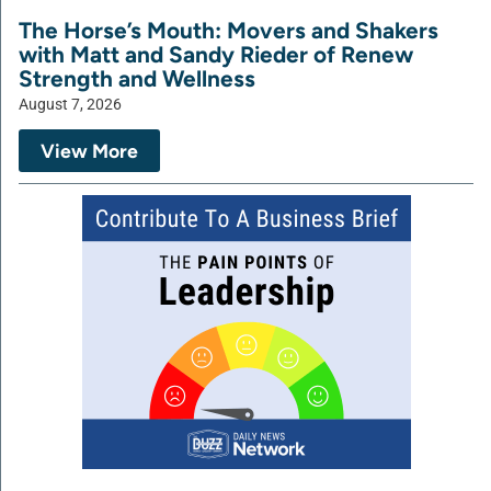
The Horse’s Mouth: Movers and Shakers
with Matt and Sandy Rieder of Renew
Strength and Wellness
August 7, 2026
View More