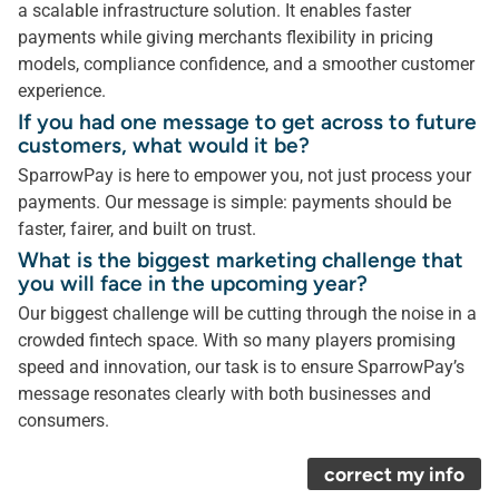
a scalable infrastructure solution. It enables faster
payments while giving merchants flexibility in pricing
models, compliance confidence, and a smoother customer
experience.
If you had one message to get across to future
customers, what would it be?
SparrowPay is here to empower you, not just process your
payments. Our message is simple: payments should be
faster, fairer, and built on trust.
What is the biggest marketing challenge that
you will face in the upcoming year?
Our biggest challenge will be cutting through the noise in a
crowded fintech space. With so many players promising
speed and innovation, our task is to ensure SparrowPay’s
message resonates clearly with both businesses and
consumers.
correct my info