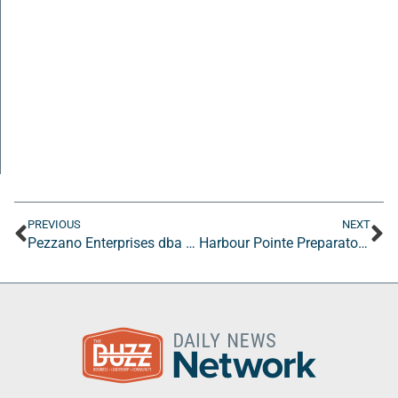
PREVIOUS
NEXT
Pezzano Enterprises dba “Leneé Pezzano” and/or “The Redeemed Perfectionist”
Harbour Pointe Preparatory Academy