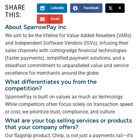
SHARE
LinkedIn
Facebook
X
THIS:
Email
About SparrowPay Inc
We aim to be the lifeline for Value Added Resellers (VARs)
and Independent Software Vendors (ISVs), infusing their
sales channels with cutting-edge financial technologies
(faster payments), simplified payment solutions, and a
steadfast commitment to unparalleled value and service
excellence for merchants around the globe.
What differentiates you from the
competition?
SparrowPay is built on values as much as technology.
While competitors often focus solely on transaction speed
or cost, we prioritize trust, compliance, and culture.
What are your top selling services or products
that your company offers?
Our flagship product, Chirp, is not just a payments rail—it’s