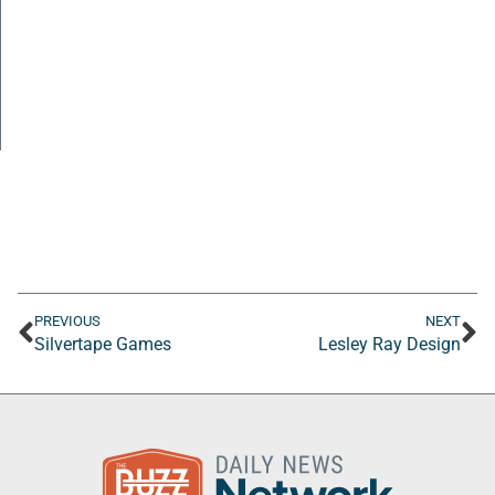
PREVIOUS
NEXT
Silvertape Games
Lesley Ray Design