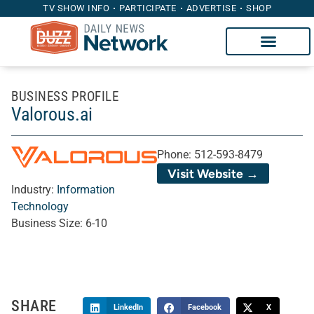
TV SHOW INFO
PARTICIPATE
ADVERTISE
SHOP
BUSINESS PROFILE
Valorous.ai
Phone:
512-593-8479
Visit Website →
Industry:
Information
Technology
Business Size:
6-10
SHARE
LinkedIn
Facebook
X