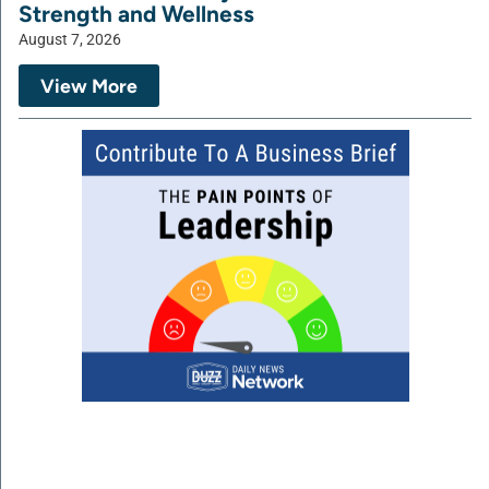
Strength and Wellness
August 7, 2026
View More