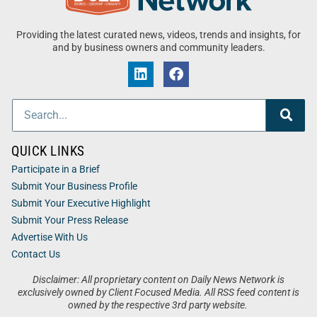
Providing the latest curated news, videos, trends and insights, for
and by business owners and community leaders.
QUICK LINKS
Participate in a Brief
Submit Your Business Profile
Submit Your Executive Highlight
Submit Your Press Release
Advertise With Us
Contact Us
Disclaimer: All proprietary content on Daily News Network is
exclusively owned by Client Focused Media. All RSS feed content is
owned by the respective 3rd party website.