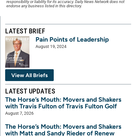
responsibility or liability for its accuracy. Daily News Network does not
endorse any business listed in this directory.
LATEST BRIEF
Pain Points of Leadership
August 19, 2024
View All Briefs
LATEST UPDATES
The Horse’s Mouth: Movers and Shakers
with Travis Fulton of Travis Fulton Golf
August 7, 2026
The Horse’s Mouth: Movers and Shakers
with Matt and Sandy Rieder of Renew