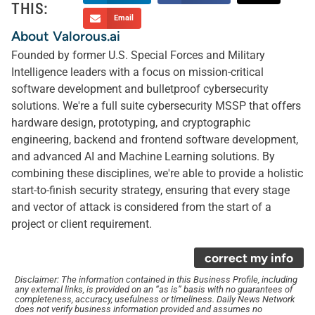
THIS:
Email
About Valorous.ai
Founded by former U.S. Special Forces and Military
Intelligence leaders with a focus on mission-critical
software development and bulletproof cybersecurity
solutions. We're a full suite cybersecurity MSSP that offers
hardware design, prototyping, and cryptographic
engineering, backend and frontend software development,
and advanced AI and Machine Learning solutions. By
combining these disciplines, we're able to provide a holistic
start-to-finish security strategy, ensuring that every stage
and vector of attack is considered from the start of a
project or client requirement.
correct my info
Disclaimer: The information contained in this Business Profile, including
any external links, is provided on an “as is” basis with no guarantees of
completeness, accuracy, usefulness or timeliness. Daily News Network
does not verify business information provided and assumes no