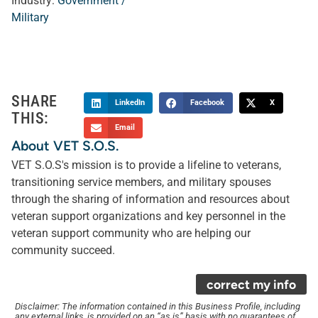
Industry:
Government /
Military
SHARE
LinkedIn
Facebook
X
THIS:
Email
About VET S.O.S.
VET S.O.S's mission is to provide a lifeline to veterans,
transitioning service members, and military spouses
through the sharing of information and resources about
veteran support organizations and key personnel in the
veteran support community who are helping our
community succeed.
correct my info
Disclaimer: The information contained in this Business Profile, including
any external links, is provided on an “as is” basis with no guarantees of