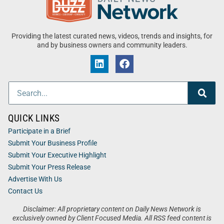
Providing the latest curated news, videos, trends and insights, for
and by business owners and community leaders.
QUICK LINKS
Participate in a Brief
Submit Your Business Profile
Submit Your Executive Highlight
Submit Your Press Release
Advertise With Us
Contact Us
Disclaimer: All proprietary content on Daily News Network is
exclusively owned by Client Focused Media. All RSS feed content is