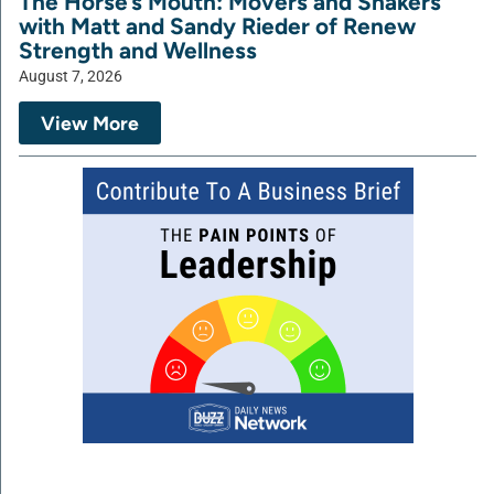
The Horse’s Mouth: Movers and Shakers
with Matt and Sandy Rieder of Renew
Strength and Wellness
August 7, 2026
View More