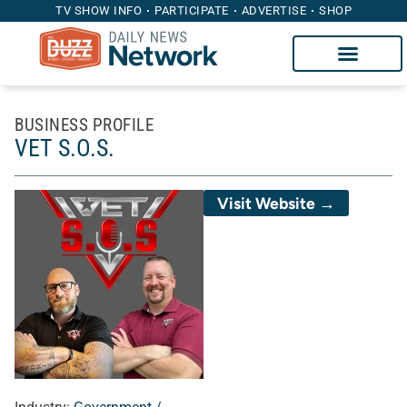
TV SHOW INFO
PARTICIPATE
ADVERTISE
SHOP
BUSINESS PROFILE
VET S.O.S.
Visit Website →