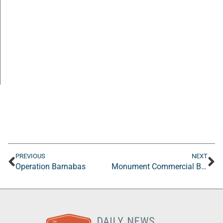
PREVIOUS
NEXT
Operation Barnabas
Monument Commercial Building Inspections