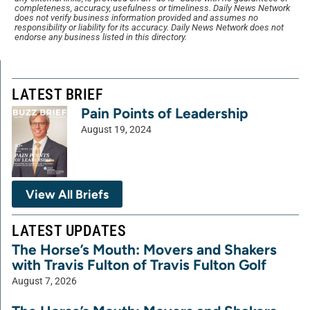
completeness, accuracy, usefulness or timeliness. Daily News Network
does not verify business information provided and assumes no
responsibility or liability for its accuracy. Daily News Network does not
endorse any business listed in this directory.
LATEST BRIEF
Pain Points of Leadership
August 19, 2024
View All Briefs
LATEST UPDATES
The Horse’s Mouth: Movers and Shakers
with Travis Fulton of Travis Fulton Golf
August 7, 2026