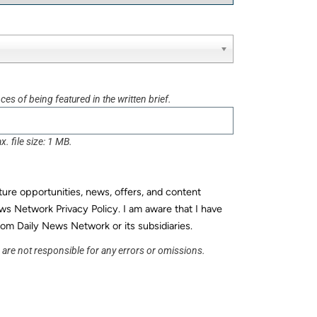
es of being featured in the written brief.
x. file size: 1 MB.
uture opportunities, news, offers, and content
ws Network Privacy Policy. I am aware that I have
rom Daily News Network or its subsidiaries.
s are not responsible for any errors or omissions.