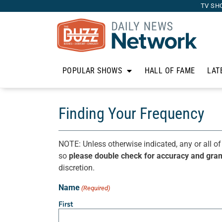
TV SH
POPULAR SHOWS
HALL OF FAME
LAT
Finding Your Frequency
NOTE: Unless otherwise indicated, any or all of
so
please double check for accuracy and gra
discretion.
Name
(Required)
First