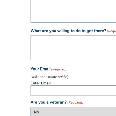
What are you willing to do to get there?
(Requ
Your Email
(Required)
(will not be made public)
Enter Email
Are you a veteran?
(Required)