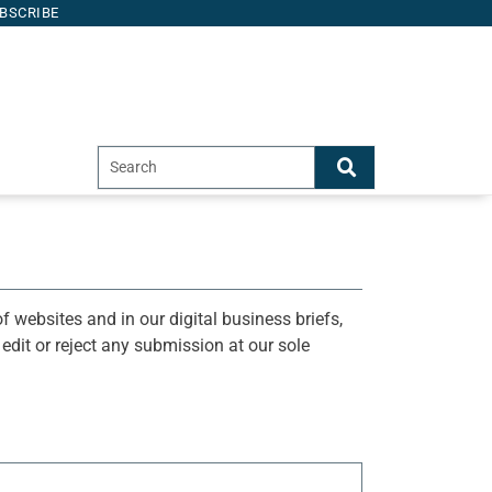
BSCRIBE
f websites and in our digital business briefs,
o edit or reject any submission at our sole