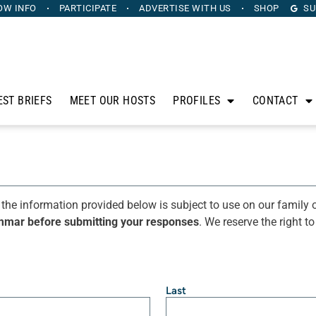
OW INFO
PARTICIPATE
ADVERTISE
WITH US
SHOP
SU
EST BRIEFS
MEET OUR HOSTS
PROFILES
CONTACT
 the information provided below is subject to use on our family o
mmar before submitting your responses
. We reserve the right t
Last