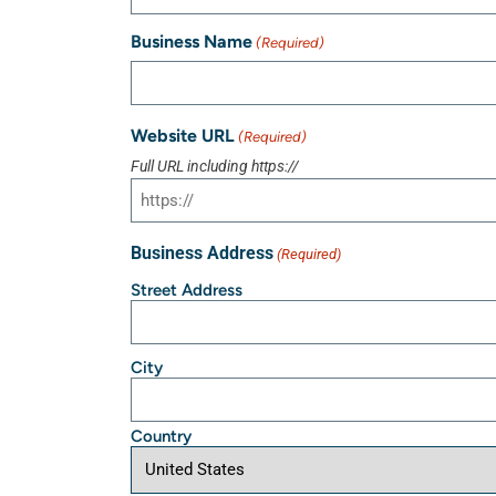
Business Name
(Required)
Website URL
(Required)
Full URL including https://
Business Address
(Required)
Street Address
City
Country