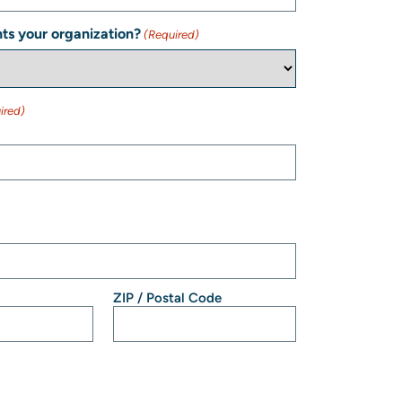
ts your organization?
(Required)
ired)
ZIP / Postal Code