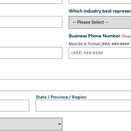
Which industry best represen
Business Phone Number
(Requ
Must be in format (###) ###-####.
State / Province / Region