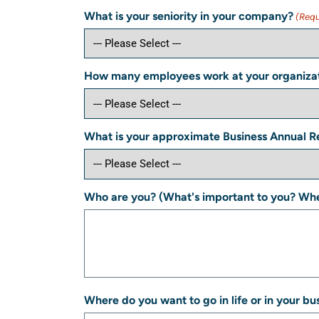
What is your seniority in your company?
(Requ
How many employees work at your organiza
What is your approximate Business Annual 
Who are you? (What's important to you? Whe
Where do you want to go in life or in your bu