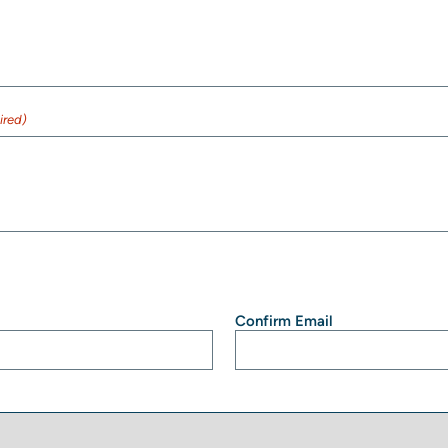
ired)
Confirm Email