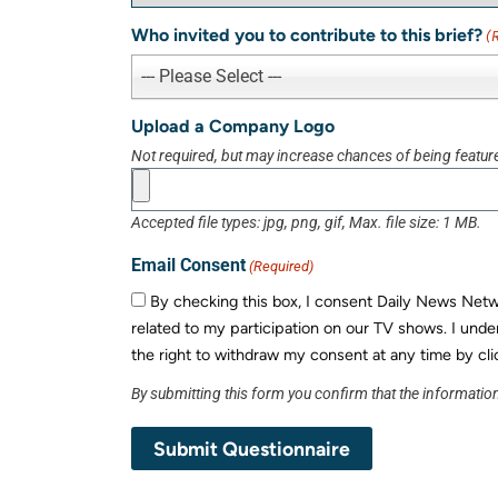
Who invited you to contribute to this brief?
(
--- Please Select ---
Upload a Company Logo
Not required, but may increase chances of being featur
Accepted file types: jpg, png, gif, Max. file size: 1 MB.
Email Consent
(Required)
By checking this box, I consent Daily News Networ
related to my participation on our TV shows. I unde
the right to withdraw my consent at any time by cli
By submitting this form you confirm that the information