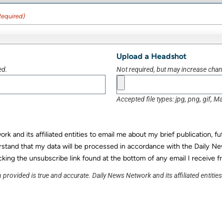
Required)
Upload a Headshot
ed.
Not required, but may increase chanc
Accepted file types: jpg, png, gif, Ma
k and its affiliated entities to email me about my brief publication, f
rstand that my data will be processed in accordance with the Daily Ne
cking the unsubscribe link found at the bottom of any email I receive f
 provided is true and accurate. Daily News Network and its affiliated entitie