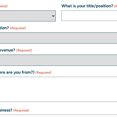
What is your title/position?
ired)
(
tion?
(Required)
Revenue?
(Required)
re are you from?)
(Required)
siness?
(Required)