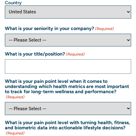
Country
What is your seniority in your company?
(Required)
What is your title/position?
(Required)
What is your pain point level when it comes to
understanding which health metrics are most important
to track for long-term wellness and performance?
(Required)
What is your pain point level with turning health, fitness,
and biometric data into actionable lifestyle decisions?
(Required)