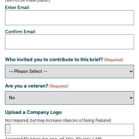
(will not be made public)
Enter Email
Confirm Email
Who invited you to contribute to this brief?
(Required)
Are you a veteran?
(Required)
Upload a Company Logo
Not required, but may increase chances of being featured.