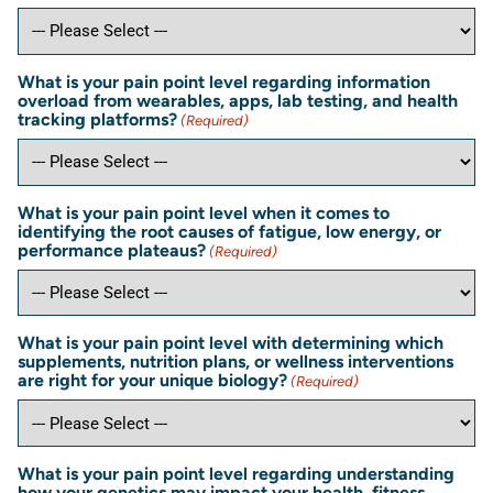
What is your pain point level regarding information
overload from wearables, apps, lab testing, and health
tracking platforms?
(Required)
What is your pain point level when it comes to
identifying the root causes of fatigue, low energy, or
performance plateaus?
(Required)
What is your pain point level with determining which
supplements, nutrition plans, or wellness interventions
are right for your unique biology?
(Required)
What is your pain point level regarding understanding
how your genetics may impact your health, fitness,