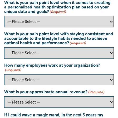
What is your pain point level when it comes to creating
a personalized health optimization plan based on your
unique data and goals?
(Required)
What is your pain point level with staying consistent and
accountable to the lifestyle habits needed to achieve
optimal health and performance?
(Required)
How many employees work at your organization?
(Required)
What is your approximate annual revenue?
(Required)
If I could wave a magic wand, In the next 5 years my