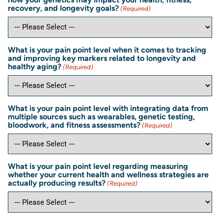
recovery, and longevity goals?
(Required)
What is your pain point level when it comes to tracking
and improving key markers related to longevity and
healthy aging?
(Required)
What is your pain point level with integrating data from
multiple sources such as wearables, genetic testing,
bloodwork, and fitness assessments?
(Required)
What is your pain point level regarding measuring
whether your current health and wellness strategies are
actually producing results?
(Required)