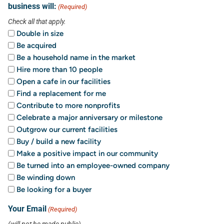
business will:
(Required)
Check all that apply.
Double in size
Be acquired
Be a household name in the market
Hire more than 10 people
Open a cafe in our facilities
Find a replacement for me
Contribute to more nonprofits
Celebrate a major anniversary or milestone
Outgrow our current facilities
Buy / build a new facility
Make a positive impact in our community
Be turned into an employee-owned company
Be winding down
Be looking for a buyer
Your Email
(Required)