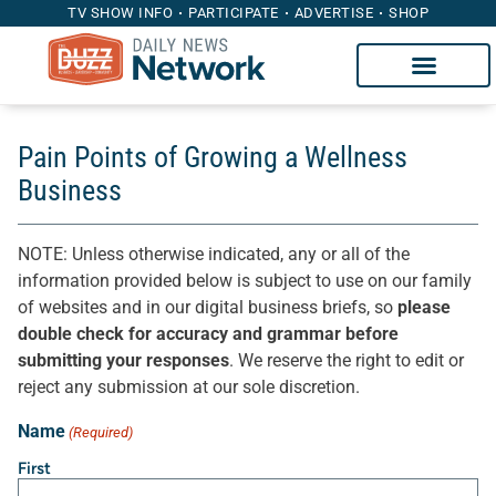
TV SHOW INFO
PARTICIPATE
ADVERTISE
SHOP
Pain Points of Growing a Wellness
Business
NOTE: Unless otherwise indicated, any or all of the
information provided below is subject to use on our family
of websites and in our digital business briefs, so
please
double check for accuracy and grammar before
submitting your responses
. We reserve the right to edit or
reject any submission at our sole discretion.
Name
(Required)
First