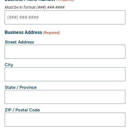
Must be in format (###) ###-####.
Business Address
(Required)
Street Address
City
State / Province
ZIP / Postal Code