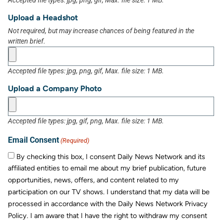
Accepted file types: jpg, png, gif, Max. file size: 1 MB.
Upload a Headshot
Not required, but may increase chances of being featured in the
written brief.
Accepted file types: jpg, png, gif, Max. file size: 1 MB.
Upload a Company Photo
Accepted file types: jpg, gif, png, Max. file size: 1 MB.
Email Consent
(Required)
By checking this box, I consent Daily News Network and its
affiliated entities to email me about my brief publication, future
opportunities, news, offers, and content related to my
participation on our TV shows. I understand that my data will be
processed in accordance with the Daily News Network Privacy
Policy. I am aware that I have the right to withdraw my consent