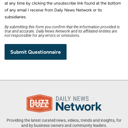
at any time by clicking the unsubscribe link found at the bottom
of any email I receive from Daily News Network or its
subsidiaries.
By submitting this form you confirm that the information provided is
true and accurate. Daily News Network and its affiliated entities are
not responsible for any errors or omissions.
Providing the latest curated news, videos, trends and insights, for
and by business owners and community leaders.