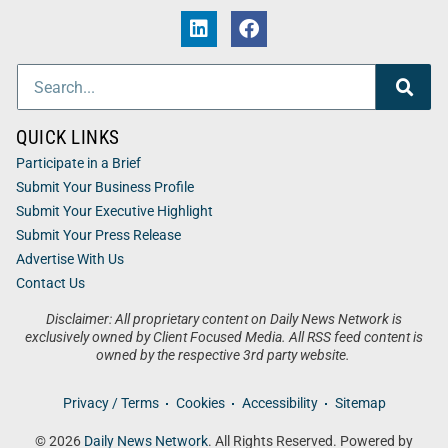
QUICK LINKS
Participate in a Brief
Submit Your Business Profile
Submit Your Executive Highlight
Submit Your Press Release
Advertise With Us
Contact Us
Disclaimer: All proprietary content on Daily News Network is
exclusively owned by Client Focused Media. All RSS feed content is
owned by the respective 3rd party website.
Privacy / Terms
Cookies
Accessibility
Sitemap
© 2026
Daily News Network
. All Rights Reserved. Powered by