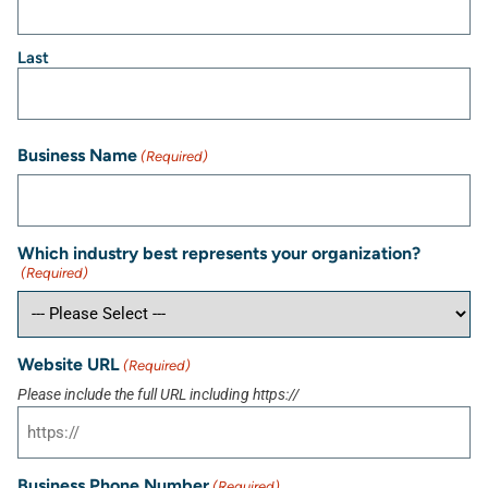
Last
Business Name
(Required)
Which industry best represents your organization?
(Required)
Website URL
(Required)
Please include the full URL including https://
Business Phone Number
(Required)