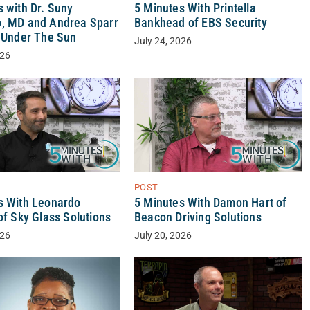
 with Dr. Suny
5 Minutes With Printella
, MD and Andrea Sparr
Bankhead of EBS Security
y Under The Sun
July 24, 2026
026
POST
s With Leonardo
5 Minutes With Damon Hart of
of Sky Glass Solutions
Beacon Driving Solutions
026
July 20, 2026