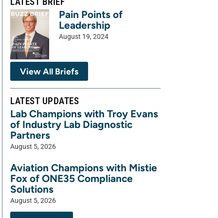
LATEST BRIEF
Pain Points of
Leadership
August 19, 2024
View All Briefs
LATEST UPDATES
Lab Champions with Troy Evans
of Industry Lab Diagnostic
Partners
August 5, 2026
Aviation Champions with Mistie
Fox of ONE35 Compliance
Solutions
August 5, 2026