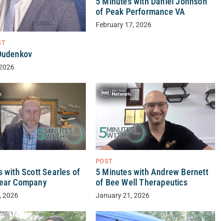
5 Minutes with Daniel Johnson
of Peak Performance VA
February 17, 2026
ST
Dudenkov
 2026
POST
 with Scott Searles of
5 Minutes with Andrew Bernett
lear Company
of Bee Well Therapeutics
, 2026
January 21, 2026