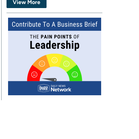
View More