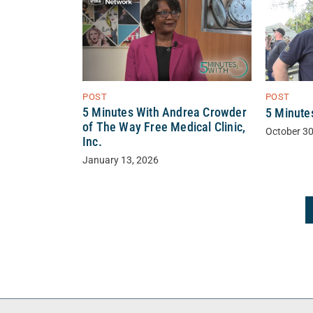
POST
POST
5 Minutes With Andrea Crowder
5 Minute
of The Way Free Medical Clinic,
October 30
Inc.
January 13, 2026