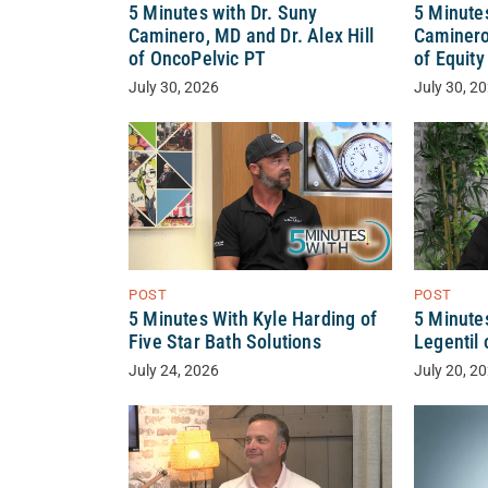
5 Minutes with Dr. Suny
5 Minutes
Caminero, MD and Dr. Alex Hill
Caminero
of OncoPelvic PT
of Equit
July 30, 2026
July 30, 2
POST
POST
5 Minutes With Kyle Harding of
5 Minute
Five Star Bath Solutions
Legentil 
July 24, 2026
July 20, 2