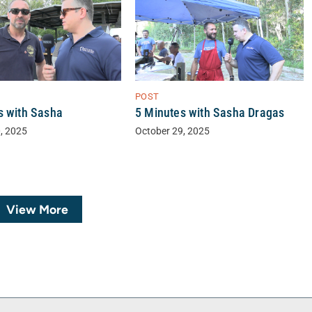
POST
s with Sasha
5 Minutes with Sasha Dragas
, 2025
October 29, 2025
View More