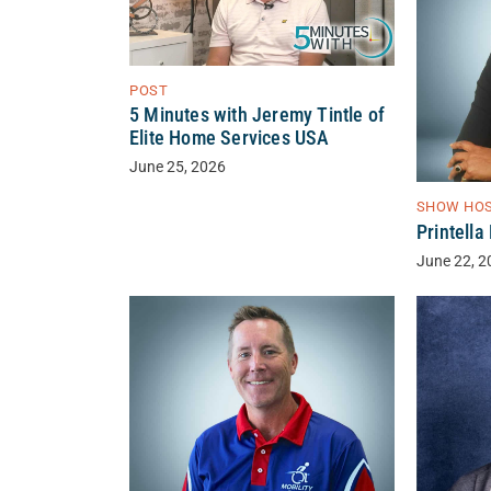
POST
5 Minutes with Jeremy Tintle of
Elite Home Services USA
June 25, 2026
SHOW HO
Printell
June 22, 2