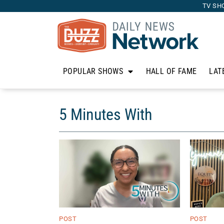
TV SH
POPULAR SHOWS
HALL OF FAME
LAT
5 Minutes With
POST
POST