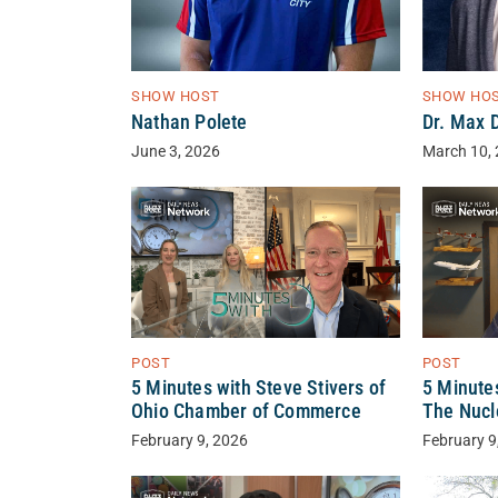
SHOW HOST
SHOW HO
Nathan Polete
Dr. Max 
June 3, 2026
March 10,
POST
POST
5 Minutes with Steve Stivers of
5 Minutes
Ohio Chamber of Commerce
The Nuc
February 9, 2026
February 9