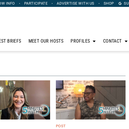
OW INFO
PARTICIPATE
ADVERTISE
WITH US
SHOP
SU
EST BRIEFS
MEET OUR HOSTS
PROFILES
CONTACT
POST