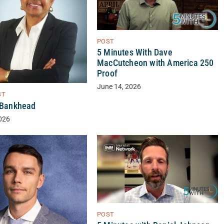
POST
5 Minutes With Dave
MacCutcheon with America 250
Proof
June 14, 2026
ST
a Bankhead
026
POST