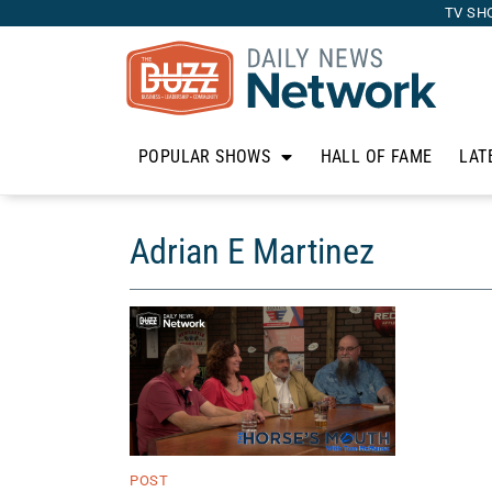
TV SH
POPULAR SHOWS
HALL OF FAME
LAT
Adrian E Martinez
POST