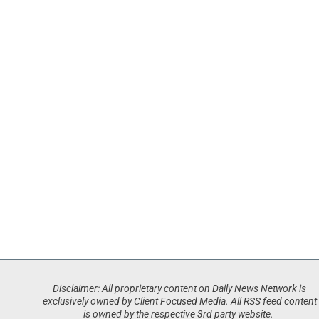
Disclaimer: All proprietary content on Daily News Network is
exclusively owned by Client Focused Media. All RSS feed content
is owned by the respective 3rd party website.