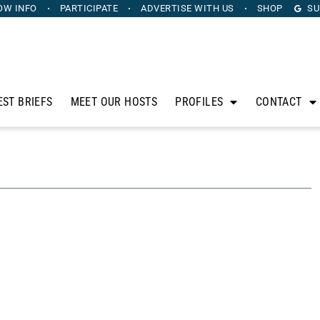
OW INFO
PARTICIPATE
ADVERTISE
WITH US
SHOP
SU
EST BRIEFS
MEET OUR HOSTS
PROFILES
CONTACT