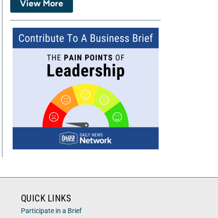
View More
QUICK LINKS
Participate in a Brief