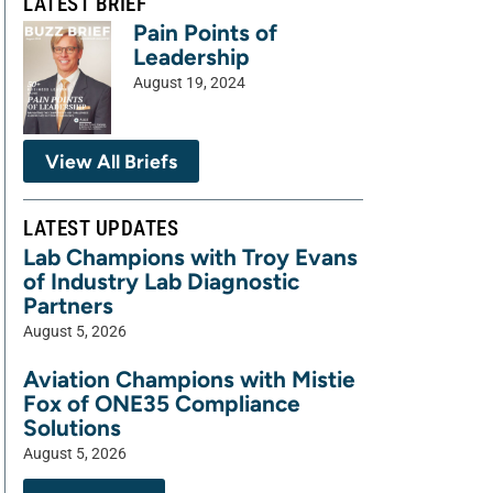
LATEST BRIEF
Pain Points of
Leadership
August 19, 2024
View All Briefs
LATEST UPDATES
Lab Champions with Troy Evans
of Industry Lab Diagnostic
Partners
August 5, 2026
Aviation Champions with Mistie
Fox of ONE35 Compliance
Solutions
August 5, 2026