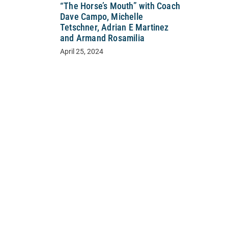
“The Horse’s Mouth” with Coach
Dave Campo, Michelle
Tetschner, Adrian E Martinez
and Armand Rosamilia
April 25, 2024