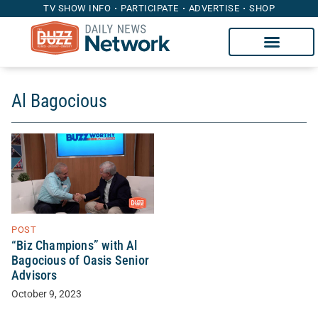
TV SHOW INFO
PARTICIPATE
ADVERTISE
SHOP
Al Bagocious
POST
“Biz Champions” with Al
Bagocious of Oasis Senior
Advisors
October 9, 2023