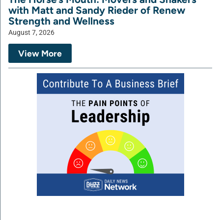
with Matt and Sandy Rieder of Renew
Strength and Wellness
August 7, 2026
View More