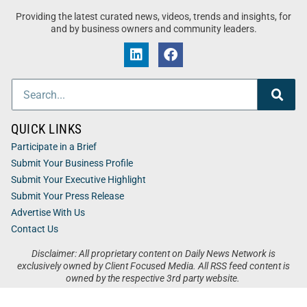
Providing the latest curated news, videos, trends and insights, for
and by business owners and community leaders.
QUICK LINKS
Participate in a Brief
Submit Your Business Profile
Submit Your Executive Highlight
Submit Your Press Release
Advertise With Us
Contact Us
Disclaimer: All proprietary content on Daily News Network is
exclusively owned by Client Focused Media. All RSS feed content is
owned by the respective 3rd party website.