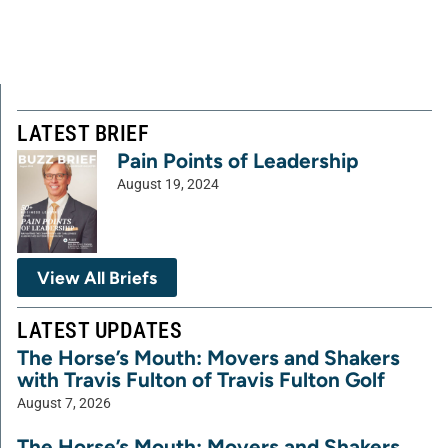
LATEST BRIEF
Pain Points of Leadership
August 19, 2024
View All Briefs
LATEST UPDATES
The Horse’s Mouth: Movers and Shakers
with Travis Fulton of Travis Fulton Golf
August 7, 2026
The Horse’s Mouth: Movers and Shakers