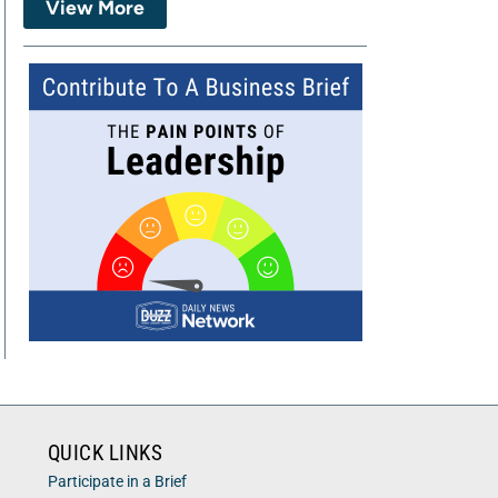
View More
QUICK LINKS
Participate in a Brief