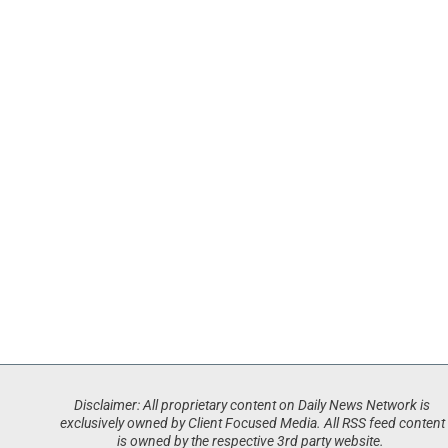
Disclaimer: All proprietary content on Daily News Network is
exclusively owned by Client Focused Media. All RSS feed content
is owned by the respective 3rd party website.