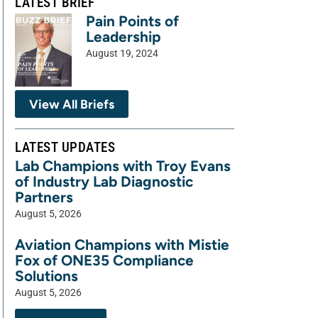
LATEST BRIEF
Pain Points of
Leadership
August 19, 2024
View All Briefs
LATEST UPDATES
Lab Champions with Troy Evans
of Industry Lab Diagnostic
Partners
August 5, 2026
Aviation Champions with Mistie
Fox of ONE35 Compliance
Solutions
August 5, 2026