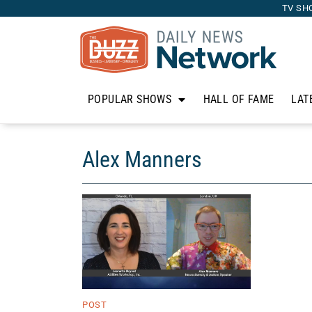
TV SH
POPULAR SHOWS
HALL OF FAME
LAT
Alex Manners
POST