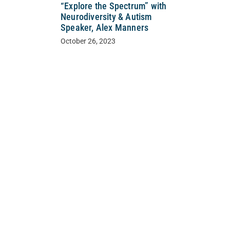
“Explore the Spectrum” with
Neurodiversity & Autism
Speaker, Alex Manners
October 26, 2023