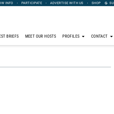
OW INFO
PARTICIPATE
ADVERTISE
WITH US
SHOP
SU
EST BRIEFS
MEET OUR HOSTS
PROFILES
CONTACT