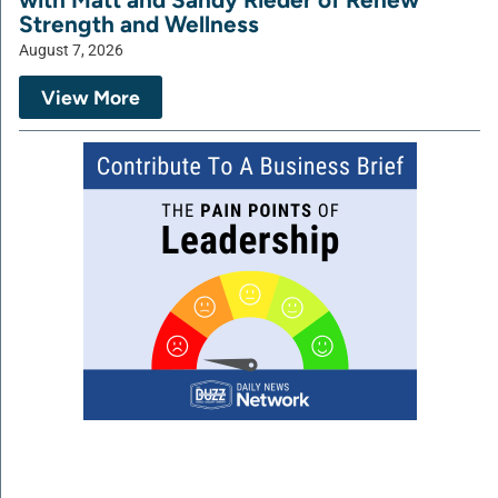
Strength and Wellness
August 7, 2026
View More