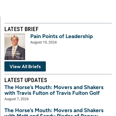
LATEST BRIEF
Pain Points of Leadership
August 19, 2024
View All Briefs
LATEST UPDATES
The Horse’s Mouth: Movers and Shakers
with Travis Fulton of Travis Fulton Golf
August 7, 2026
The Horse’s Mouth: Movers and Shakers
with Matt and Sandy Rieder of Renew