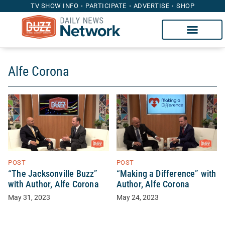
TV SHOW INFO
PARTICIPATE
ADVERTISE
SHOP
Alfe Corona
POST
POST
“The Jacksonville Buzz”
“Making a Difference” with
with Author, Alfe Corona
Author, Alfe Corona
May 31, 2023
May 24, 2023