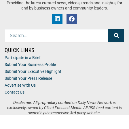
Providing the latest curated news, videos, trends and insights, for
and by business owners and community leaders.
QUICK LINKS
Participate in a Brief
Submit Your Business Profile
Submit Your Executive Highlight
Submit Your Press Release
Advertise With Us
Contact Us
Disclaimer: All proprietary content on Daily News Network is
exclusively owned by Client Focused Media. All RSS feed content is
owned by the respective 3rd party website.
Privacy / Terms
Cookies
Accessibility
Sitemap