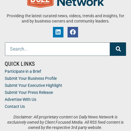
Providing the latest curated news, videos, trends and insights, for
and by business owners and community leaders.
QUICK LINKS
Participate in a Brief
Submit Your Business Profile
Submit Your Executive Highlight
Submit Your Press Release
Advertise With Us
Contact Us
Disclaimer: All proprietary content on Daily News Network is
exclusively owned by Client Focused Media. All RSS feed content is
owned by the respective 3rd party website.