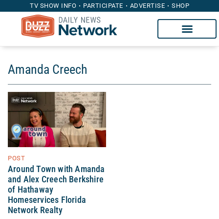
TV SHOW INFO
PARTICIPATE
ADVERTISE
SHOP
Amanda Creech
POST
Around Town with Amanda
and Alex Creech Berkshire
of Hathaway
Homeservices Florida
Network Realty