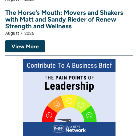
The Horse’s Mouth: Movers and Shakers
with Matt and Sandy Rieder of Renew
Strength and Wellness
August 7, 2026
View More