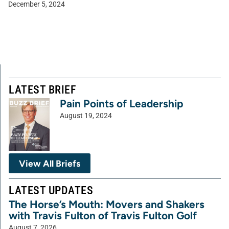
December 5, 2024
LATEST BRIEF
Pain Points of Leadership
August 19, 2024
View All Briefs
LATEST UPDATES
The Horse’s Mouth: Movers and Shakers
with Travis Fulton of Travis Fulton Golf
August 7, 2026