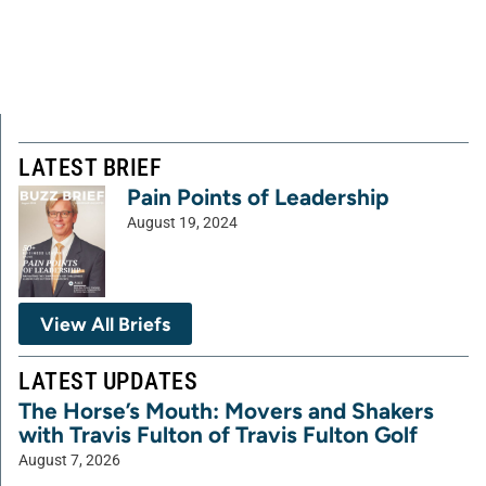
LATEST BRIEF
Pain Points of Leadership
August 19, 2024
View All Briefs
LATEST UPDATES
The Horse’s Mouth: Movers and Shakers
with Travis Fulton of Travis Fulton Golf
August 7, 2026