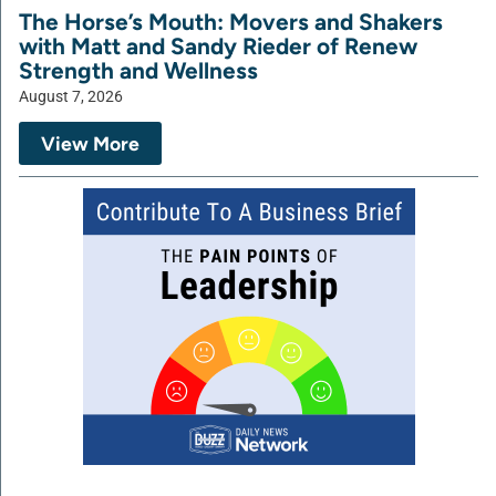
The Horse’s Mouth: Movers and Shakers
with Matt and Sandy Rieder of Renew
Strength and Wellness
August 7, 2026
View More