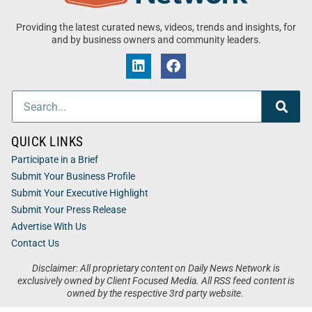
Providing the latest curated news, videos, trends and insights, for
and by business owners and community leaders.
QUICK LINKS
Participate in a Brief
Submit Your Business Profile
Submit Your Executive Highlight
Submit Your Press Release
Advertise With Us
Contact Us
Disclaimer: All proprietary content on Daily News Network is
exclusively owned by Client Focused Media. All RSS feed content is
owned by the respective 3rd party website.