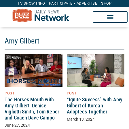
TV SHOW INFO
PARTICIPATE
ADVERTISE
SHOP
Amy Gilbert
POST
POST
The Horses Mouth with
“Ignite Success” with Amy
Amy Gilbert, Denise
Gilbert of Korean
Vigliotti Smith, Tom Reber
Adoptees Together
and Coach Dave Campo
March 13, 2024
June 27, 2024