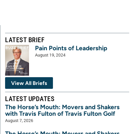
LATEST BRIEF
Pain Points of Leadership
August 19, 2024
View All Briefs
LATEST UPDATES
The Horse’s Mouth: Movers and Shakers
with Travis Fulton of Travis Fulton Golf
August 7, 2026
The Horse’s Mouth: Movers and Shakers