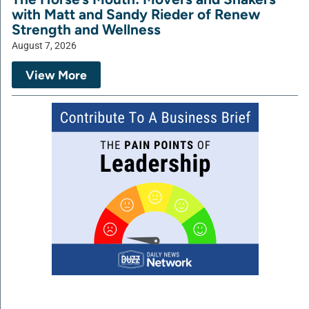
with Matt and Sandy Rieder of Renew
Strength and Wellness
August 7, 2026
View More