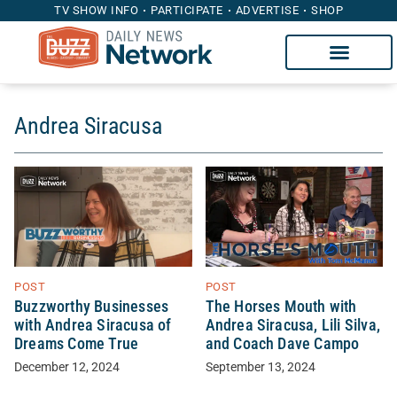
TV SHOW INFO
PARTICIPATE
ADVERTISE
SHOP
Andrea Siracusa
POST
POST
Buzzworthy Businesses
The Horses Mouth with
with Andrea Siracusa of
Andrea Siracusa, Lili Silva,
Dreams Come True
and Coach Dave Campo
December 12, 2024
September 13, 2024