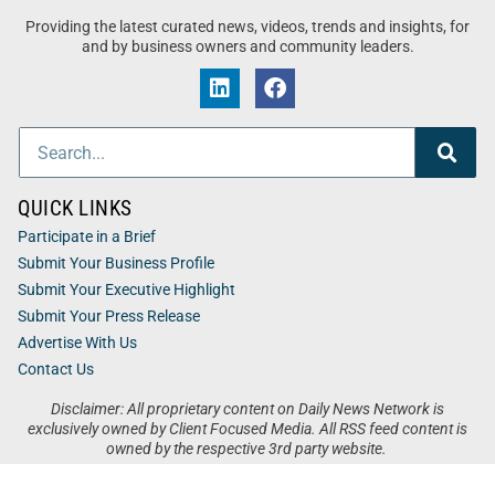
Providing the latest curated news, videos, trends and insights, for
and by business owners and community leaders.
QUICK LINKS
Participate in a Brief
Submit Your Business Profile
Submit Your Executive Highlight
Submit Your Press Release
Advertise With Us
Contact Us
Disclaimer: All proprietary content on Daily News Network is
exclusively owned by Client Focused Media. All RSS feed content is
owned by the respective 3rd party website.