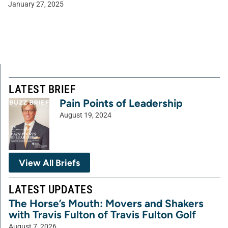
January 27, 2025
LATEST BRIEF
Pain Points of Leadership
August 19, 2024
View All Briefs
LATEST UPDATES
The Horse’s Mouth: Movers and Shakers
with Travis Fulton of Travis Fulton Golf
August 7, 2026