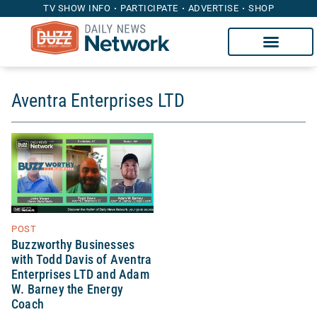
TV SHOW INFO
PARTICIPATE
ADVERTISE
SHOP
Aventra Enterprises LTD
POST
Buzzworthy Businesses
with Todd Davis of Aventra
Enterprises LTD and Adam
W. Barney the Energy
Coach