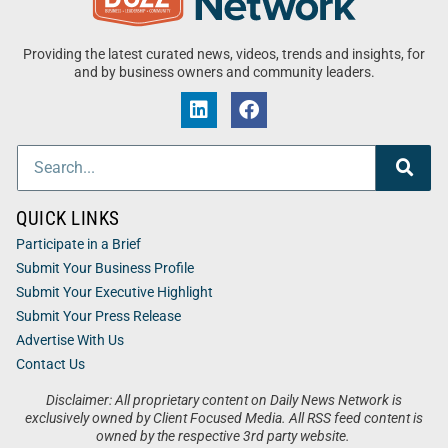
Providing the latest curated news, videos, trends and insights, for
and by business owners and community leaders.
QUICK LINKS
Participate in a Brief
Submit Your Business Profile
Submit Your Executive Highlight
Submit Your Press Release
Advertise With Us
Contact Us
Disclaimer: All proprietary content on Daily News Network is
exclusively owned by Client Focused Media. All RSS feed content is
owned by the respective 3rd party website.