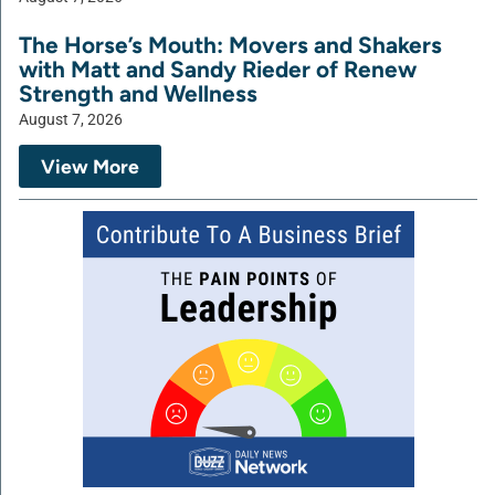
The Horse’s Mouth: Movers and Shakers
with Matt and Sandy Rieder of Renew
Strength and Wellness
August 7, 2026
View More