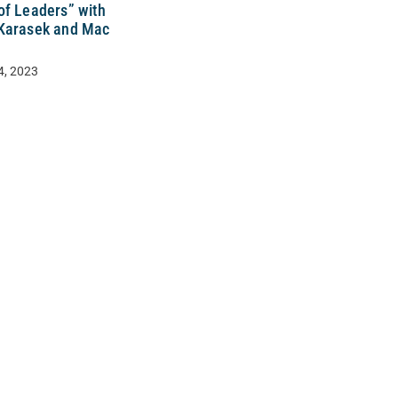
of Leaders” with
Karasek and Mac
4, 2023