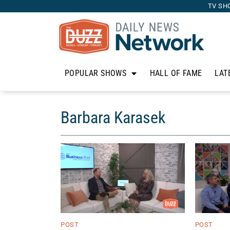
TV SH
POPULAR SHOWS
HALL OF FAME
LAT
Barbara Karasek
POST
POST