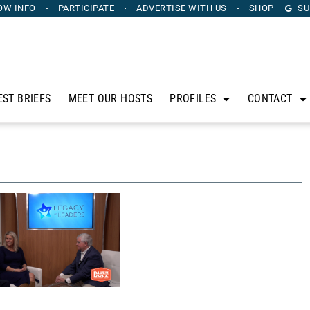
OW INFO
PARTICIPATE
ADVERTISE
WITH US
SHOP
SU
EST BRIEFS
MEET OUR HOSTS
PROFILES
CONTACT