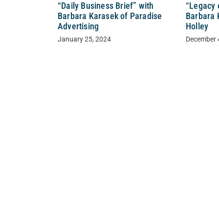
“Daily Business Brief” with
“Legacy 
Barbara Karasek of Paradise
Barbara 
Advertising
Holley
January 25, 2024
December 