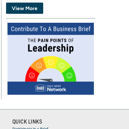
View More
QUICK LINKS