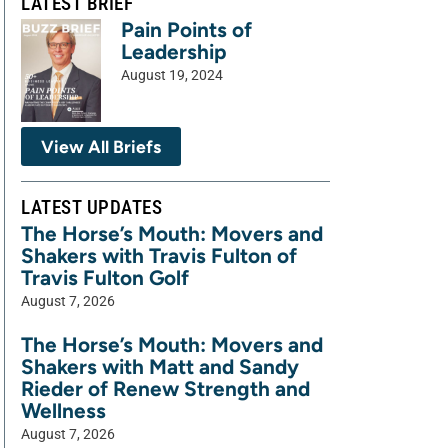
LATEST BRIEF
Pain Points of
Leadership
August 19, 2024
View All Briefs
LATEST UPDATES
The Horse’s Mouth: Movers and
Shakers with Travis Fulton of
Travis Fulton Golf
August 7, 2026
The Horse’s Mouth: Movers and
Shakers with Matt and Sandy
Rieder of Renew Strength and
Wellness
August 7, 2026