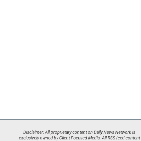
Disclaimer: All proprietary content on Daily News Network is
exclusively owned by Client Focused Media. All RSS feed content