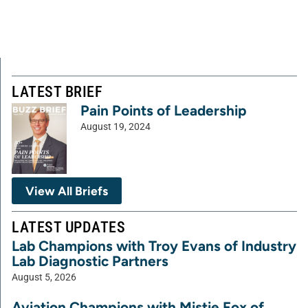
LATEST BRIEF
Pain Points of Leadership
August 19, 2024
View All Briefs
LATEST UPDATES
Lab Champions with Troy Evans of Industry
Lab Diagnostic Partners
August 5, 2026
Aviation Champions with Mistie Fox of