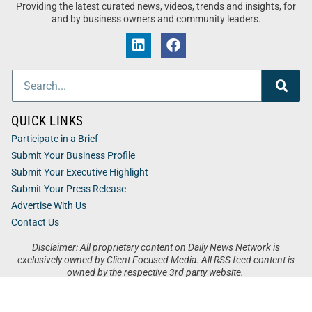
Providing the latest curated news, videos, trends and insights, for
and by business owners and community leaders.
QUICK LINKS
Participate in a Brief
Submit Your Business Profile
Submit Your Executive Highlight
Submit Your Press Release
Advertise With Us
Contact Us
Disclaimer: All proprietary content on Daily News Network is
exclusively owned by Client Focused Media. All RSS feed content is
owned by the respective 3rd party website.
Privacy / Terms
Cookies
Accessibility
Sitemap