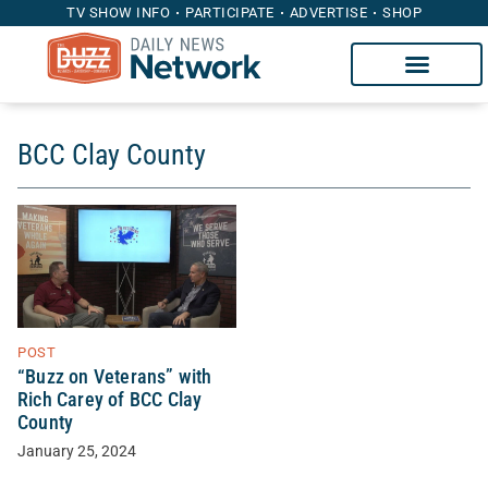
TV SHOW INFO
PARTICIPATE
ADVERTISE
SHOP
BCC Clay County
POST
“Buzz on Veterans” with
Rich Carey of BCC Clay
County
January 25, 2024