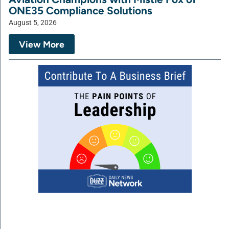
ONE35 Compliance Solutions
August 5, 2026
View More