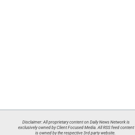
Disclaimer: All proprietary content on Daily News Network is
exclusively owned by Client Focused Media. All RSS feed content
is owned by the respective 3rd party website.