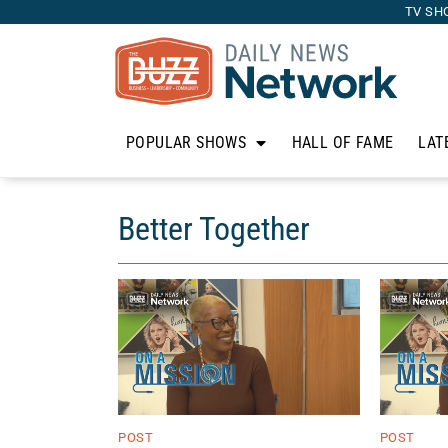
TV SH
POPULAR SHOWS
HALL OF FAME
LAT
Better Together
POST
POST