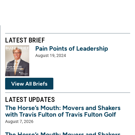
LATEST BRIEF
Pain Points of Leadership
August 19, 2024
View All Briefs
LATEST UPDATES
The Horse’s Mouth: Movers and Shakers
with Travis Fulton of Travis Fulton Golf
August 7, 2026
The Horse’s Mouth: Movers and Shakers