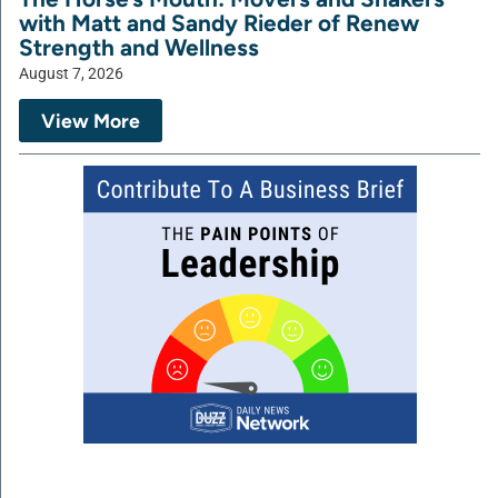
with Matt and Sandy Rieder of Renew
Strength and Wellness
August 7, 2026
View More