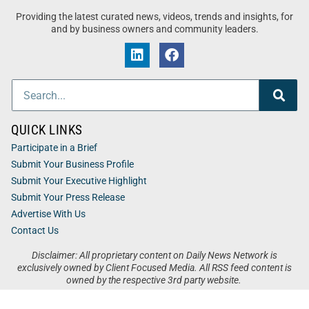
Providing the latest curated news, videos, trends and insights, for
and by business owners and community leaders.
QUICK LINKS
Participate in a Brief
Submit Your Business Profile
Submit Your Executive Highlight
Submit Your Press Release
Advertise With Us
Contact Us
Disclaimer: All proprietary content on Daily News Network is
exclusively owned by Client Focused Media. All RSS feed content is
owned by the respective 3rd party website.