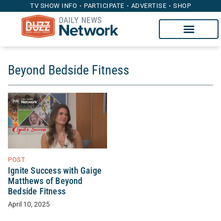
TV SHOW INFO
PARTICIPATE
ADVERTISE
SHOP
Beyond Bedside Fitness
POST
Ignite Success with Gaige
Matthews of Beyond
Bedside Fitness
April 10, 2025