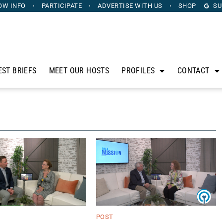
OW INFO
PARTICIPATE
ADVERTISE
WITH US
SHOP
SU
EST BRIEFS
MEET OUR HOSTS
PROFILES
CONTACT
POST