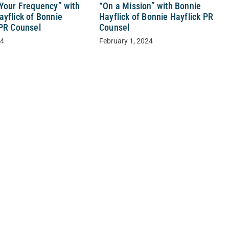
 Your Frequency” with
“On a Mission” with Bonnie
ayflick of Bonnie
Hayflick of Bonnie Hayflick PR
 PR Counsel
Counsel
24
February 1, 2024