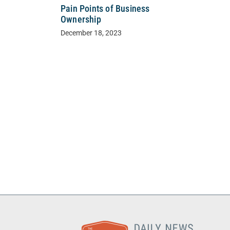
Pain Points of Business
Ownership
December 18, 2023