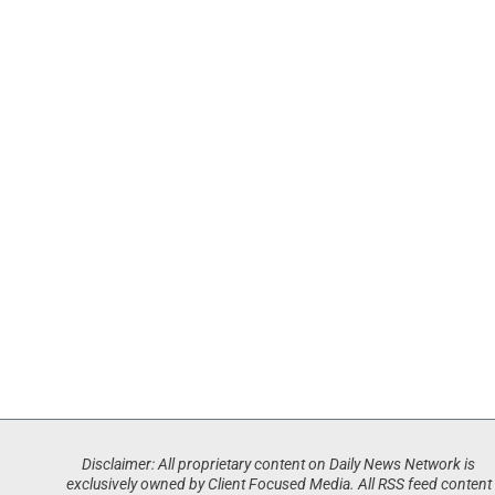
Disclaimer: All proprietary content on Daily News Network is
exclusively owned by Client Focused Media. All RSS feed content