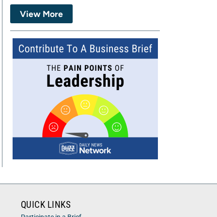
View More
QUICK LINKS