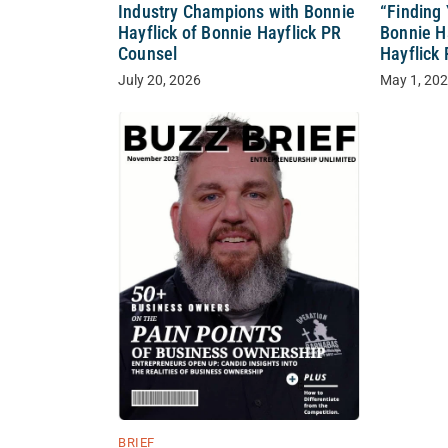
Industry Champions with Bonnie
“Finding
Hayflick of Bonnie Hayflick PR
Bonnie H
Counsel
Hayflick
July 20, 2026
May 1, 20
BRIEF