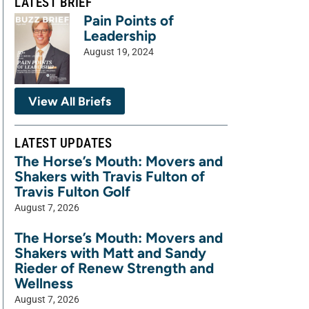
LATEST BRIEF
Pain Points of
Leadership
August 19, 2024
View All Briefs
LATEST UPDATES
The Horse’s Mouth: Movers and
Shakers with Travis Fulton of
Travis Fulton Golf
August 7, 2026
The Horse’s Mouth: Movers and
Shakers with Matt and Sandy
Rieder of Renew Strength and
Wellness
August 7, 2026