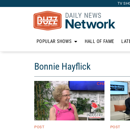
TV SH
POPULAR SHOWS
HALL OF FAME
LAT
Bonnie Hayflick
POST
POST