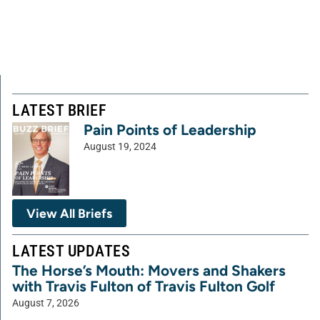
LATEST BRIEF
Pain Points of Leadership
August 19, 2024
View All Briefs
LATEST UPDATES
The Horse’s Mouth: Movers and Shakers
with Travis Fulton of Travis Fulton Golf
August 7, 2026