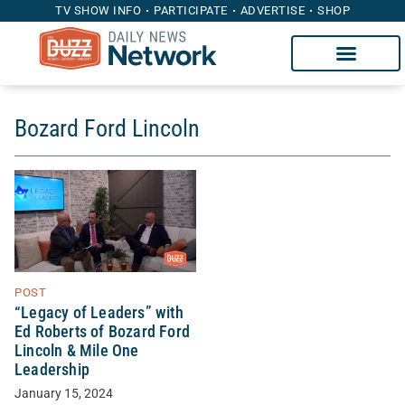
TV SHOW INFO
PARTICIPATE
ADVERTISE
SHOP
Bozard Ford Lincoln
POST
“Legacy of Leaders” with
Ed Roberts of Bozard Ford
Lincoln & Mile One
Leadership
January 15, 2024