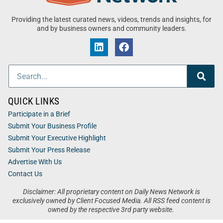
Providing the latest curated news, videos, trends and insights, for
and by business owners and community leaders.
QUICK LINKS
Participate in a Brief
Submit Your Business Profile
Submit Your Executive Highlight
Submit Your Press Release
Advertise With Us
Contact Us
Disclaimer: All proprietary content on Daily News Network is
exclusively owned by Client Focused Media. All RSS feed content is
owned by the respective 3rd party website.