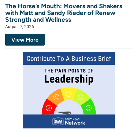
The Horse’s Mouth: Movers and Shakers
with Matt and Sandy Rieder of Renew
Strength and Wellness
August 7, 2026
View More