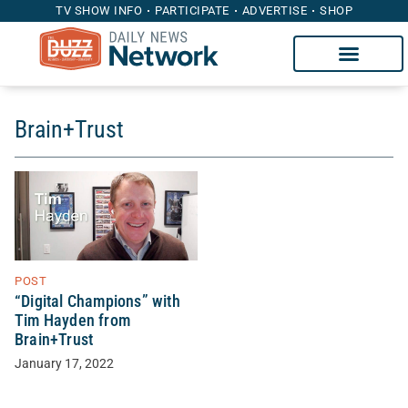
TV SHOW INFO
PARTICIPATE
ADVERTISE
SHOP
Brain+Trust
POST
“Digital Champions” with
Tim Hayden from
Brain+Trust
January 17, 2022