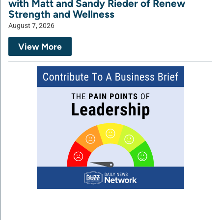
with Matt and Sandy Rieder of Renew
Strength and Wellness
August 7, 2026
View More