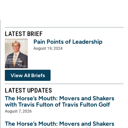
LATEST BRIEF
Pain Points of Leadership
August 19, 2024
View All Briefs
LATEST UPDATES
The Horse’s Mouth: Movers and Shakers
with Travis Fulton of Travis Fulton Golf
August 7, 2026
The Horse’s Mouth: Movers and Shakers