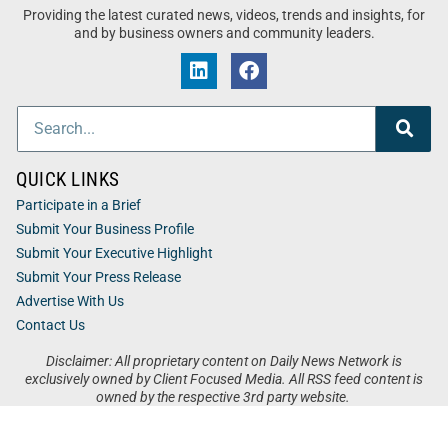
Providing the latest curated news, videos, trends and insights, for
and by business owners and community leaders.
QUICK LINKS
Participate in a Brief
Submit Your Business Profile
Submit Your Executive Highlight
Submit Your Press Release
Advertise With Us
Contact Us
Disclaimer: All proprietary content on Daily News Network is
exclusively owned by Client Focused Media. All RSS feed content is
owned by the respective 3rd party website.
Privacy / Terms
Cookies
Accessibility
Sitemap