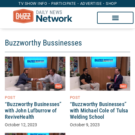
TV SHOW INFO
PARTICIPATE
ADVERTISE
SHOP
Buzzworthy Bussinesses
POST
POST
“Buzzworthy Businesses”
“Buzzworthy Businesses”
with John Lufburrow of
with Michael Cole of Tulsa
ReviveHealth
Welding School
October 12, 2023
October 9, 2023