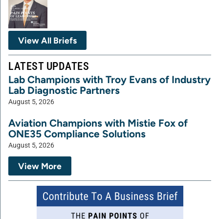
View All Briefs
LATEST UPDATES
Lab Champions with Troy Evans of Industry
Lab Diagnostic Partners
August 5, 2026
Aviation Champions with Mistie Fox of
ONE35 Compliance Solutions
August 5, 2026
View More