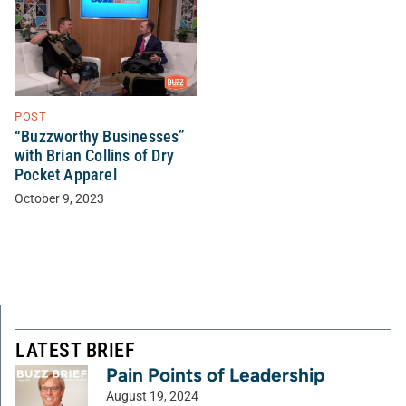
POST
“Buzzworthy Businesses”
with Brian Collins of Dry
Pocket Apparel
October 9, 2023
LATEST BRIEF
Pain Points of Leadership
August 19, 2024