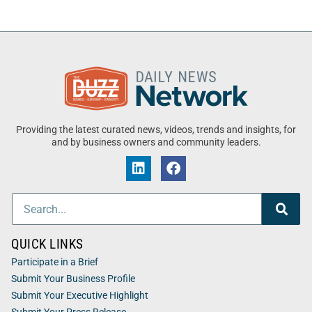
Providing the latest curated news, videos, trends and insights, for
and by business owners and community leaders.
QUICK LINKS
Participate in a Brief
Submit Your Business Profile
Submit Your Executive Highlight